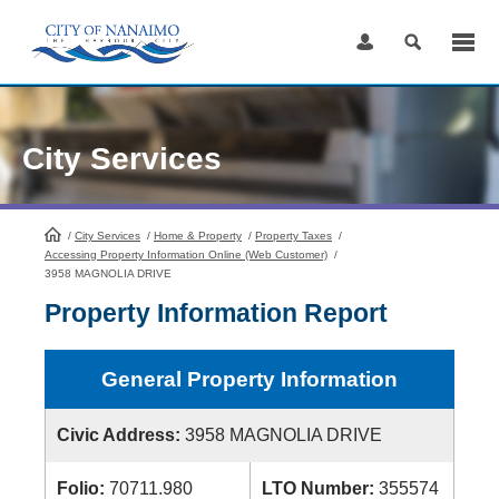
Skip
to
Content
City Services
/
City Services
HomePage
/
Home & Property
/
Property Taxes
/
Accessing Property Information Online (Web Customer)
/
3958 MAGNOLIA DRIVE
Property Information Report
General Property Information
Civic Address:
3958 MAGNOLIA DRIVE
Folio:
70711.980
LTO Number:
355574