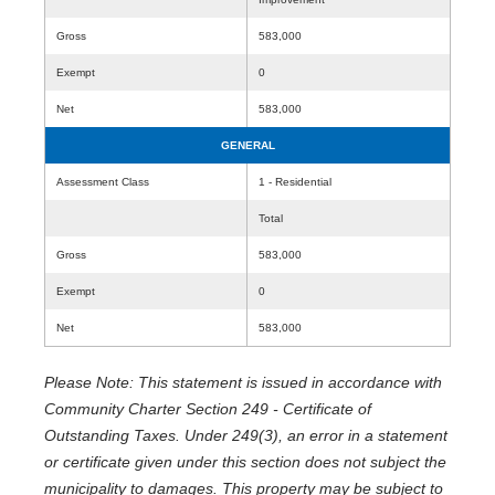
Gross
583,000
Exempt
0
Net
583,000
GENERAL
Assessment Class
1 - Residential
Total
Gross
583,000
Exempt
0
Net
583,000
Please Note: This statement is issued in accordance with
Community Charter Section 249 - Certificate of
Outstanding Taxes. Under 249(3), an error in a statement
or certificate given under this section does not subject the
municipality to damages. This property may be subject to