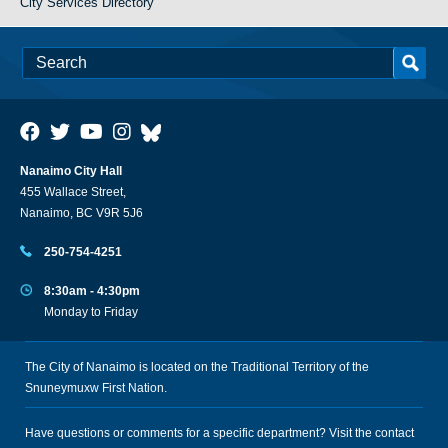
City Services Directory
Nanaimo City Hall
455 Wallace Street,
Nanaimo, BC V9R 5J6
250-754-4251
8:30am - 4:30pm
Monday to Friday
The City of Nanaimo is located on the Traditional Territory of the
Snuneymuxw First Nation.
Have questions or comments for a specific department? Visit the
contact