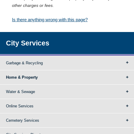
other charges or fees.
Is there anything wrong with this page?
City Services
Garbage & Recycling
Home & Property
Water & Sewage
Online Services
Cemetery Services