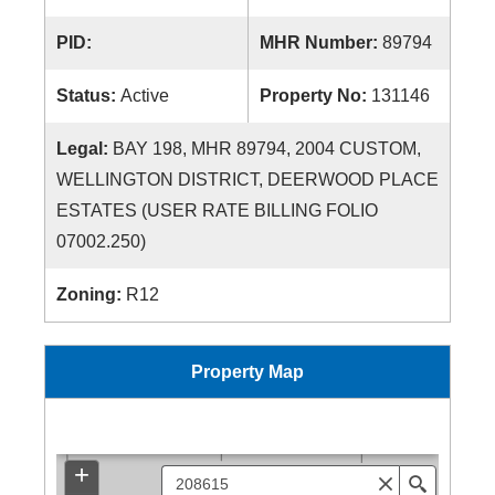
PID:
MHR Number:
89794
Status:
Active
Property No:
131146
Legal:
BAY 198, MHR 89794, 2004 CUSTOM,
WELLINGTON DISTRICT, DEERWOOD PLACE
ESTATES (USER RATE BILLING FOLIO
07002.250)
Zoning:
R12
Property Map