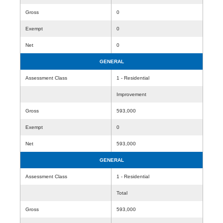
Gross
0
Exempt
0
Net
0
GENERAL
Assessment Class
1 - Residential
Improvement
Gross
593,000
Exempt
0
Net
593,000
GENERAL
Assessment Class
1 - Residential
Total
Gross
593,000