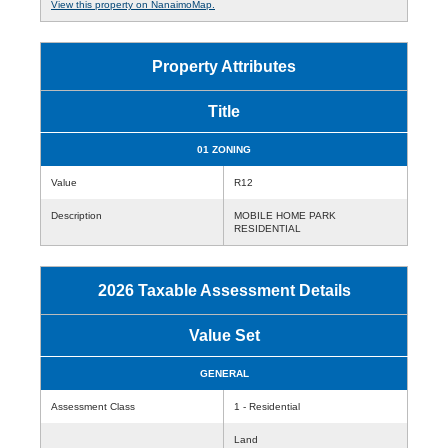
View this property on NanaimoMap.
Property Attributes
Title
01 ZONING
Value
R12
Description
MOBILE HOME PARK
RESIDENTIAL
2026 Taxable Assessment Details
Value Set
GENERAL
Assessment Class
1 - Residential
Land