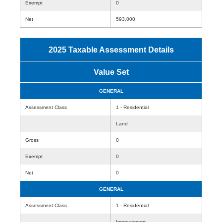
Exempt
0
Net
593,000
2025 Taxable Assessment Details
Value Set
GENERAL
Assessment Class
1 - Residential
Land
Gross
0
Exempt
0
Net
0
GENERAL
Assessment Class
1 - Residential
Improvement