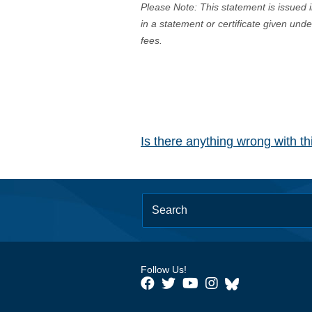
Please Note: This statement is issued 
in a statement or certificate given und
fees.
Is there anything wrong with t
Follow Us!