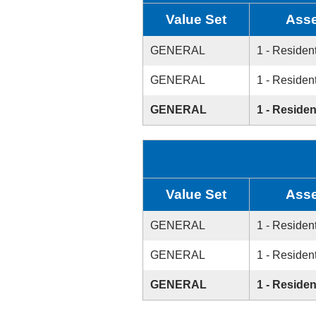
Value Set
Asse
GENERAL
1 - Resident
GENERAL
1 - Resident
GENERAL
1 - Residen
Value Set
Asse
GENERAL
1 - Resident
GENERAL
1 - Resident
GENERAL
1 - Residen