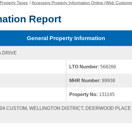
Property Taxes
/
Accessing Property Information Online (Web Custome
mation Report
General Property Information
A DRIVE
LTO Number:
568266
MHR Number:
89938
Property No:
131145
 2004 CUSTOM, WELLINGTON DISTRICT, DEERWOOD PLACE