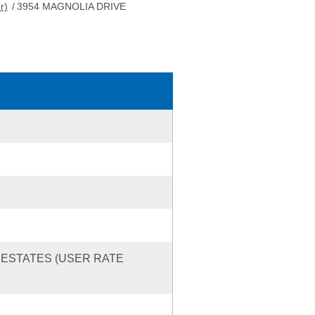
r)
/
3954 MAGNOLIA DRIVE
 ESTATES (USER RATE