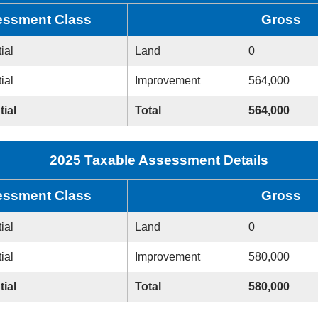
ssment Class
Gross
ial
Land
0
ial
Improvement
564,000
tial
Total
564,000
2025 Taxable Assessment Details
ssment Class
Gross
ial
Land
0
ial
Improvement
580,000
tial
Total
580,000