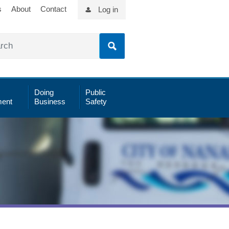
s
About
Contact
Log in
Doing
Public
ent
Business
Safety