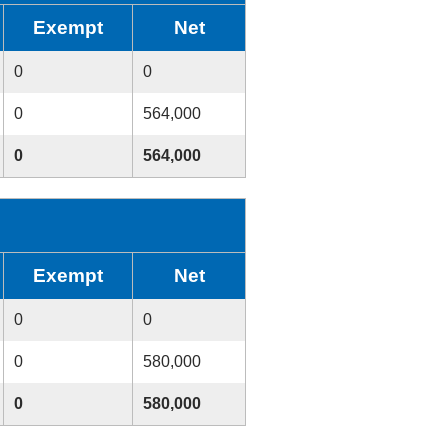
Exempt
Net
0
0
0
564,000
0
564,000
Exempt
Net
0
0
0
580,000
0
580,000