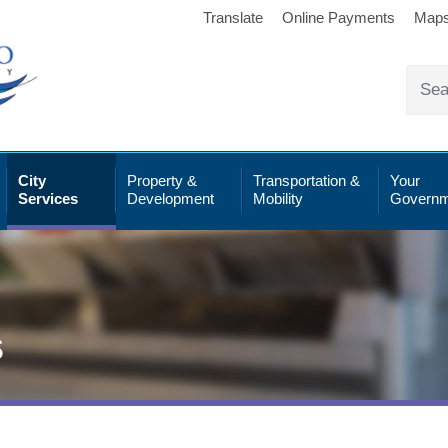
Translate
Online Payments
Map
City
Property &
Transportation &
Your
Services
Development
Mobility
Governm
s