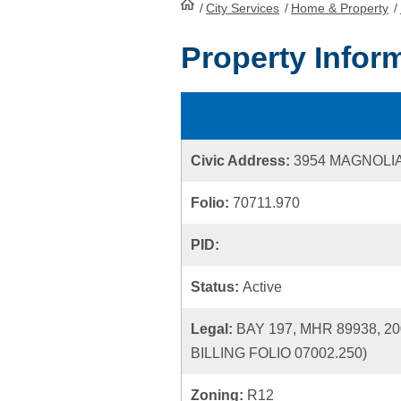
/
City Services
HomePage
/
Home & Property
/
Property Infor
Civic Address:
3954 MAGNOLI
Folio:
70711.970
PID:
Status:
Active
Legal:
BAY 197, MHR 89938,
BILLING FOLIO 07002.250)
Zoning:
R12