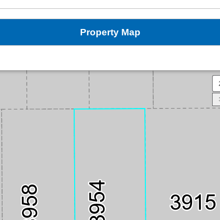
Property Map