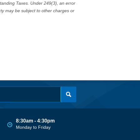
standing Taxes. Under 249(3), an error
erty may be subject to other charges or
8:30am - 4:30pm
Monday to Friday