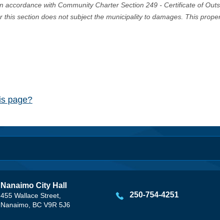
in accordance with Community Charter Section 249 - Certificate of Out
er this section does not subject the municipality to damages. This prop
his page?
Nanaimo City Hall
250-754-4251
455 Wallace Street,
Nanaimo, BC V9R 5J6