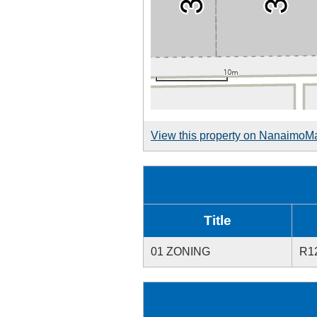
View this property on NanaimoM
Title
01 ZONING
R1