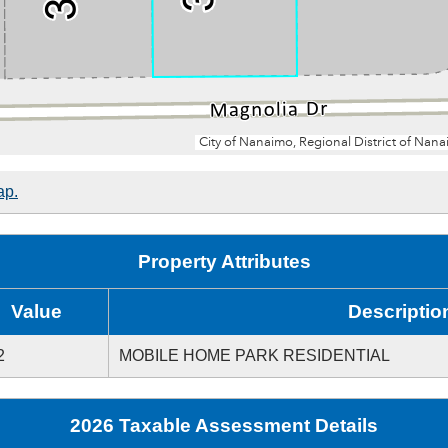
ap.
Property Attributes
Value
Descriptio
2
MOBILE HOME PARK RESIDENTIAL
2026 Taxable Assessment Details