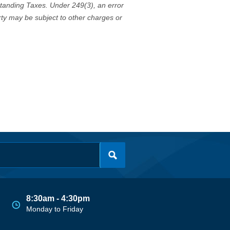
standing Taxes. Under 249(3), an error
erty may be subject to other charges or
8:30am - 4:30pm
Monday to Friday