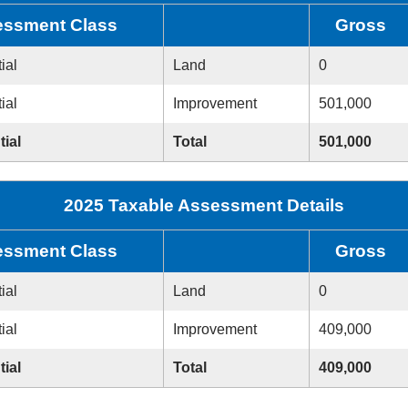
ssment Class
Gross
ial
Land
0
ial
Improvement
501,000
tial
Total
501,000
2025 Taxable Assessment Details
ssment Class
Gross
ial
Land
0
ial
Improvement
409,000
tial
Total
409,000