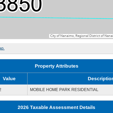
ap.
Property Attributes
Value
Descriptio
2
MOBILE HOME PARK RESIDENTIAL
2026 Taxable Assessment Details