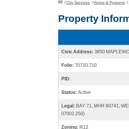
/
City Services
HomePage
/
Home & Property
/
Property Infor
Civic Address:
3850 MAPLEWO
Folio:
70710.710
PID:
Status:
Active
Legal:
BAY 71, MHR 80741, W
07002.250)
Zoning:
R12