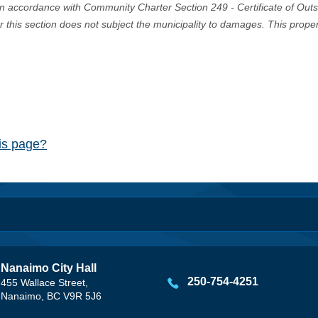
in accordance with Community Charter Section 249 - Certificate of Out
er this section does not subject the municipality to damages. This prop
his page?
Nanaimo City Hall
250-754-4251
455 Wallace Street,
Nanaimo, BC V9R 5J6