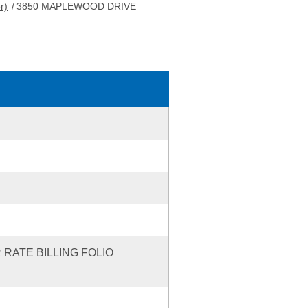
r)
/
3850 MAPLEWOOD DRIVE
 RATE BILLING FOLIO