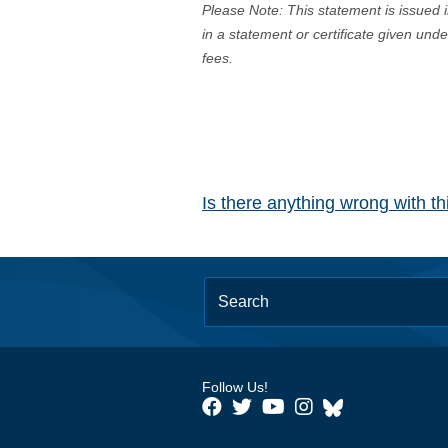
Please Note: This statement is issued 
in a statement or certificate given und
fees.
Is there anything wrong with t
Follow Us!