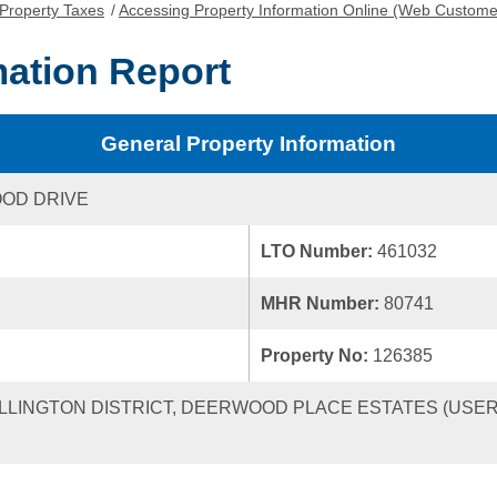
Property Taxes
/
Accessing Property Information Online (Web Custome
mation Report
General Property Information
OD DRIVE
LTO Number:
461032
MHR Number:
80741
Property No:
126385
ELLINGTON DISTRICT, DEERWOOD PLACE ESTATES (USER