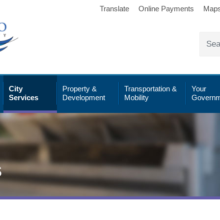
Translate
Online Payments
Map
City
Property &
Transportation &
Your
Services
Development
Mobility
Governm
s