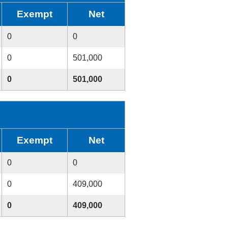
Exempt
Net
0
0
0
501,000
0
501,000
Exempt
Net
0
0
0
409,000
0
409,000