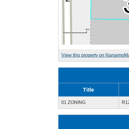
View this property on NanaimoM
Title
01 ZONING
R1