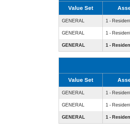
Value Set
Asse
GENERAL
1 - Resident
GENERAL
1 - Resident
GENERAL
1 - Residen
Value Set
Asse
GENERAL
1 - Resident
GENERAL
1 - Resident
GENERAL
1 - Residen