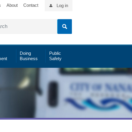
s
About
Contact
Log in
Doing
Public
ent
Business
Safety