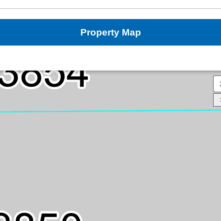
Property Map