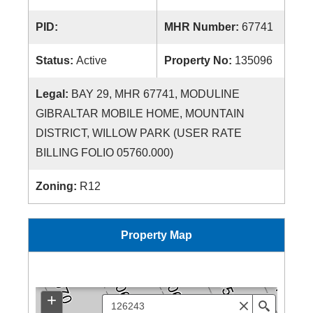
PID:
MHR Number:
67741
Status:
Active
Property No:
135096
Legal:
BAY 29, MHR 67741, MODULINE
GIBRALTAR MOBILE HOME, MOUNTAIN
DISTRICT, WILLOW PARK (USER RATE
BILLING FOLIO 05760.000)
Zoning:
R12
Property Map