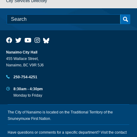
City Services Directory
Nanaimo City Hall
455 Wallace Street,
Nanaimo, BC V9R 5J6
250-754-4251
8:30am - 4:30pm
Monday to Friday
The City of Nanaimo is located on the Traditional Territory of the
Snuneymuxw First Nation.
Have questions or comments for a specific department? Visit the
contact