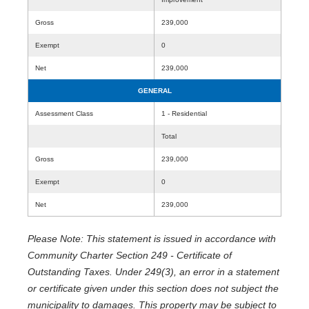
Gross
239,000
Exempt
0
Net
239,000
GENERAL
Assessment Class
1 - Residential
Total
Gross
239,000
Exempt
0
Net
239,000
Please Note: This statement is issued in accordance with
Community Charter Section 249 - Certificate of
Outstanding Taxes. Under 249(3), an error in a statement
or certificate given under this section does not subject the
municipality to damages. This property may be subject to