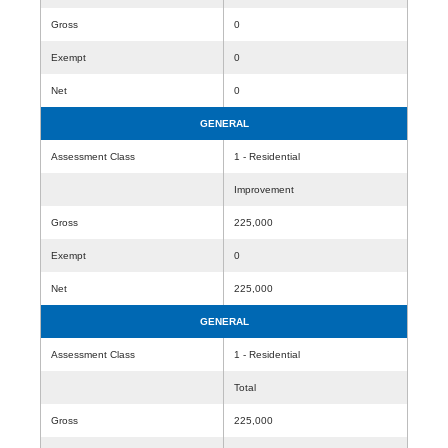
Gross
0
Exempt
0
Net
0
GENERAL
Assessment Class
1 - Residential
Improvement
Gross
225,000
Exempt
0
Net
225,000
GENERAL
Assessment Class
1 - Residential
Total
Gross
225,000