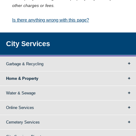
other charges or fees.
Is there anything wrong with this page?
City Services
Garbage & Recycling
Home & Property
Water & Sewage
Online Services
Cemetery Services