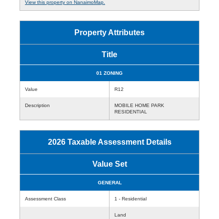
View this property on NanaimoMap.
Property Attributes
Title
01 ZONING
Value
R12
Description
MOBILE HOME PARK
RESIDENTIAL
2026 Taxable Assessment Details
Value Set
GENERAL
Assessment Class
1 - Residential
Land