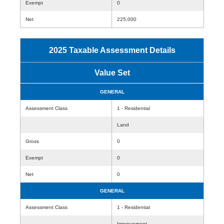
Exempt
0
Net
225,000
2025 Taxable Assessment Details
Value Set
GENERAL
Assessment Class
1 - Residential
Land
Gross
0
Exempt
0
Net
0
GENERAL
Assessment Class
1 - Residential
Improvement