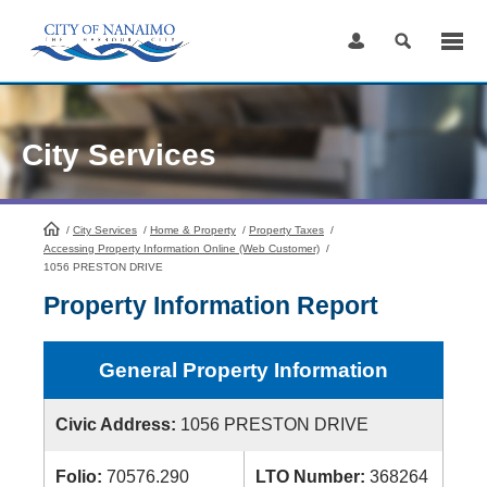
Skip
to
Content
City Services
/
City Services
HomePage
/
Home & Property
/
Property Taxes
/
Accessing Property Information Online (Web Customer)
/
1056 PRESTON DRIVE
Property Information Report
General Property Information
Civic Address:
1056 PRESTON DRIVE
Folio:
70576.290
LTO Number:
368264