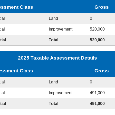
ssment Class
Gross
ial
Land
0
ial
Improvement
520,000
tial
Total
520,000
2025 Taxable Assessment Details
ssment Class
Gross
ial
Land
0
ial
Improvement
491,000
tial
Total
491,000