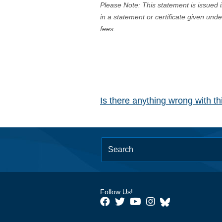
Please Note: This statement is issued 
in a statement or certificate given und
fees.
Is there anything wrong with t
Follow Us!