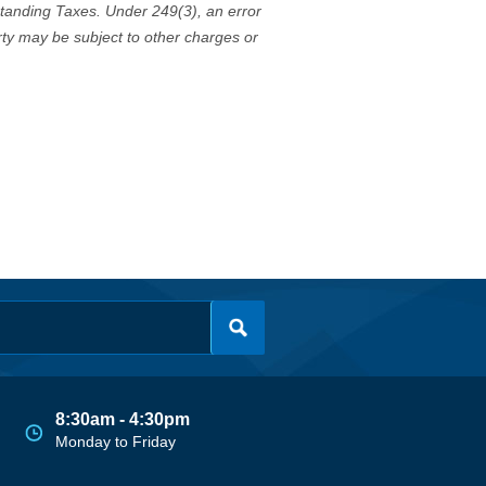
standing Taxes. Under 249(3), an error
erty may be subject to other charges or
8:30am - 4:30pm
Monday to Friday