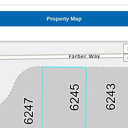
Property Map