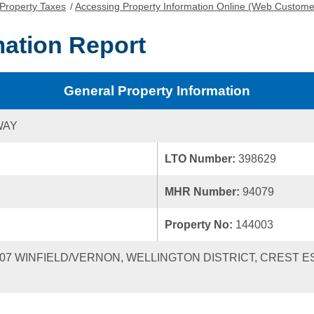
Property Taxes
/
Accessing Property Information Online (Web Custome
mation Report
General Property Information
WAY
LTO Number:
398629
MHR Number:
94079
Property No:
144003
2007 WINFIELD/VERNON, WELLINGTON DISTRICT, CREST 