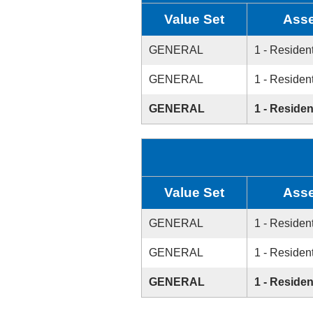
Value Set
Asse
GENERAL
1 - Resident
GENERAL
1 - Resident
GENERAL
1 - Residen
Value Set
Asse
GENERAL
1 - Resident
GENERAL
1 - Resident
GENERAL
1 - Residen