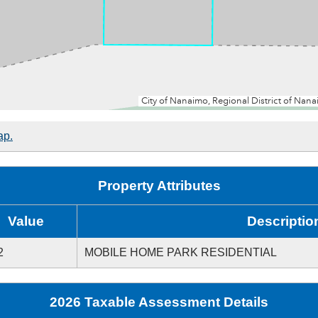
ap.
Property Attributes
Value
Descriptio
2
MOBILE HOME PARK RESIDENTIAL
2026 Taxable Assessment Details