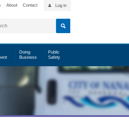
s
About
Contact
Log in
Doing
Public
ent
Business
Safety