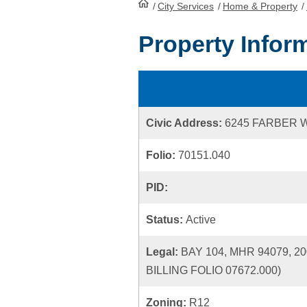
/
City Services
HomePage
/
Home & Property
/
Property Infor
Civic Address:
6245 FARBER 
Folio:
70151.040
PID:
Status:
Active
Legal:
BAY 104, MHR 94079, 
BILLING FOLIO 07672.000)
Zoning:
R12