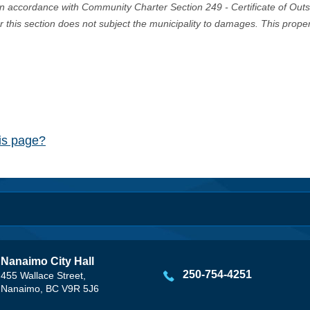
in accordance with Community Charter Section 249 - Certificate of Out
er this section does not subject the municipality to damages. This prop
his page?
Nanaimo City Hall
250-754-4251
455 Wallace Street,
Nanaimo, BC V9R 5J6