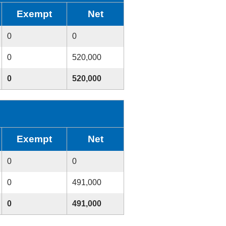
Exempt
Net
0
0
0
520,000
0
520,000
Exempt
Net
0
0
0
491,000
0
491,000