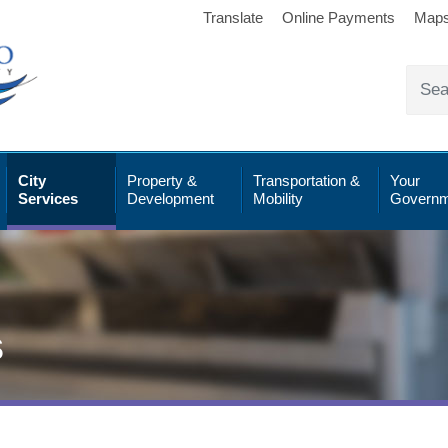
Translate
Online Payments
Map
City
Property &
Transportation &
Your
Services
Development
Mobility
Governm
s