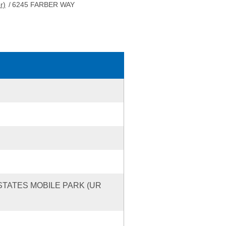
r)
/
6245 FARBER WAY
ESTATES MOBILE PARK (UR