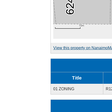
View this property on NanaimoM
Title
01 ZONING
R1