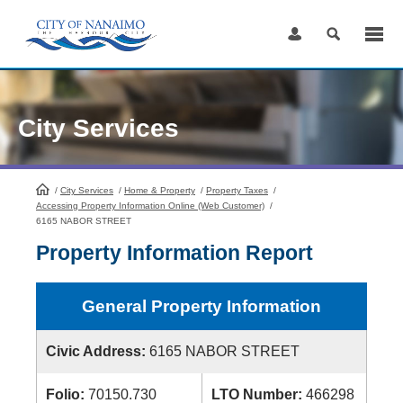
Skip
to
Content
City Services
/
City Services
HomePage
/
Home & Property
/
Property Taxes
/
Accessing Property Information Online (Web Customer)
/
6165 NABOR STREET
Property Information Report
General Property Information
Civic Address:
6165 NABOR STREET
Folio:
70150.730
LTO Number:
466298