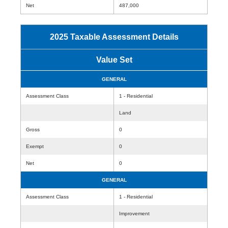
Net
487,000
2025 Taxable Assessment Details
Value Set
GENERAL
Assessment Class
1 - Residential
Land
Gross
0
Exempt
0
Net
0
GENERAL
Assessment Class
1 - Residential
Improvement