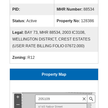
PID:
MHR Number:
88534
Status:
Active
Property No:
128386
Legal:
BAY 73, MHR 88534, 2003 IC3108,
WELLINGTON DISTRICT, CREST ESTATES
(USER RATE BILLING FOLIO 07672.000)
Zoning:
R12
Property Map