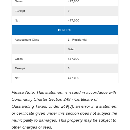
Gross
477,000
Exempt
0
Net
477,000
GENERAL
Assessment Class
1 - Residential
Total
Gross
477,000
Exempt
0
Net
477,000
Please Note: This statement is issued in accordance with
Community Charter Section 249 - Certificate of
Outstanding Taxes. Under 249(3), an error in a statement
or certificate given under this section does not subject the
municipality to damages. This property may be subject to
other charges or fees.