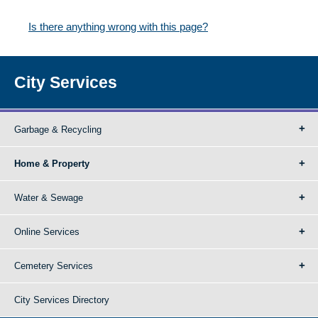
Is there anything wrong with this page?
City Services
Garbage & Recycling
Home & Property
Water & Sewage
Online Services
Cemetery Services
City Services Directory