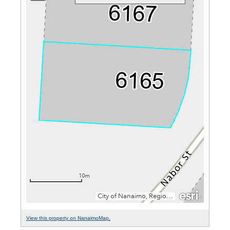
View this property on NanaimoMap.