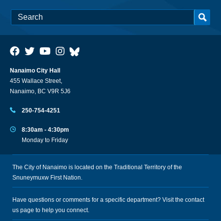
Nanaimo City Hall
455 Wallace Street,
Nanaimo, BC V9R 5J6
250-754-4251
8:30am - 4:30pm
Monday to Friday
The City of Nanaimo is located on the Traditional Territory of the
Snuneymuxw First Nation.
Have questions or comments for a specific department? Visit the
contact
us
page to help you connect.