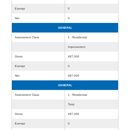
Exempt
0
Net
0
GENERAL
Assessment Class
1 - Residential
Improvement
Gross
487,000
Exempt
0
Net
487,000
GENERAL
Assessment Class
1 - Residential
Total
Gross
487,000
Exempt
0