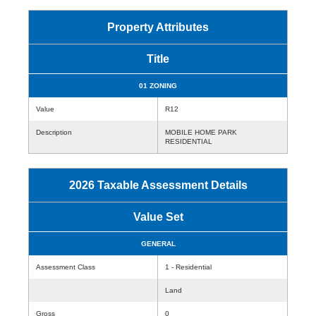
Property Attributes
Title
01 ZONING
Value
R12
Description
MOBILE HOME PARK
RESIDENTIAL
2026 Taxable Assessment Details
Value Set
GENERAL
Assessment Class
1 - Residential
Land
Gross
0