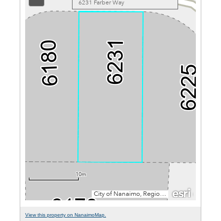
View this property on NanaimoMap.