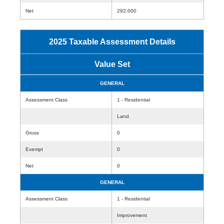
Net
292,000
2025 Taxable Assessment Details
Value Set
GENERAL
Assessment Class
1 - Residential
Land
Gross
0
Exempt
0
Net
0
GENERAL
Assessment Class
1 - Residential
Improvement