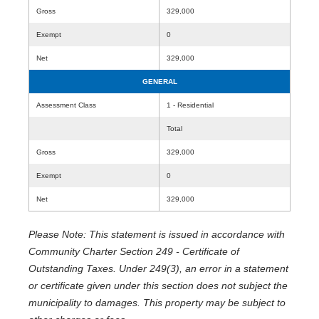
Gross
329,000
Exempt
0
Net
329,000
GENERAL
Assessment Class
1 - Residential
Total
Gross
329,000
Exempt
0
Net
329,000
Please Note: This statement is issued in accordance with
Community Charter Section 249 - Certificate of
Outstanding Taxes. Under 249(3), an error in a statement
or certificate given under this section does not subject the
municipality to damages. This property may be subject to