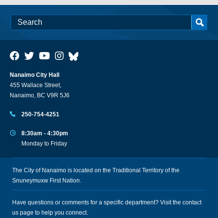
Nanaimo City Hall
455 Wallace Street,
Nanaimo, BC V9R 5J6
250-754-4251
8:30am - 4:30pm
Monday to Friday
The City of Nanaimo is located on the Traditional Territory of the
Snuneymuxw First Nation.
Have questions or comments for a specific department? Visit the
contact
us
page to help you connect.