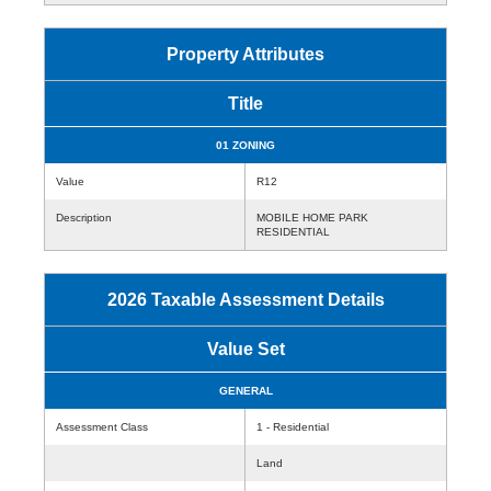
Property Attributes
Title
01 ZONING
Value
R12
Description
MOBILE HOME PARK
RESIDENTIAL
2026 Taxable Assessment Details
Value Set
GENERAL
Assessment Class
1 - Residential
Land