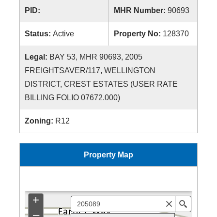
PID:
MHR Number:
90693
Status:
Active
Property No:
128370
Legal:
BAY 53, MHR 90693, 2005
FREIGHTSAVER/117, WELLINGTON
DISTRICT, CREST ESTATES (USER RATE
BILLING FOLIO 07672.000)
Zoning:
R12
Property Map