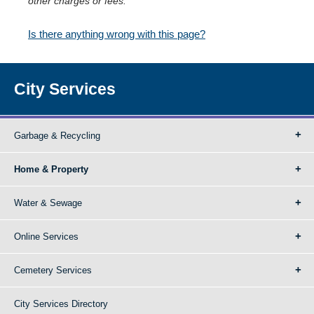
other charges or fees.
Is there anything wrong with this page?
City Services
Garbage & Recycling
Home & Property
Water & Sewage
Online Services
Cemetery Services
City Services Directory