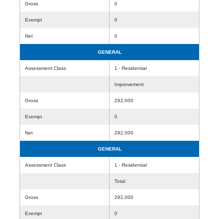
Gross
0
Exempt
0
Net
0
GENERAL
Assessment Class
1 - Residential
Improvement
Gross
292,000
Exempt
0
Net
292,000
GENERAL
Assessment Class
1 - Residential
Total
Gross
292,000
Exempt
0