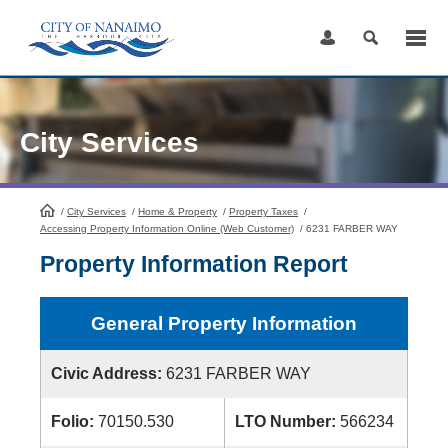
Skip
to
Content
City Services
/
City Services
HomePage
/
Home & Property
/
Property Taxes
/
Accessing Property Information Online (Web Customer)
/
6231 FARBER WAY
Property Information Report
General Property Information
Civic Address:
6231 FARBER WAY
Folio:
70150.530
LTO Number:
566234