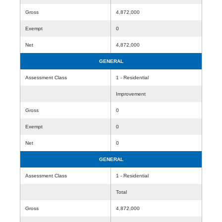
Gross
4,872,000
Exempt
0
Net
4,872,000
GENERAL
Assessment Class
1 - Residential
Improvement
Gross
0
Exempt
0
Net
0
GENERAL
Assessment Class
1 - Residential
Total
Gross
4,872,000