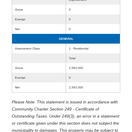
Gross
0
Exempt
0
Net
0
GENERAL
Assessment Class
1 - Residential
Total
Gross
2,583,000
Exempt
0
Net
2,583,000
Please Note: This statement is issued in accordance with
Community Charter Section 249 - Certificate of
Outstanding Taxes. Under 249(3), an error in a statement
or certificate given under this section does not subject the
municipality to damages. This property may be subject to