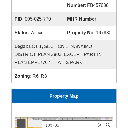
Number:
FB457638
PID:
005-025-770
MHR Number:
Status:
Active
Property No:
147830
Legal:
LOT 1, SECTION 1, NANAIMO
DISTRICT, PLAN 2903, EXCEPT PART IN
PLAN EPP17767 THAT IS PARK
Zoning:
R6, R8
Property Map