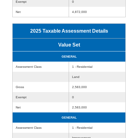
Exempt
0
Net
4,872,000
2025 Taxable Assessment Details
Value Set
GENERAL
Assessment Class
1 - Residential
Land
Gross
2,583,000
Exempt
0
Net
2,583,000
GENERAL
Assessment Class
1 - Residential
Improvement