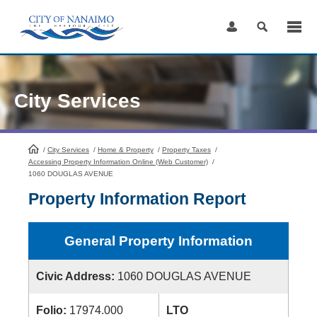
Skip
to
Content
City Services
/
City Services
HomePage
/
Home & Property
/
Property Taxes
/
Accessing Property Information Online (Web Customer)
/
1060 DOUGLAS AVENUE
Property Information Report
General Property Information
Civic Address:
1060 DOUGLAS AVENUE
Folio:
17974.000
LTO