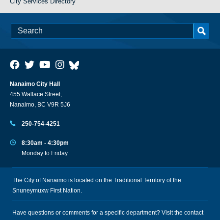
City Services Directory
Nanaimo City Hall
455 Wallace Street,
Nanaimo, BC V9R 5J6
250-754-4251
8:30am - 4:30pm
Monday to Friday
The City of Nanaimo is located on the Traditional Territory of the
Snuneymuxw First Nation.
Have questions or comments for a specific department? Visit the
contact