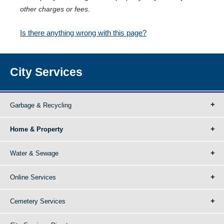
other charges or fees.
Is there anything wrong with this page?
City Services
Garbage & Recycling
Home & Property
Water & Sewage
Online Services
Cemetery Services