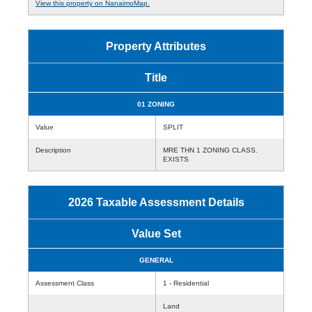
View this property on NanaimoMap.
Property Attributes
Title
01 ZONING
Value
SPLIT
Description
MRE THN 1 ZONING CLASS.
EXISTS
2026 Taxable Assessment Details
Value Set
GENERAL
Assessment Class
1 - Residential
Land