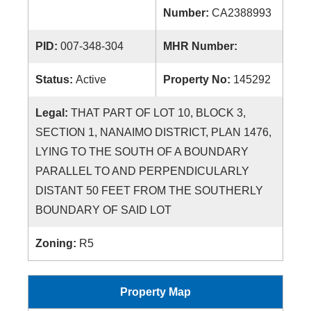
Number:
CA2388993
PID:
007-348-304
MHR Number:
Status:
Active
Property No:
145292
Legal:
THAT PART OF LOT 10, BLOCK 3,
SECTION 1, NANAIMO DISTRICT, PLAN 1476,
LYING TO THE SOUTH OF A BOUNDARY
PARALLEL TO AND PERPENDICULARLY
DISTANT 50 FEET FROM THE SOUTHERLY
BOUNDARY OF SAID LOT
Zoning:
R5
Property Map