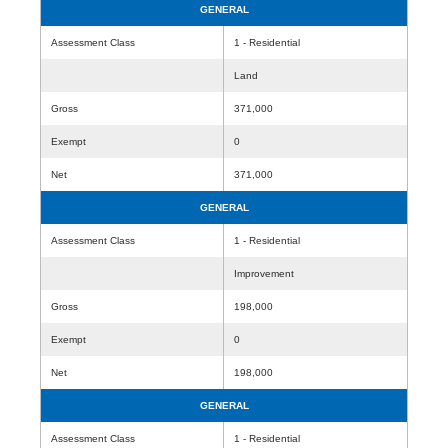
GENERAL
Assessment Class
1 - Residential
Land
Gross
371,000
Exempt
0
Net
371,000
GENERAL
Assessment Class
1 - Residential
Improvement
Gross
198,000
Exempt
0
Net
198,000
GENERAL
Assessment Class
1 - Residential