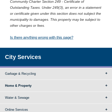
Community Charter Section 249 - Certificate of
Outstanding Taxes. Under 249(3), an error in a statement
or certificate given under this section does not subject the
municipality to damages. This property may be subject to
other charges or fees.
Is there anything wrong with this page?
City Services
Garbage & Recycling
Home & Property
Water & Sewage
Online Services