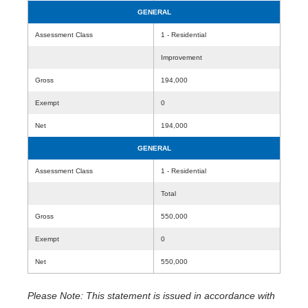
GENERAL
Assessment Class
1 - Residential
Improvement
Gross
194,000
Exempt
0
Net
194,000
GENERAL
Assessment Class
1 - Residential
Total
Gross
550,000
Exempt
0
Net
550,000
Please Note: This statement is issued in accordance with