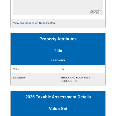
View this property on NanaimoMap.
Property Attributes
Title
01 ZONING
Value
R5
Description
THREE AND FOUR UNIT
RESIDENTIAL
2026 Taxable Assessment Details
Value Set