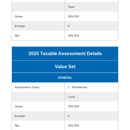
Total
Gross
569,000
Exempt
0
Net
569,000
2025 Taxable Assessment Details
Value Set
GENERAL
Assessment Class
1 - Residential
Land
Gross
356,000
Exempt
0
Net
356,000