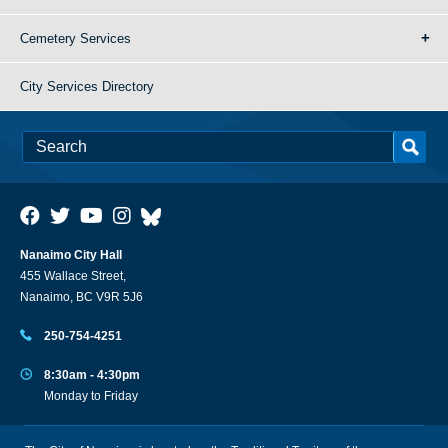
Cemetery Services
City Services Directory
Nanaimo City Hall
455 Wallace Street,
Nanaimo, BC V9R 5J6
250-754-4251
8:30am - 4:30pm
Monday to Friday