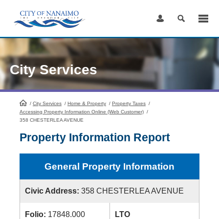
Skip
to
Content
City Services
/
City Services
HomePage
/
Home & Property
/
Property Taxes
/
Accessing Property Information Online (Web Customer)
/
358 CHESTERLEA AVENUE
Property Information Report
General Property Information
Civic Address:
358 CHESTERLEA AVENUE
Folio:
17848.000
LTO