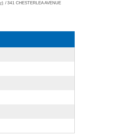
r)
/
341 CHESTERLEA AVENUE