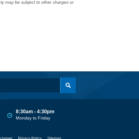
erty may be subject to other charges or
8:30am - 4:30pm
Monday to Friday
claimer
Privacy Policy
Sitemap