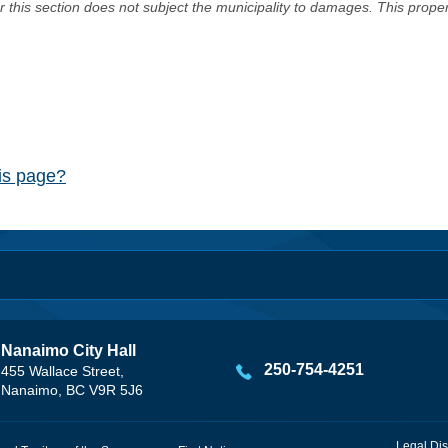
er this section does not subject the municipality to damages. This prop
his page?
Nanaimo City Hall
250-754-4251
455 Wallace Street,
Nanaimo, BC V9R 5J6
Legal Dis