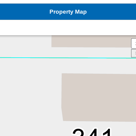
Property Map