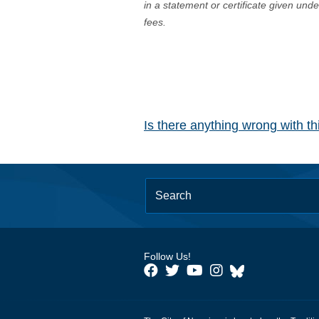
in a statement or certificate given und
fees.
Is there anything wrong with t
Follow Us!