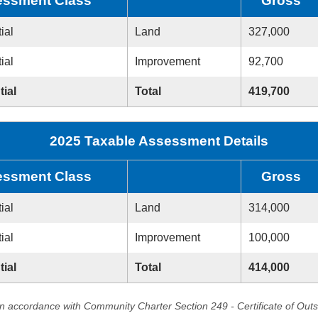
ssment Class
Gross
ial
Land
327,000
ial
Improvement
92,700
tial
Total
419,700
2025 Taxable Assessment Details
ssment Class
Gross
ial
Land
314,000
ial
Improvement
100,000
tial
Total
414,000
in accordance with Community Charter Section 249 - Certificate of Out