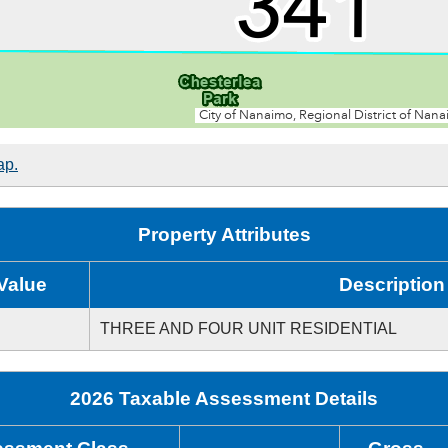
ap.
Property Attributes
Value
Description
THREE AND FOUR UNIT RESIDENTIAL
2026 Taxable Assessment Details