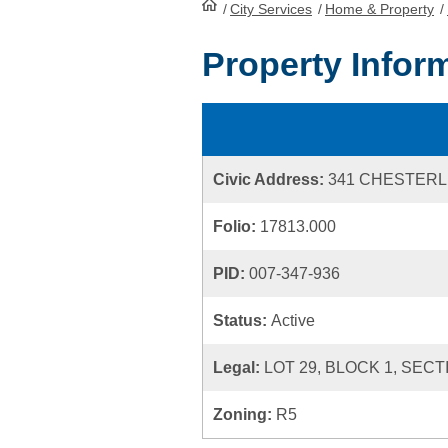
/
City Services
HomePage
/
Home & Property
/
Property Infor
Civic Address:
341 CHESTERL
Folio:
17813.000
PID:
007-347-936
Status:
Active
Legal:
LOT 29, BLOCK 1, SECT
Zoning:
R5