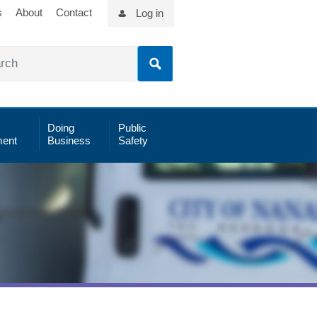
s
About
Contact
Log in
Doing
Public
ent
Business
Safety