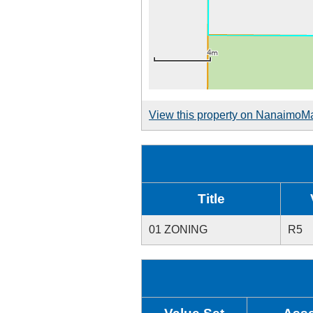
View this property on NanaimoM
Title
01 ZONING
R5