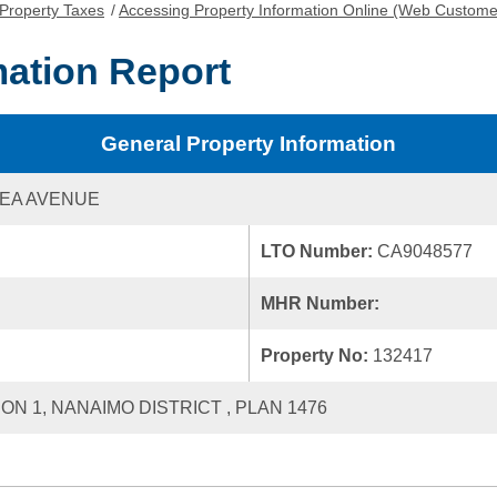
Property Taxes
/
Accessing Property Information Online (Web Custome
mation Report
General Property Information
EA AVENUE
LTO Number:
CA9048577
MHR Number:
Property No:
132417
ION 1, NANAIMO DISTRICT , PLAN 1476