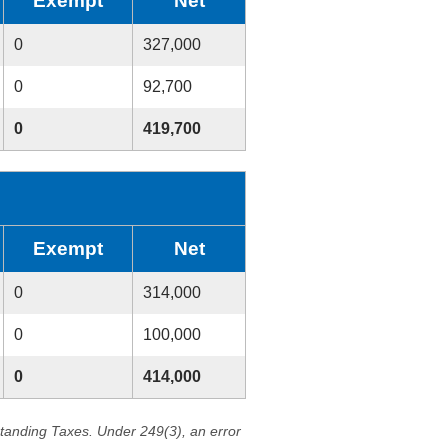
Exempt
Net
0
327,000
0
92,700
0
419,700
Exempt
Net
0
314,000
0
100,000
0
414,000
standing Taxes. Under 249(3), an error