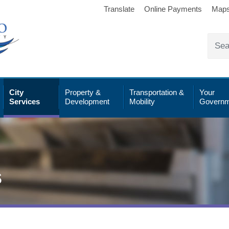
Translate
Online Payments
Map
City
Property &
Transportation &
Your
Services
Development
Mobility
Governm
s