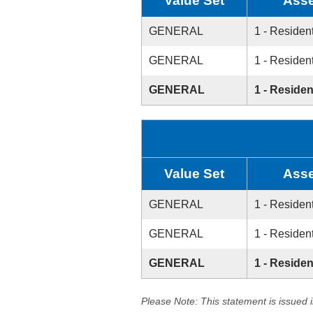
Value Set
Asse
GENERAL
1 - Resident
GENERAL
1 - Resident
GENERAL
1 - Residen
Value Set
Asse
GENERAL
1 - Resident
GENERAL
1 - Resident
GENERAL
1 - Residen
Please Note: This statement is issued 