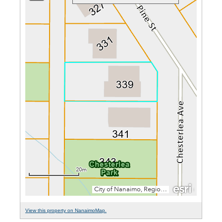
View this property on NanaimoMap.