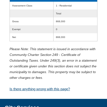
Assessment Class
1 - Residential
Total
Gross
868,000
Exempt
0
Net
868,000
Please Note: This statement is issued in accordance with
Community Charter Section 249 - Certificate of
Outstanding Taxes. Under 249(3), an error in a statement
or certificate given under this section does not subject the
municipality to damages. This property may be subject to
other charges or fees.
Is there anything wrong with this page?