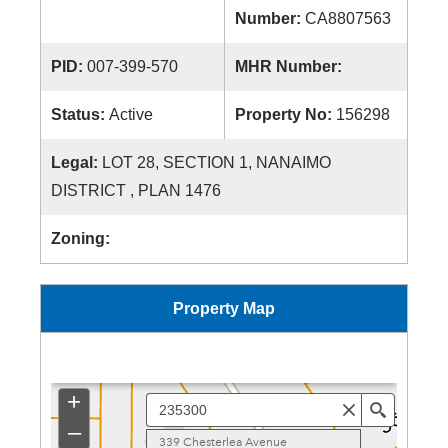
Number:
CA8807563
PID:
007-399-570
MHR Number:
Status:
Active
Property No:
156298
Legal:
LOT 28, SECTION 1, NANAIMO
DISTRICT , PLAN 1476
Zoning:
Property Map