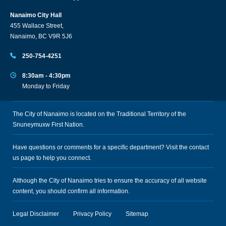
Nanaimo City Hall
455 Wallace Street,
Nanaimo, BC V9R 5J6
250-754-4251
8:30am - 4:30pm
Monday to Friday
The City of Nanaimo is located on the Traditional Territory of the
Snuneymuxw First Nation.
Have questions or comments for a specific department? Visit the
contact
us
page to help you connect.
Although the City of Nanaimo tries to ensure the accuracy of all website
content, you should confirm all information.
Legal Disclaimer
Privacy Policy
Sitemap