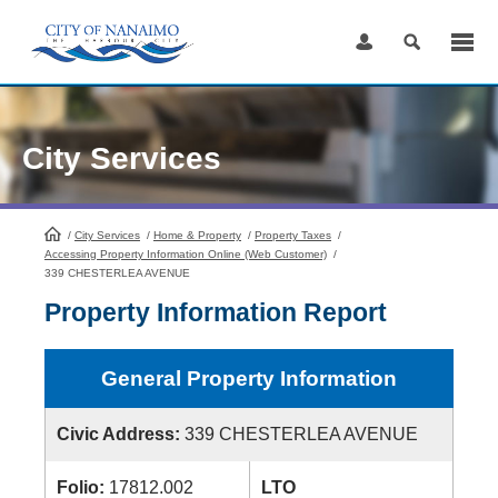
Skip
to
Content
City Services
/
City Services
HomePage
/
Home & Property
/
Property Taxes
/
Accessing Property Information Online (Web Customer)
/
339 CHESTERLEA AVENUE
Property Information Report
General Property Information
Civic Address:
339 CHESTERLEA AVENUE
Folio:
17812.002
LTO