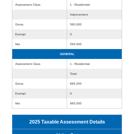
Assessment Class
1 - Residential
Improvement
Gross
560,000
Exempt
0
Net
560,000
GENERAL
Assessment Class
1 - Residential
Total
Gross
885,000
Exempt
0
Net
885,000
2025 Taxable Assessment Details