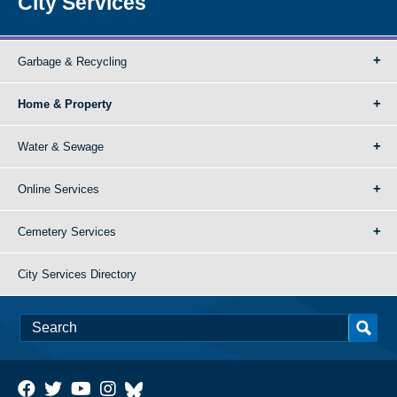
City Services
Garbage & Recycling
Home & Property
Water & Sewage
Online Services
Cemetery Services
City Services Directory