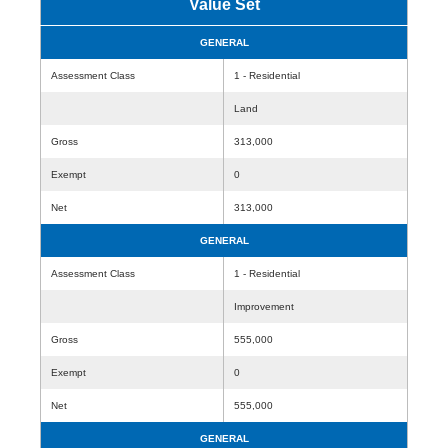
Value Set
GENERAL
Assessment Class
1 - Residential
Land
Gross
313,000
Exempt
0
Net
313,000
GENERAL
Assessment Class
1 - Residential
Improvement
Gross
555,000
Exempt
0
Net
555,000
GENERAL