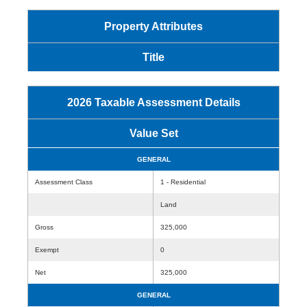
Property Attributes
Title
2026 Taxable Assessment Details
Value Set
GENERAL
Assessment Class
1 - Residential
Land
Gross
325,000
Exempt
0
Net
325,000
GENERAL