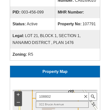
Number:
CA8269020
PID:
003-456-099
MHR Number:
Status:
Active
Property No:
107791
Legal:
LOT 21, BLOCK 1, SECTION 1,
NANAIMO DISTRICT , PLAN 1476
Zoning:
R5
Property Map