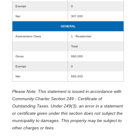
Exempt
0
Net
307,000
GENERAL
Assessment Class
1 - Residential
Total
Gross
660,000
Exempt
0
Net
660,000
Please Note: This statement is issued in accordance with
Community Charter Section 249 - Certificate of
Outstanding Taxes. Under 249(3), an error in a statement
or certificate given under this section does not subject the
municipality to damages. This property may be subject to
other charges or fees.