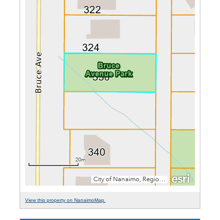
View this property on NanaimoMap.