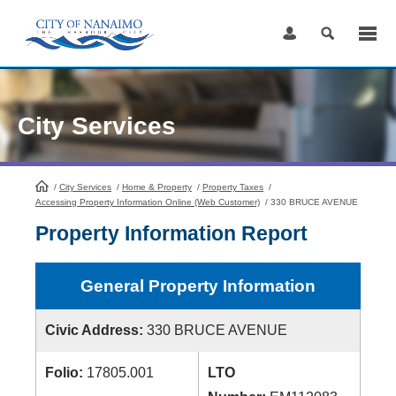
Skip
to
Content
City Services
/
City Services
HomePage
/
Home & Property
/
Property Taxes
/
Accessing Property Information Online (Web Customer)
/
330 BRUCE AVENUE
Property Information Report
General Property Information
Civic Address:
330 BRUCE AVENUE
Folio:
17805.001
LTO