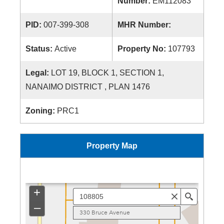
Number:
EM112083
PID:
007-399-308
MHR Number:
Status:
Active
Property No:
107793
Legal:
LOT 19, BLOCK 1, SECTION 1,
NANAIMO DISTRICT , PLAN 1476
Zoning:
PRC1
Property Map