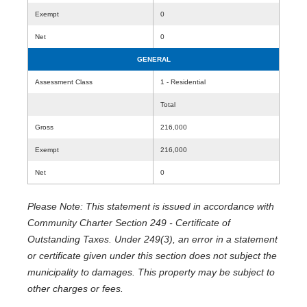
Exempt
0
Net
0
GENERAL
Assessment Class
1 - Residential
Total
Gross
216,000
Exempt
216,000
Net
0
Please Note: This statement is issued in accordance with
Community Charter Section 249 - Certificate of
Outstanding Taxes. Under 249(3), an error in a statement
or certificate given under this section does not subject the
municipality to damages. This property may be subject to
other charges or fees.