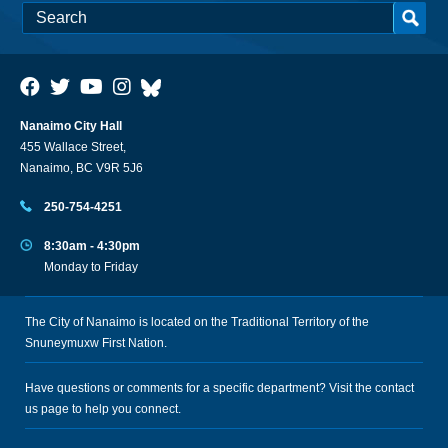
Nanaimo City Hall
455 Wallace Street,
Nanaimo, BC V9R 5J6
250-754-4251
8:30am - 4:30pm
Monday to Friday
The City of Nanaimo is located on the Traditional Territory of the
Snuneymuxw First Nation.
Have questions or comments for a specific department? Visit the
contact
us
page to help you connect.