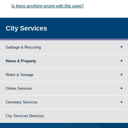
Is there anything wrong with this page?
City Services
Garbage & Recycling
Home & Property
Water & Sewage
Online Services
Cemetery Services
City Services Directory