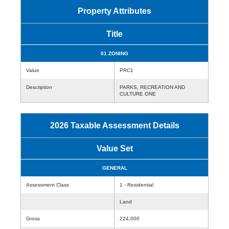
Property Attributes
Title
01 ZONING
Value
PRC1
Description
PARKS, RECREATION AND
CULTURE ONE
2026 Taxable Assessment Details
Value Set
GENERAL
Assessment Class
1 - Residential
Land
Gross
224,000