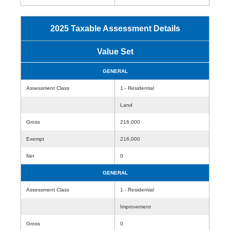
2025 Taxable Assessment Details
Value Set
GENERAL
Assessment Class
1 - Residential
Land
Gross
216,000
Exempt
216,000
Net
0
GENERAL
Assessment Class
1 - Residential
Improvement
Gross
0