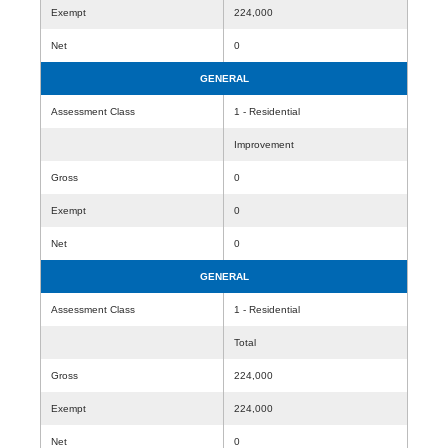
Exempt
224,000
Net
0
GENERAL
Assessment Class
1 - Residential
Improvement
Gross
0
Exempt
0
Net
0
GENERAL
Assessment Class
1 - Residential
Total
Gross
224,000
Exempt
224,000
Net
0