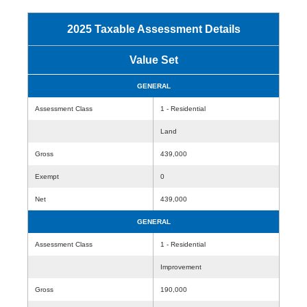
2025 Taxable Assessment Details
Value Set
GENERAL
Assessment Class
1 - Residential
Land
Gross
439,000
Exempt
0
Net
439,000
GENERAL
Assessment Class
1 - Residential
Improvement
Gross
190,000