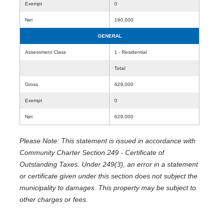
Exempt
0
Net
190,000
GENERAL
Assessment Class
1 - Residential
Total
Gross
629,000
Exempt
0
Net
629,000
Please Note: This statement is issued in accordance with
Community Charter Section 249 - Certificate of
Outstanding Taxes. Under 249(3), an error in a statement
or certificate given under this section does not subject the
municipality to damages. This property may be subject to
other charges or fees.