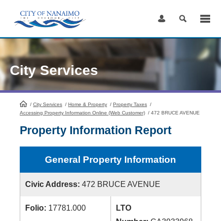
Skip
to
Content
City Services
/
City Services
HomePage
/
Home & Property
/
Property Taxes
/
Accessing Property Information Online (Web Customer)
/
472 BRUCE AVENUE
Property Information Report
General Property Information
Civic Address:
472 BRUCE AVENUE
Folio:
17781.000
LTO