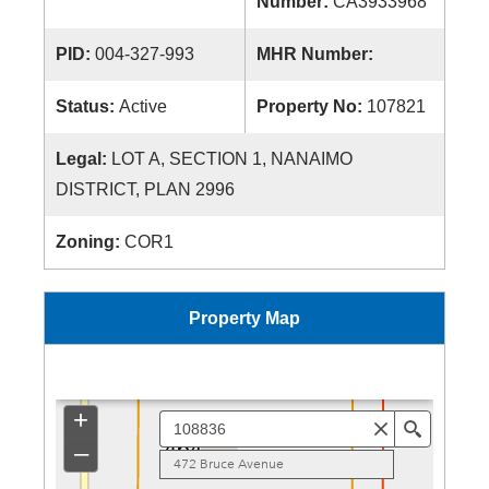
Number:
CA3933968
PID:
004-327-993
MHR Number:
Status:
Active
Property No:
107821
Legal:
LOT A, SECTION 1, NANAIMO
DISTRICT, PLAN 2996
Zoning:
COR1
Property Map