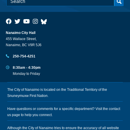
Nanaimo City Hall
455 Wallace Street,
Nanaimo, BC V9R 5J6
250-754-4251
8:30am - 4:30pm
Monday to Friday
The City of Nanaimo is located on the Traditional Territory of the
Snuneymuxw First Nation.
Have questions or comments for a specific department? Visit the
contact
us
page to help you connect.
Although the City of Nanaimo tries to ensure the accuracy of all website