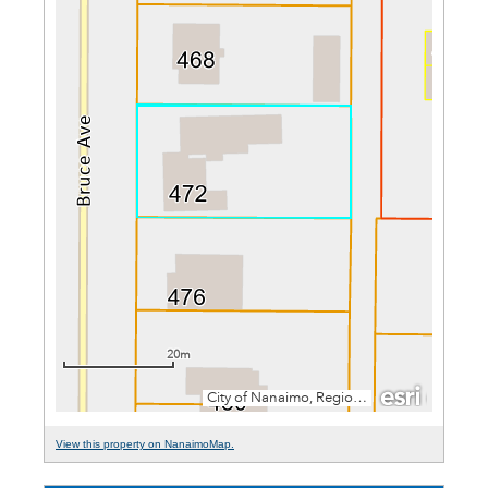
View this property on NanaimoMap.