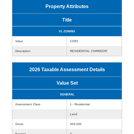
Property Attributes
Title
01 ZONING
Value
COR1
Description
RESIDENTIAL CORRIDOR
2026 Taxable Assessment Details
Value Set
GENERAL
Assessment Class
1 - Residential
Land
Gross
404,000
Exempt
0