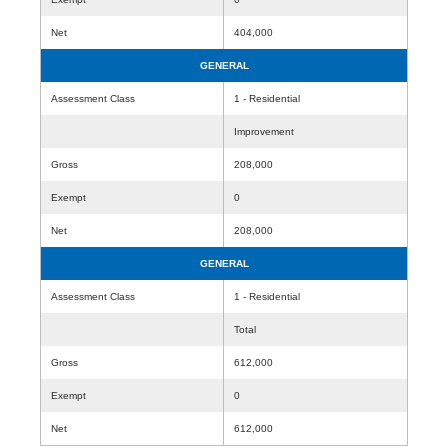
Net
404,000
GENERAL
Assessment Class
1 - Residential
Improvement
Gross
208,000
Exempt
0
Net
208,000
GENERAL
Assessment Class
1 - Residential
Total
Gross
612,000
Exempt
0
Net
612,000