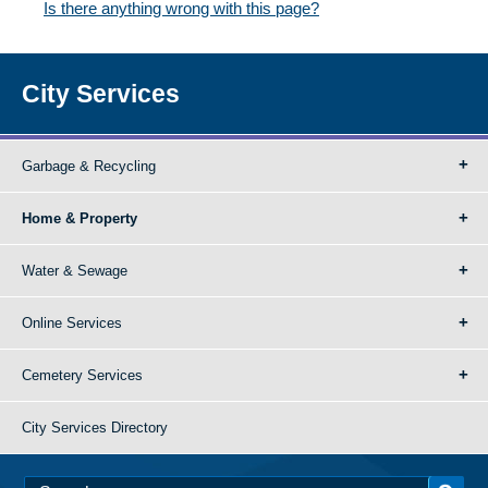
Is there anything wrong with this page?
City Services
Garbage & Recycling
Home & Property
Water & Sewage
Online Services
Cemetery Services
City Services Directory