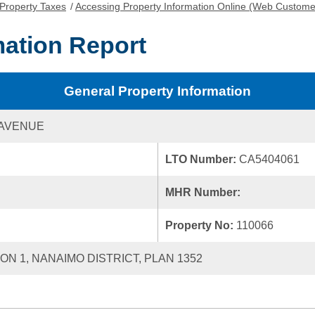
Property Taxes
/
Accessing Property Information Online (Web Custome
mation Report
General Property Information
 AVENUE
LTO Number:
CA5404061
MHR Number:
Property No:
110066
ION 1, NANAIMO DISTRICT, PLAN 1352