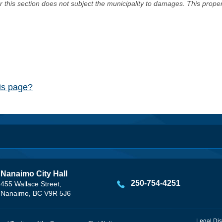
er this section does not subject the municipality to damages. This prop
his page?
Nanaimo City Hall
250-754-4251
455 Wallace Street,
Nanaimo, BC V9R 5J6
Legal Dis