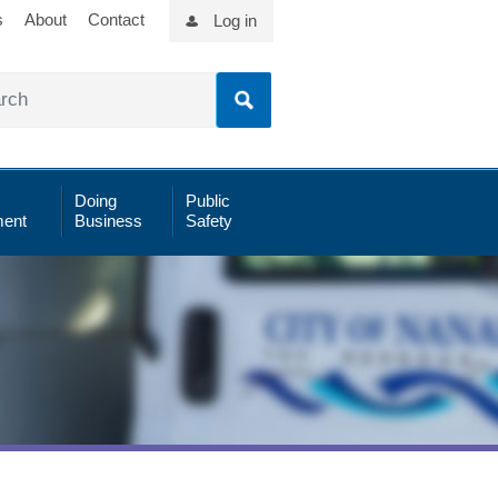
s
About
Contact
Log in
Doing
Public
ent
Business
Safety