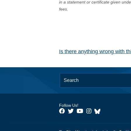
in a statement or certificate given und
fees.
Is there anything wrong with t
Follow Us!