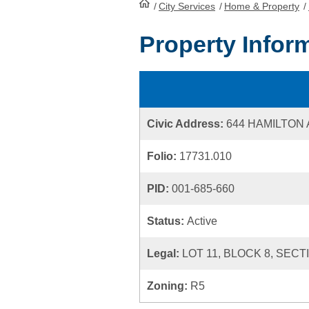
/
City Services
HomePage
/
Home & Property
/
Property Infor
Civic Address:
644 HAMILTON
Folio:
17731.010
PID:
001-685-660
Status:
Active
Legal:
LOT 11, BLOCK 8, SECT
Zoning:
R5