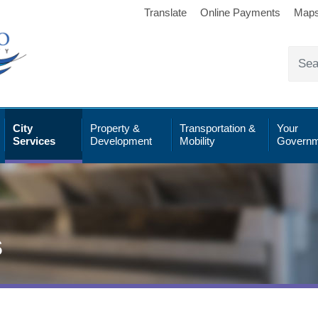
Translate
Online Payments
Map
City
Property &
Transportation &
Your
Services
Development
Mobility
Governm
s