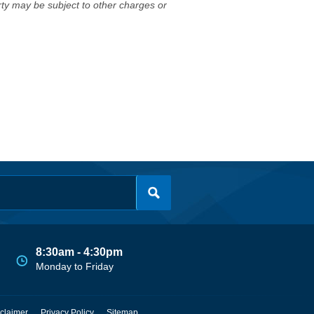
erty may be subject to other charges or
8:30am - 4:30pm
Monday to Friday
claimer
Privacy Policy
Sitemap