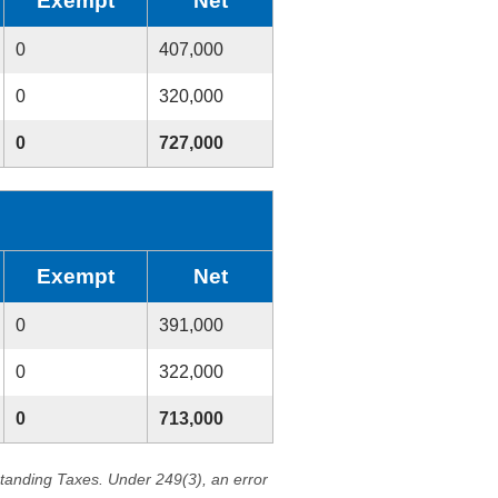
Exempt
Net
0
407,000
0
320,000
0
727,000
Exempt
Net
0
391,000
0
322,000
0
713,000
standing Taxes. Under 249(3), an error