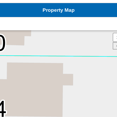
Property Map