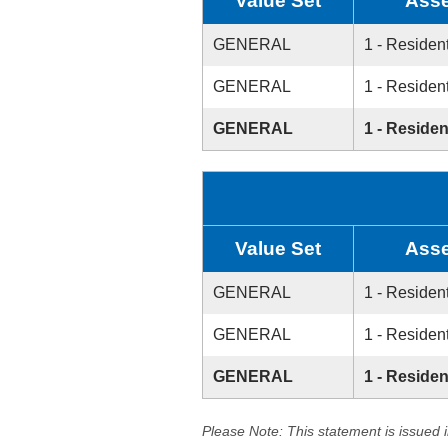
Value Set
Asse
GENERAL
1 - Resident
GENERAL
1 - Resident
GENERAL
1 - Residen
Value Set
Asse
GENERAL
1 - Resident
GENERAL
1 - Resident
GENERAL
1 - Residen
Please Note: This statement is issued 