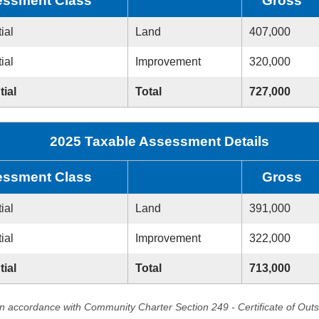
ssment Class
Gross
ial
Land
407,000
ial
Improvement
320,000
tial
Total
727,000
2025 Taxable Assessment Details
ssment Class
Gross
ial
Land
391,000
ial
Improvement
322,000
tial
Total
713,000
in accordance with Community Charter Section 249 - Certificate of Out