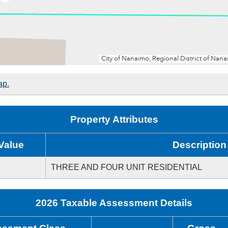
ap.
Property Attributes
Value
Description
THREE AND FOUR UNIT RESIDENTIAL
2026 Taxable Assessment Details