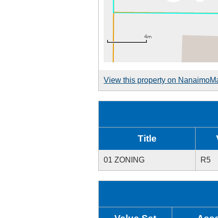
View this property on NanaimoM
Title
01 ZONING
R5