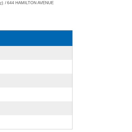
r)
/
644 HAMILTON AVENUE