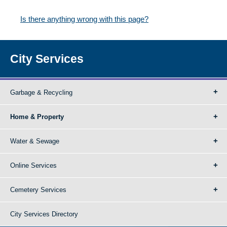
Is there anything wrong with this page?
City Services
Garbage & Recycling
Home & Property
Water & Sewage
Online Services
Cemetery Services
City Services Directory