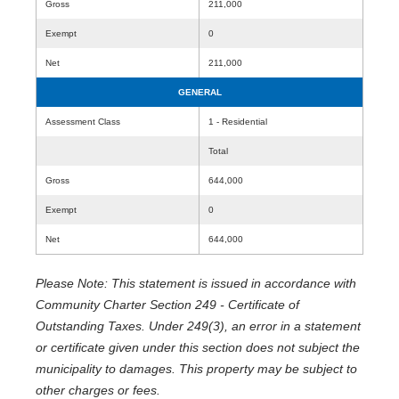
Gross
211,000
Exempt
0
Net
211,000
GENERAL
Assessment Class
1 - Residential
Total
Gross
644,000
Exempt
0
Net
644,000
Please Note: This statement is issued in accordance with
Community Charter Section 249 - Certificate of
Outstanding Taxes. Under 249(3), an error in a statement
or certificate given under this section does not subject the
municipality to damages. This property may be subject to
other charges or fees.