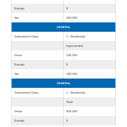
Exempt
0
Net
450,000
GENERAL
Assessment Class
1 - Residential
Improvement
Gross
206,000
Exempt
0
Net
206,000
GENERAL
Assessment Class
1 - Residential
Total
Gross
656,000
Exempt
0