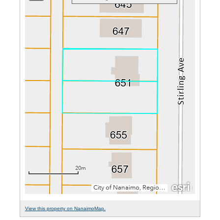
View this property on NanaimoMap.