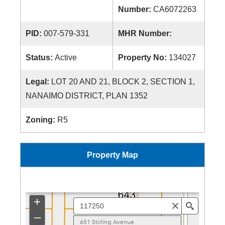
Number:
CA6072263
PID:
007-579-331
MHR Number:
Status:
Active
Property No:
134027
Legal:
LOT 20 AND 21, BLOCK 2, SECTION 1,
NANAIMO DISTRICT, PLAN 1352
Zoning:
R5
Property Map