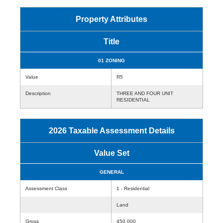
Property Attributes
Title
01 ZONING
Value
R5
Description
THREE AND FOUR UNIT
RESIDENTIAL
2026 Taxable Assessment Details
Value Set
GENERAL
Assessment Class
1 - Residential
Land
Gross
450,000