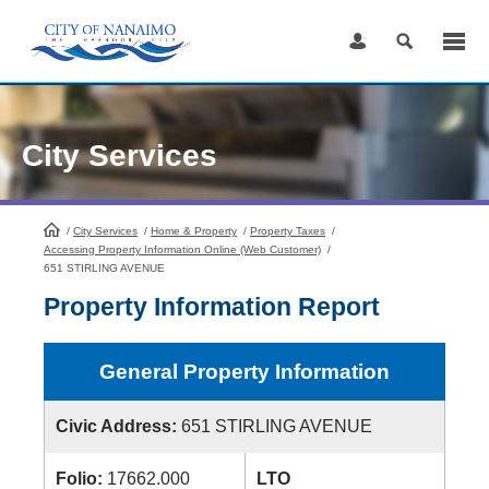
Skip
to
Content
City Services
/
City Services
HomePage
/
Home & Property
/
Property Taxes
/
Accessing Property Information Online (Web Customer)
/
651 STIRLING AVENUE
Property Information Report
General Property Information
Civic Address:
651 STIRLING AVENUE
Folio:
17662.000
LTO