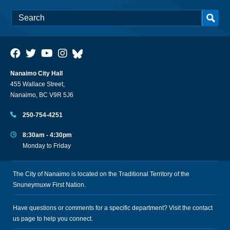
Nanaimo City Hall
455 Wallace Street,
Nanaimo, BC V9R 5J6
250-754-4251
8:30am - 4:30pm
Monday to Friday
The City of Nanaimo is located on the Traditional Territory of the
Snuneymuxw First Nation.
Have questions or comments for a specific department? Visit the
contact
us
page to help you connect.