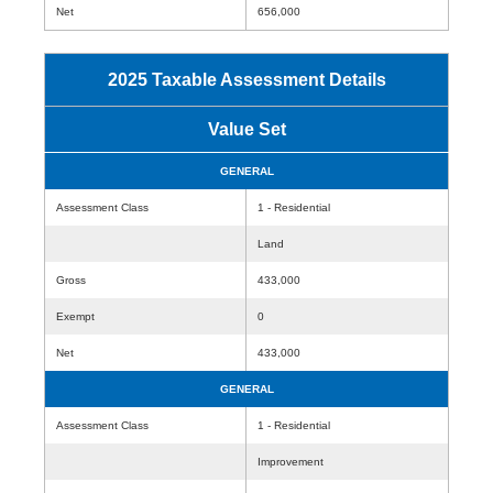
Net
656,000
2025 Taxable Assessment Details
Value Set
GENERAL
Assessment Class
1 - Residential
Land
Gross
433,000
Exempt
0
Net
433,000
GENERAL
Assessment Class
1 - Residential
Improvement