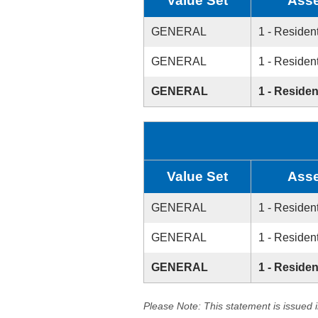
Value Set
Asse
GENERAL
1 - Resident
GENERAL
1 - Resident
GENERAL
1 - Residen
Value Set
Asse
GENERAL
1 - Resident
GENERAL
1 - Resident
GENERAL
1 - Residen
Please Note: This statement is issued 