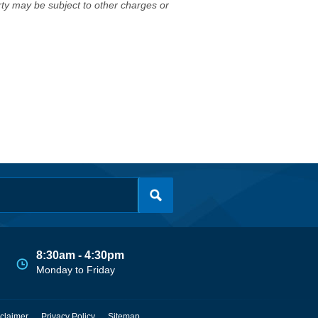
erty may be subject to other charges or
8:30am - 4:30pm
Monday to Friday
claimer
Privacy Policy
Sitemap