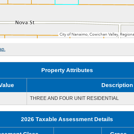
ap.
Property Attributes
Value
Description
THREE AND FOUR UNIT RESIDENTIAL
2026 Taxable Assessment Details