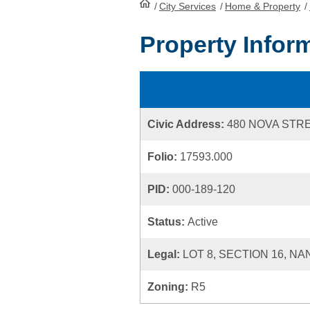
/
City Services
HomePage
/
Home & Property
/
Property Infor
Civic Address:
480 NOVA STR
Folio:
17593.000
PID:
000-189-120
Status:
Active
Legal:
LOT 8, SECTION 16, NA
Zoning:
R5