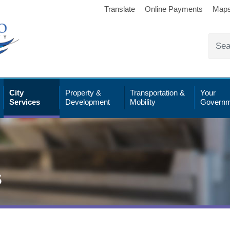
Translate
Online Payments
Map
City
Property &
Transportation &
Your
Services
Development
Mobility
Governm
s