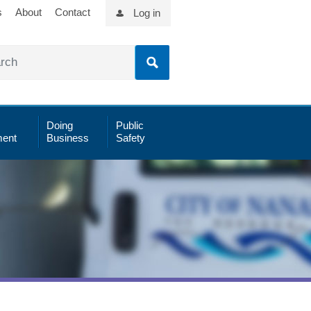
s
About
Contact
Log in
Doing
Public
ent
Business
Safety