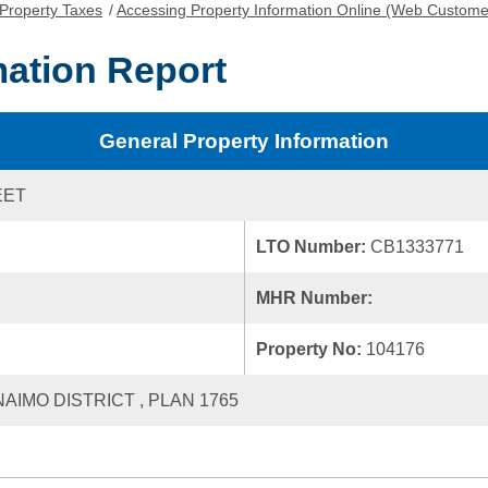
Property Taxes
/
Accessing Property Information Online (Web Custome
mation Report
General Property Information
EET
LTO Number:
CB1333771
MHR Number:
Property No:
104176
NAIMO DISTRICT , PLAN 1765