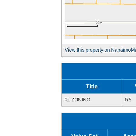
View this property on NanaimoM
Title
01 ZONING
R5