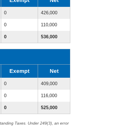
Exempt
Net
0
426,000
0
110,000
0
536,000
Exempt
Net
0
409,000
0
116,000
0
525,000
standing Taxes. Under 249(3), an error