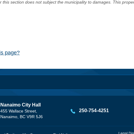
er this section does not subject the municipality to damages. This prop
his page?
Nanaimo City Hall
250-754-4251
455 Wallace Street,
Nanaimo, BC V9R 5J6
Legal Dis