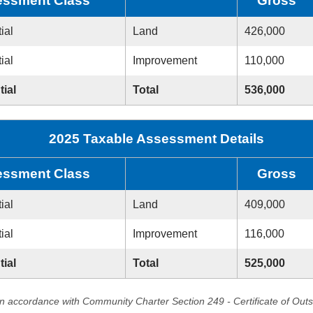
ssment Class
Gross
ial
Land
426,000
ial
Improvement
110,000
tial
Total
536,000
2025 Taxable Assessment Details
ssment Class
Gross
ial
Land
409,000
ial
Improvement
116,000
tial
Total
525,000
in accordance with Community Charter Section 249 - Certificate of Out