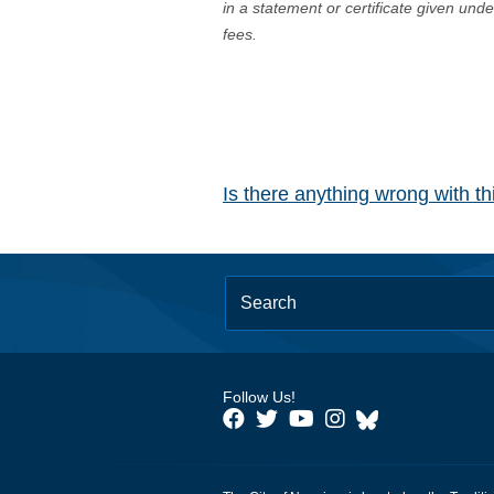
in a statement or certificate given und
fees.
Is there anything wrong with t
Follow Us!