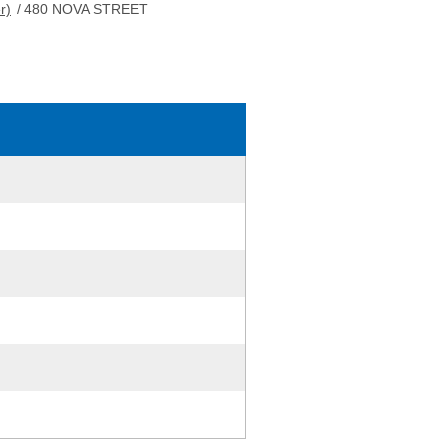
r)
/
480 NOVA STREET