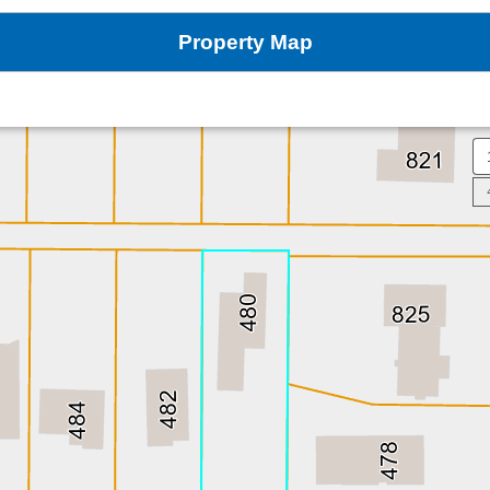
Property Map