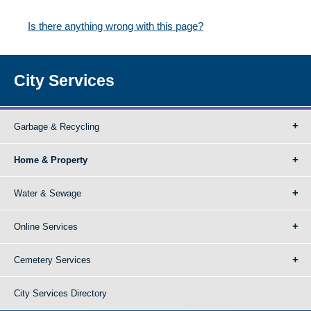
Is there anything wrong with this page?
City Services
Garbage & Recycling
Home & Property
Water & Sewage
Online Services
Cemetery Services
City Services Directory