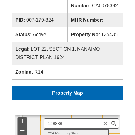
Number:
CA6078392
PID:
007-179-324
MHR Number:
Status:
Active
Property No:
135435
Legal:
LOT 22, SECTION 1, NANAIMO
DISTRICT, PLAN 1624
Zoning:
R14
Property Map