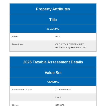
Property Attributes
Title
01 ZONING
Value
R14
Description
OLD CITY LOW DENSITY
(FOURPLEX) RESIDENTIAL
2026 Taxable Assessment Details
Value Set
GENERAL
Assessment Class
1 - Residential
Land
Gross
373,000