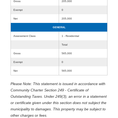
Gross
205,000
Exempt
0
Net
205,000
GENERAL
Assessment Class
1 - Residential
Total
Gross
565,000
Exempt
0
Net
565,000
Please Note: This statement is issued in accordance with
Community Charter Section 249 - Certificate of
Outstanding Taxes. Under 249(3), an error in a statement
or certificate given under this section does not subject the
municipality to damages. This property may be subject to
other charges or fees.