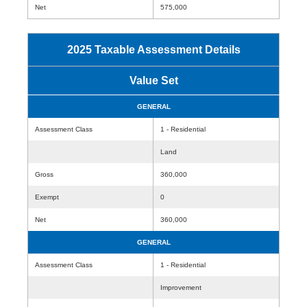
Net
575,000
2025 Taxable Assessment Details
Value Set
GENERAL
Assessment Class
1 - Residential
Land
Gross
360,000
Exempt
0
Net
360,000
GENERAL
Assessment Class
1 - Residential
Improvement