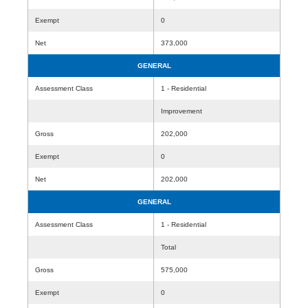
Exempt
0
Net
373,000
GENERAL
Assessment Class
1 - Residential
Improvement
Gross
202,000
Exempt
0
Net
202,000
GENERAL
Assessment Class
1 - Residential
Total
Gross
575,000
Exempt
0