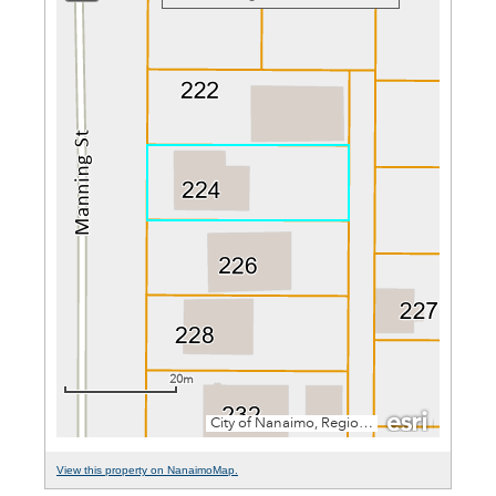
View this property on NanaimoMap.