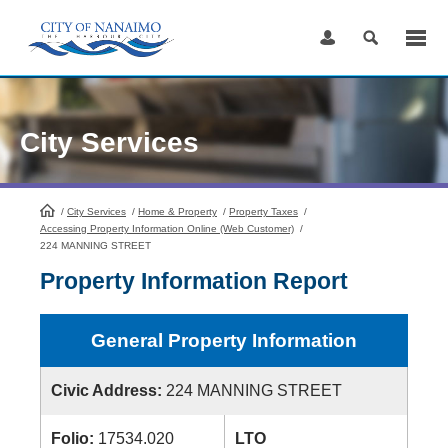
Skip
to
Content
City Services
/
City Services
HomePage
/
Home & Property
/
Property Taxes
/
Accessing Property Information Online (Web Customer)
/
224 MANNING STREET
Property Information Report
General Property Information
Civic Address:
224 MANNING STREET
Folio:
17534.020
LTO