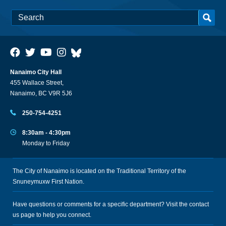
Nanaimo City Hall
455 Wallace Street,
Nanaimo, BC V9R 5J6
250-754-4251
8:30am - 4:30pm
Monday to Friday
The City of Nanaimo is located on the Traditional Territory of the
Snuneymuxw First Nation.
Have questions or comments for a specific department? Visit the
contact
us
page to help you connect.