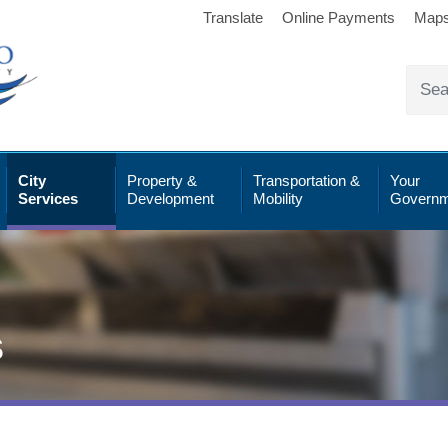
Translate
Online Payments
Map
City
Property &
Transportation &
Your
Services
Development
Mobility
Governm
s