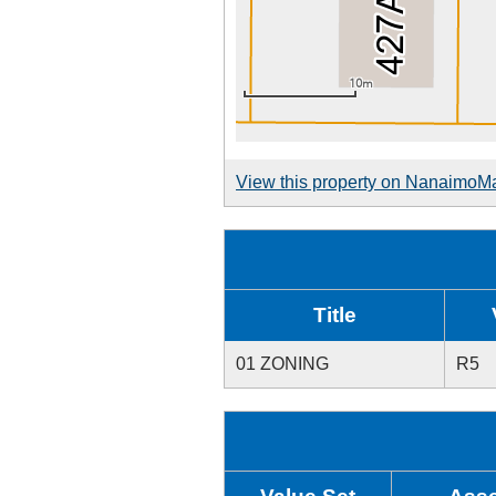
View this property on NanaimoM
Title
01 ZONING
R5