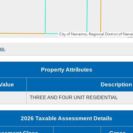
ap.
Property Attributes
Value
Description
THREE AND FOUR UNIT RESIDENTIAL
2026 Taxable Assessment Details