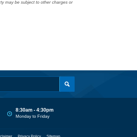
erty may be subject to other charges or
8:30am - 4:30pm
Monday to Friday
claimer
Privacy Policy
Sitemap