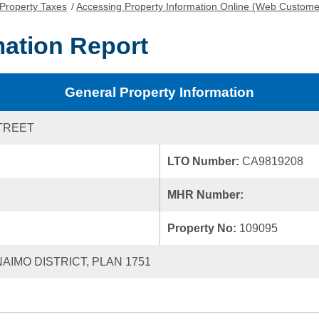
Property Taxes
/
Accessing Property Information Online (Web Custome
mation Report
General Property Information
TREET
LTO Number:
CA9819208
MHR Number:
Property No:
109095
NAIMO DISTRICT, PLAN 1751