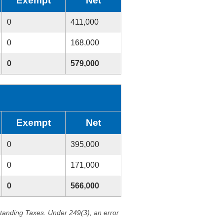
Exempt
Net
0
411,000
0
168,000
0
579,000
Exempt
Net
0
395,000
0
171,000
0
566,000
standing Taxes. Under 249(3), an error