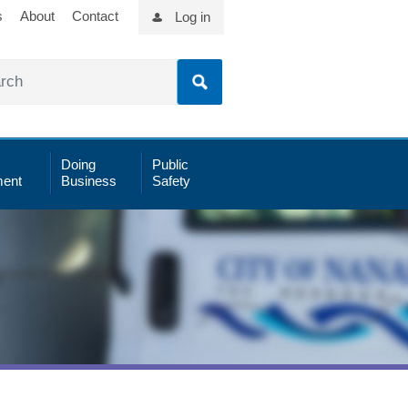
s
About
Contact
Log in
Doing
Public
ent
Business
Safety