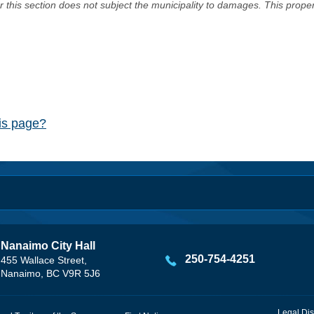
er this section does not subject the municipality to damages. This prop
his page?
Nanaimo City Hall
250-754-4251
455 Wallace Street,
Nanaimo, BC V9R 5J6
Legal Dis