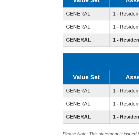
Value Set
Asse
GENERAL
1 - Resident
GENERAL
1 - Resident
GENERAL
1 - Residen
Value Set
Asse
GENERAL
1 - Resident
GENERAL
1 - Resident
GENERAL
1 - Residen
Please Note: This statement is issued 