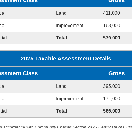
ssment Class
Gross
ial
Land
411,000
ial
Improvement
168,000
tial
Total
579,000
2025 Taxable Assessment Details
ssment Class
Gross
ial
Land
395,000
ial
Improvement
171,000
tial
Total
566,000
in accordance with Community Charter Section 249 - Certificate of Out