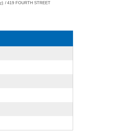
r)
/
419 FOURTH STREET