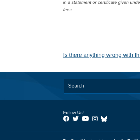
in a statement or certificate given und
fees.
Is there anything wrong with t
Follow Us!