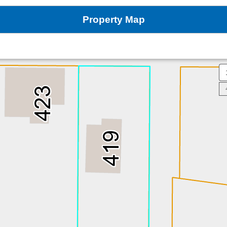
Property Map