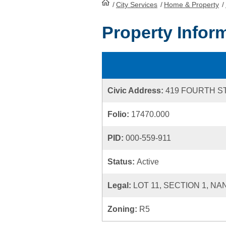
/
City Services
HomePage
/
Home & Property
/
Property Infor
Civic Address:
419 FOURTH S
Folio:
17470.000
PID:
000-559-911
Status:
Active
Legal:
LOT 11, SECTION 1, NA
Zoning:
R5