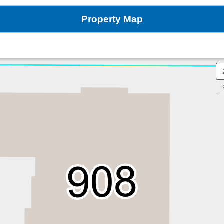
Property Map