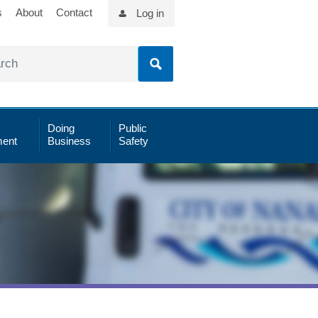
s
About
Contact
Log in
Doing
Public
ent
Business
Safety