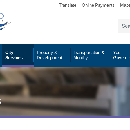
Translate
Online Payments
Map
City
Property &
Transportation &
Your
Services
Development
Mobility
Governm
s