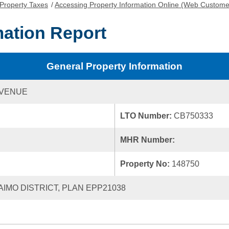
Property Taxes
/
Accessing Property Information Online (Web Custome
mation Report
General Property Information
AVENUE
LTO Number:
CB750333
MHR Number:
Property No:
148750
NAIMO DISTRICT, PLAN EPP21038