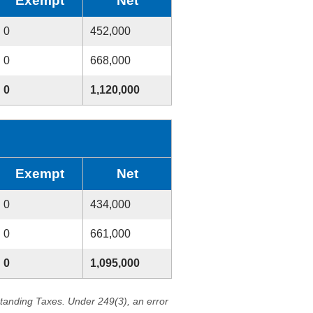
Exempt
Net
0
452,000
0
668,000
0
1,120,000
Exempt
Net
0
434,000
0
661,000
0
1,095,000
standing Taxes. Under 249(3), an error