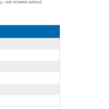
r)
/
908 HOWARD AVENUE