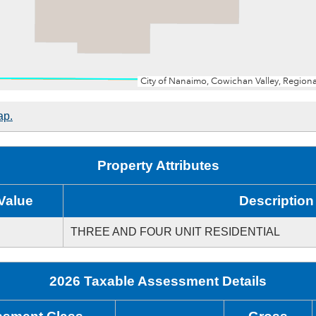
ap.
Property Attributes
Value
Description
THREE AND FOUR UNIT RESIDENTIAL
2026 Taxable Assessment Details