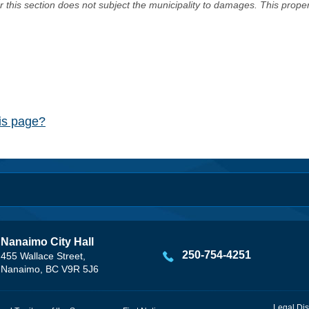
er this section does not subject the municipality to damages. This prop
his page?
Nanaimo City Hall
250-754-4251
455 Wallace Street,
Nanaimo, BC V9R 5J6
Legal Dis