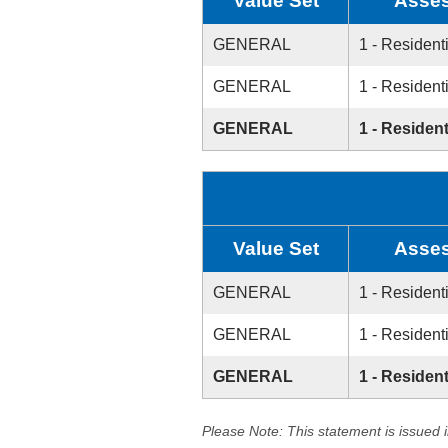
Value Set
Asses
GENERAL
1 - Resident
GENERAL
1 - Resident
GENERAL
1 - Resident
Value Set
Asses
GENERAL
1 - Resident
GENERAL
1 - Resident
GENERAL
1 - Resident
Please Note: This statement is issued 