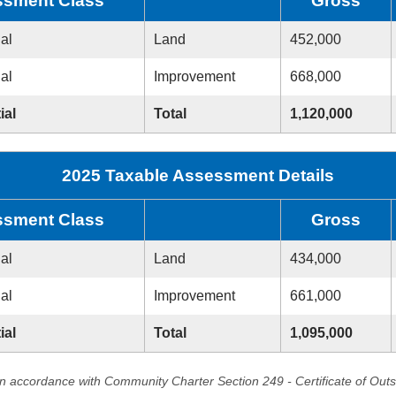
sment Class
Gross
ial
Land
452,000
ial
Improvement
668,000
ial
Total
1,120,000
2025 Taxable Assessment Details
sment Class
Gross
ial
Land
434,000
ial
Improvement
661,000
ial
Total
1,095,000
in accordance with Community Charter Section 249 - Certificate of Out