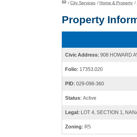
/
City Services
HomePage
/
Home & Property
/
Property Infor
Civic Address:
908 HOWARD 
Folio:
17353.020
PID:
029-098-360
Status:
Active
Legal:
LOT 4, SECTION 1, NA
Zoning:
R5