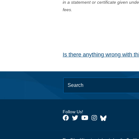
in a statement or certificate given und
fees.
Is there anything wrong with t
Follow Us!