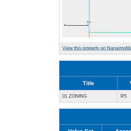
View this property on NanaimoM
Title
01 ZONING
R5