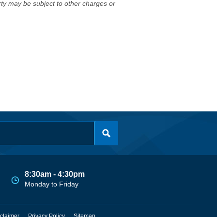
erty may be subject to other charges or
8:30am - 4:30pm
Monday to Friday
claimer
Privacy Policy
Sitemap