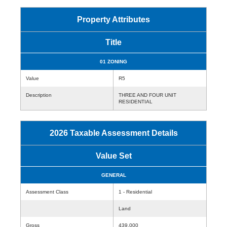
Property Attributes
Title
01 ZONING
Value
R5
Description
THREE AND FOUR UNIT
RESIDENTIAL
2026 Taxable Assessment Details
Value Set
GENERAL
Assessment Class
1 - Residential
Land
Gross
439,000