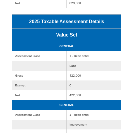
Net
823,000
2025 Taxable Assessment Details
Value Set
GENERAL
Assessment Class
1 - Residential
Land
Gross
422,000
Exempt
0
Net
422,000
GENERAL
Assessment Class
1 - Residential
Improvement