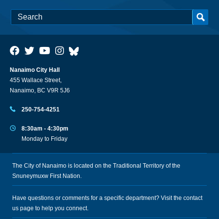
Nanaimo City Hall
455 Wallace Street,
Nanaimo, BC V9R 5J6
250-754-4251
8:30am - 4:30pm
Monday to Friday
The City of Nanaimo is located on the Traditional Territory of the
Snuneymuxw First Nation.
Have questions or comments for a specific department? Visit the
contact
us
page to help you connect.