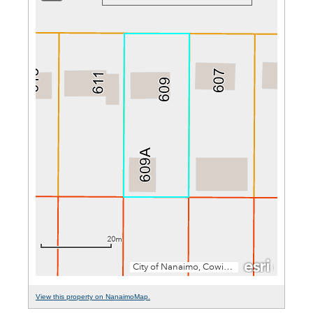
View this property on NanaimoMap.