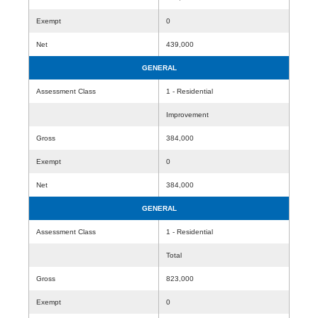
Exempt
0
Net
439,000
GENERAL
Assessment Class
1 - Residential
Improvement
Gross
384,000
Exempt
0
Net
384,000
GENERAL
Assessment Class
1 - Residential
Total
Gross
823,000
Exempt
0