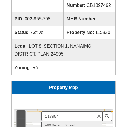
Number:
CB1397462
PID:
002-855-798
MHR Number:
Status:
Active
Property No:
115920
Legal:
LOT 8, SECTION 1, NANAIMO
DISTRICT, PLAN 24995
Zoning:
R5
Property Map