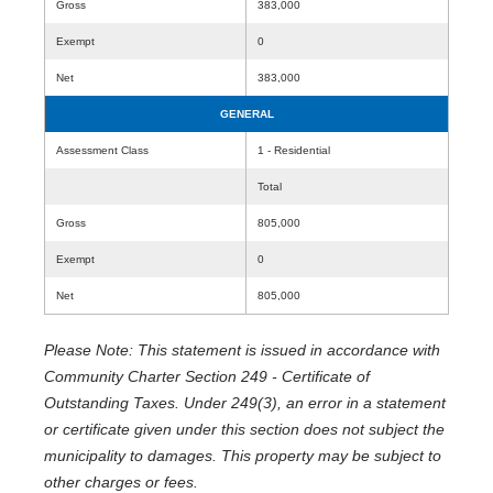
Gross
383,000
Exempt
0
Net
383,000
GENERAL
Assessment Class
1 - Residential
Total
Gross
805,000
Exempt
0
Net
805,000
Please Note: This statement is issued in accordance with
Community Charter Section 249 - Certificate of
Outstanding Taxes. Under 249(3), an error in a statement
or certificate given under this section does not subject the
municipality to damages. This property may be subject to
other charges or fees.