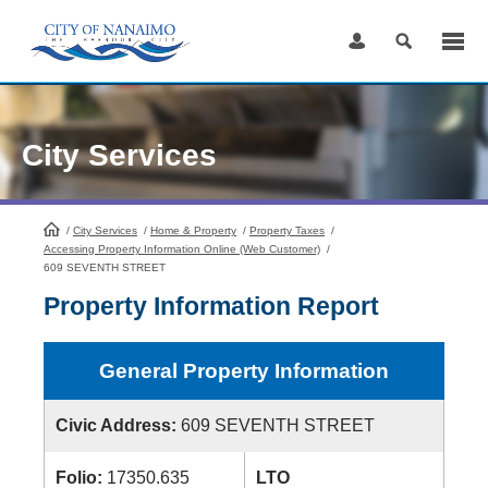
Skip
to
Content
City Services
/
City Services
HomePage
/
Home & Property
/
Property Taxes
/
Accessing Property Information Online (Web Customer)
/
609 SEVENTH STREET
Property Information Report
General Property Information
Civic Address:
609 SEVENTH STREET
Folio:
17350.635
LTO