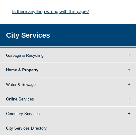
Is there anything wrong with this page?
City Services
Garbage & Recycling
Home & Property
Water & Sewage
Online Services
Cemetery Services
City Services Directory