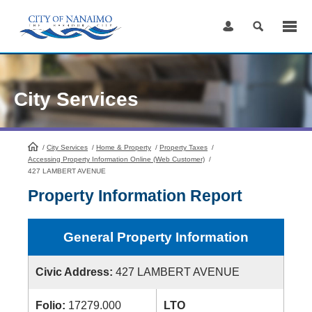
Skip
to
Content
City Services
/
City Services
HomePage
/
Home & Property
/
Property Taxes
/
Accessing Property Information Online (Web Customer)
/
427 LAMBERT AVENUE
Property Information Report
General Property Information
Civic Address:
427 LAMBERT AVENUE
Folio:
17279.000
LTO