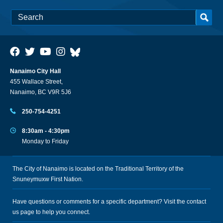
Nanaimo City Hall
455 Wallace Street,
Nanaimo, BC V9R 5J6
250-754-4251
8:30am - 4:30pm
Monday to Friday
The City of Nanaimo is located on the Traditional Territory of the
Snuneymuxw First Nation.
Have questions or comments for a specific department? Visit the
contact
us
page to help you connect.