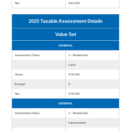
Net
533,000
2025 Taxable Assessment Details
Value Set
GENERAL
Assessment Class
1 - Residential
Land
Gross
378,000
Exempt
0
Net
378,000
GENERAL
Assessment Class
1 - Residential
Improvement