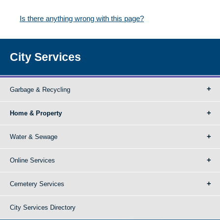
Is there anything wrong with this page?
City Services
Garbage & Recycling
Home & Property
Water & Sewage
Online Services
Cemetery Services
City Services Directory