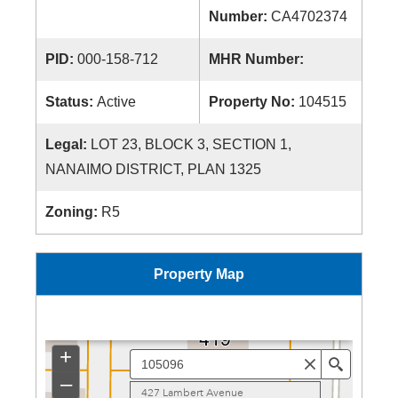
Number:
CA4702374
PID:
000-158-712
MHR Number:
Status:
Active
Property No:
104515
Legal:
LOT 23, BLOCK 3, SECTION 1,
NANAIMO DISTRICT, PLAN 1325
Zoning:
R5
Property Map