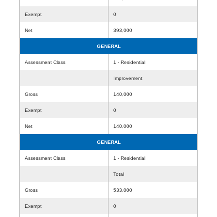
Exempt
0
Net
393,000
GENERAL
Assessment Class
1 - Residential
Improvement
Gross
140,000
Exempt
0
Net
140,000
GENERAL
Assessment Class
1 - Residential
Total
Gross
533,000
Exempt
0