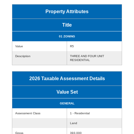
Property Attributes
Title
01 ZONING
Value
R5
Description
THREE AND FOUR UNIT
RESIDENTIAL
2026 Taxable Assessment Details
Value Set
GENERAL
Assessment Class
1 - Residential
Land
Gross
393,000