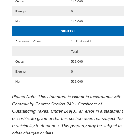
Gross
149,000
Exempt
0
Net
149,000
GENERAL
Assessment Class
1 - Residential
Total
Gross
527,000
Exempt
0
Net
527,000
Please Note: This statement is issued in accordance with
Community Charter Section 249 - Certificate of
Outstanding Taxes. Under 249(3), an error in a statement
or certificate given under this section does not subject the
municipality to damages. This property may be subject to
other charges or fees.