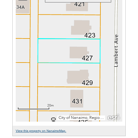
View this property on NanaimoMap.