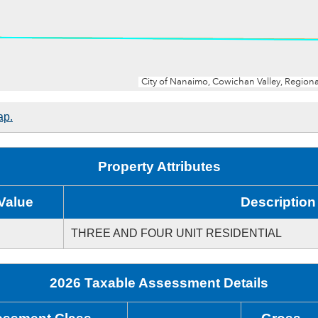
ap.
Property Attributes
Value
Description
THREE AND FOUR UNIT RESIDENTIAL
2026 Taxable Assessment Details