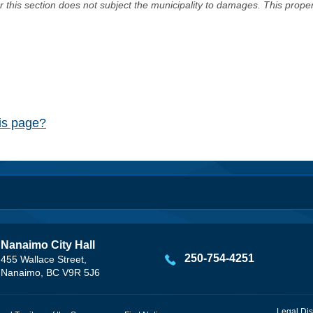
er this section does not subject the municipality to damages. This prop
his page?
Nanaimo City Hall
250-754-4251
455 Wallace Street,
Nanaimo, BC V9R 5J6
Legal Dis