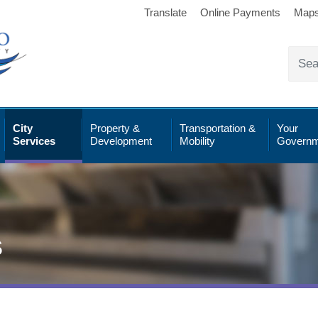
Translate
Online Payments
Map
City
Property &
Transportation &
Your
Services
Development
Mobility
Governm
s