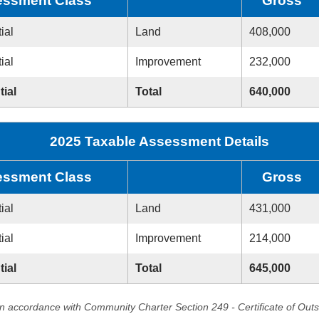
ssment Class
Gross
ial
Land
408,000
ial
Improvement
232,000
tial
Total
640,000
2025 Taxable Assessment Details
ssment Class
Gross
ial
Land
431,000
ial
Improvement
214,000
tial
Total
645,000
in accordance with Community Charter Section 249 - Certificate of Out