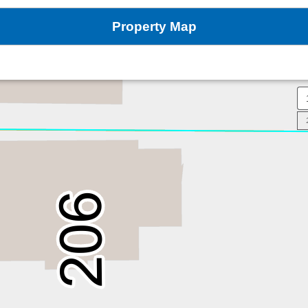
Property Map