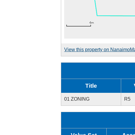
View this property on NanaimoM
Title
01 ZONING
R5