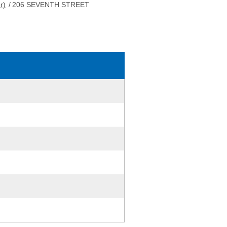
r)
/
206 SEVENTH STREET