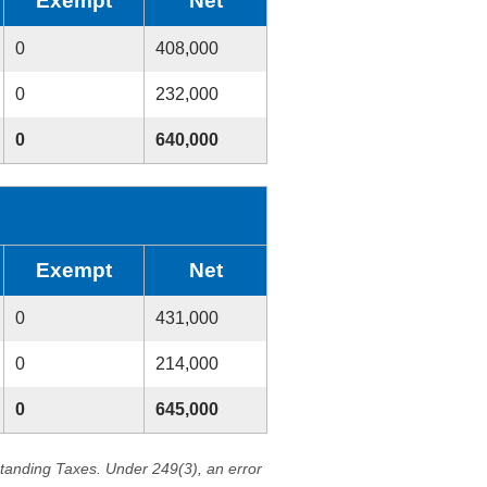
Exempt
Net
0
408,000
0
232,000
0
640,000
Exempt
Net
0
431,000
0
214,000
0
645,000
standing Taxes. Under 249(3), an error