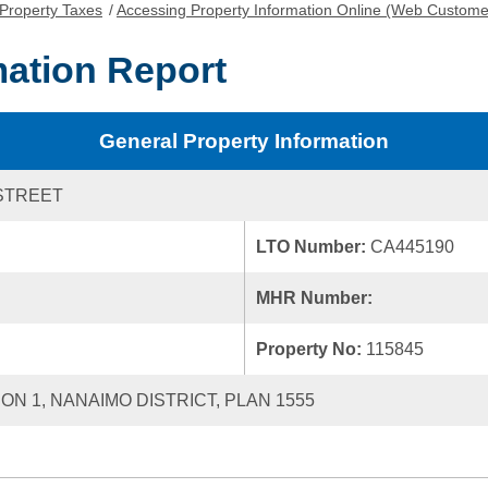
Property Taxes
/
Accessing Property Information Online (Web Custome
mation Report
General Property Information
STREET
LTO Number:
CA445190
MHR Number:
Property No:
115845
ION 1, NANAIMO DISTRICT, PLAN 1555