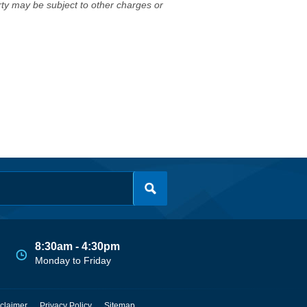
erty may be subject to other charges or
8:30am - 4:30pm
Monday to Friday
claimer
Privacy Policy
Sitemap