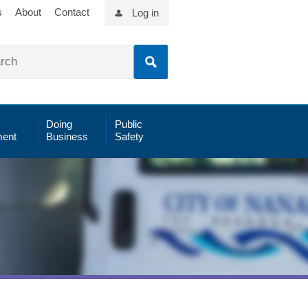
s
About
Contact
Log in
Doing
Public
ent
Business
Safety