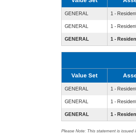
Value Set
Asse
GENERAL
1 - Resident
GENERAL
1 - Resident
GENERAL
1 - Residen
Value Set
Asse
GENERAL
1 - Resident
GENERAL
1 - Resident
GENERAL
1 - Residen
Please Note: This statement is issued 