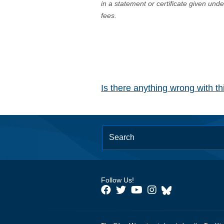
in a statement or certificate given und
fees.
Is there anything wrong with t
Follow Us!