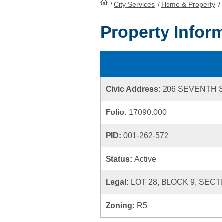
/
City Services
HomePage
/
Home & Property
/
Property Infor
Civic Address:
206 SEVENTH 
Folio:
17090.000
PID:
001-262-572
Status:
Active
Legal:
LOT 28, BLOCK 9, SECT
Zoning:
R5