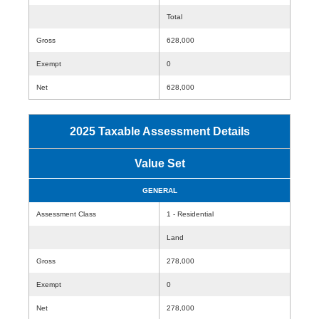
Total
Gross
628,000
Exempt
0
Net
628,000
2025 Taxable Assessment Details
Value Set
GENERAL
Assessment Class
1 - Residential
Land
Gross
278,000
Exempt
0
Net
278,000