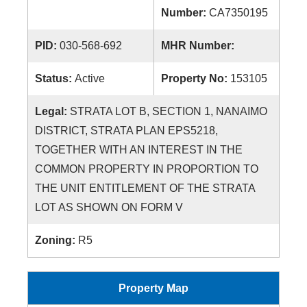
Number:
CA7350195
PID:
030-568-692
MHR Number:
Status:
Active
Property No:
153105
Legal:
STRATA LOT B, SECTION 1, NANAIMO
DISTRICT, STRATA PLAN EPS5218,
TOGETHER WITH AN INTEREST IN THE
COMMON PROPERTY IN PROPORTION TO
THE UNIT ENTITLEMENT OF THE STRATA
LOT AS SHOWN ON FORM V
Zoning:
R5
Property Map