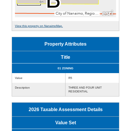
View this property on NanaimoMap.
Property Attributes
Title
01 ZONING
Value
R5
Description
THREE AND FOUR UNIT
RESIDENTIAL
2026 Taxable Assessment Details
Value Set