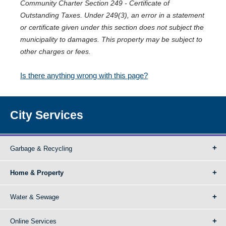
Community Charter Section 249 - Certificate of
Outstanding Taxes. Under 249(3), an error in a statement
or certificate given under this section does not subject the
municipality to damages. This property may be subject to
other charges or fees.
Is there anything wrong with this page?
City Services
Garbage & Recycling
Home & Property
Water & Sewage
Online Services