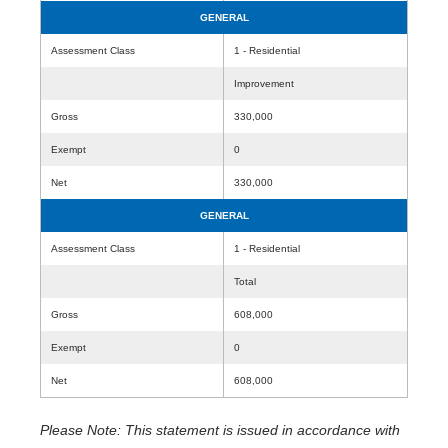
GENERAL
Assessment Class
1 - Residential
Improvement
Gross
330,000
Exempt
0
Net
330,000
GENERAL
Assessment Class
1 - Residential
Total
Gross
608,000
Exempt
0
Net
608,000
Please Note: This statement is issued in accordance with