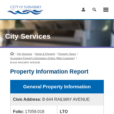
Skip
to
Content
City Services
/
City Services
HomePage
/
Home & Property
/
Property Taxes
/
Accessing Property Information Online (Web Customer)
/
B-644 RAILWAY AVENUE
Property Information Report
General Property Information
Civic Address:
B-644 RAILWAY AVENUE
Folio:
17059.018
LTO