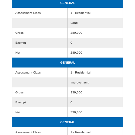
GENERAL
Assessment Class
1 - Residential
Land
Gross
289,000
Exempt
0
Net
289,000
GENERAL
Assessment Class
1 - Residential
Improvement
Gross
339,000
Exempt
0
Net
339,000
GENERAL
Assessment Class
1 - Residential