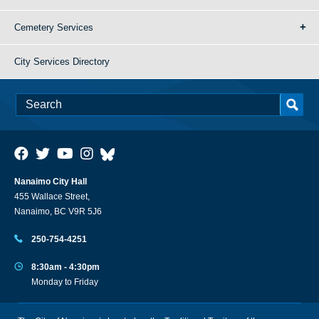
Cemetery Services
City Services Directory
Nanaimo City Hall
455 Wallace Street,
Nanaimo, BC V9R 5J6
250-754-4251
8:30am - 4:30pm
Monday to Friday