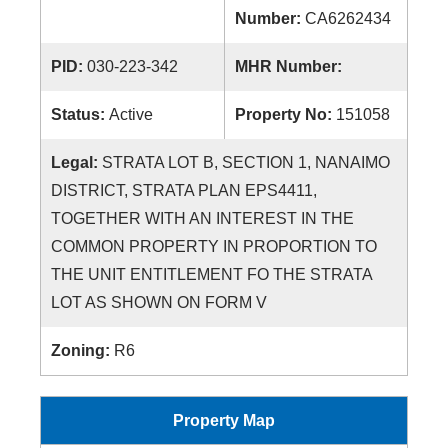
Number:
CA6262434
PID:
030-223-342
MHR Number:
Status:
Active
Property No:
151058
Legal:
STRATA LOT B, SECTION 1, NANAIMO
DISTRICT, STRATA PLAN EPS4411,
TOGETHER WITH AN INTEREST IN THE
COMMON PROPERTY IN PROPORTION TO
THE UNIT ENTITLEMENT FO THE STRATA
LOT AS SHOWN ON FORM V
Zoning:
R6
Property Map