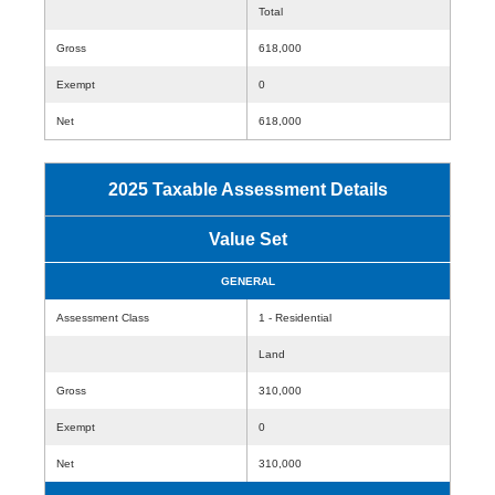
Total
Gross
618,000
Exempt
0
Net
618,000
2025 Taxable Assessment Details
Value Set
GENERAL
Assessment Class
1 - Residential
Land
Gross
310,000
Exempt
0
Net
310,000