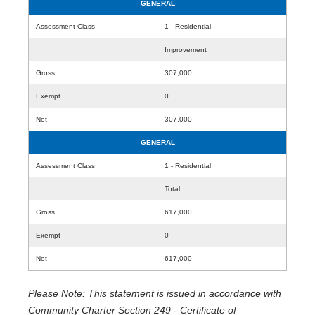
GENERAL
Assessment Class
1 - Residential
Improvement
Gross
307,000
Exempt
0
Net
307,000
GENERAL
Assessment Class
1 - Residential
Total
Gross
617,000
Exempt
0
Net
617,000
Please Note: This statement is issued in accordance with
Community Charter Section 249 - Certificate of