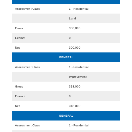
Assessment Class
1 - Residential
Land
Gross
300,000
Exempt
0
Net
300,000
GENERAL
Assessment Class
1 - Residential
Improvement
Gross
318,000
Exempt
0
Net
318,000
GENERAL
Assessment Class
1 - Residential