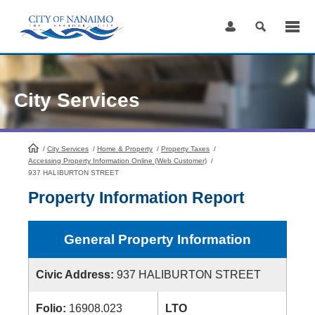
Skip
to
Content
City Services
/
City Services
HomePage
/
Home & Property
/
Property Taxes
/
Accessing Property Information Online (Web Customer)
/
937 HALIBURTON STREET
Property Information Report
General Property Information
Civic Address:
937 HALIBURTON STREET
Folio:
16908.023
LTO