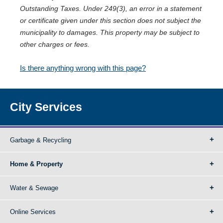
Outstanding Taxes. Under 249(3), an error in a statement
or certificate given under this section does not subject the
municipality to damages. This property may be subject to
other charges or fees.
Is there anything wrong with this page?
City Services
Garbage & Recycling
Home & Property
Water & Sewage
Online Services