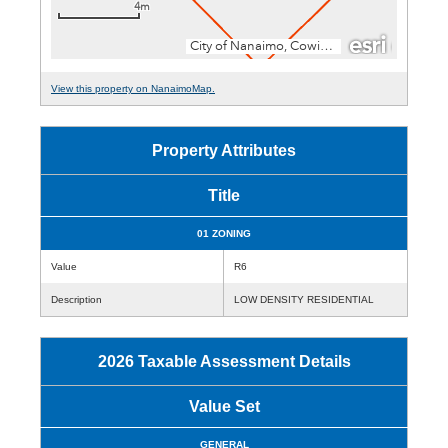
View this property on NanaimoMap.
Property Attributes
Title
01 ZONING
Value
R6
Description
LOW DENSITY RESIDENTIAL
2026 Taxable Assessment Details
Value Set
GENERAL