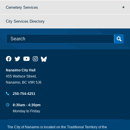
Cemetery Services
City Services Directory
Nanaimo City Hall
455 Wallace Street,
Nanaimo, BC V9R 5J6
250-754-4251
8:30am - 4:30pm
Monday to Friday
The City of Nanaimo is located on the Traditional Territory of the