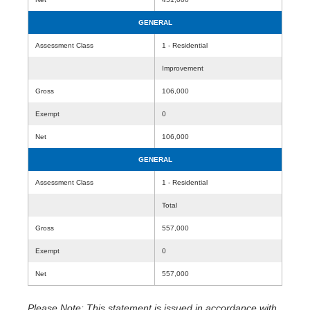
GENERAL
Assessment Class
1 - Residential
Improvement
Gross
106,000
Exempt
0
Net
106,000
GENERAL
Assessment Class
1 - Residential
Total
Gross
557,000
Exempt
0
Net
557,000
Please Note: This statement is issued in accordance with