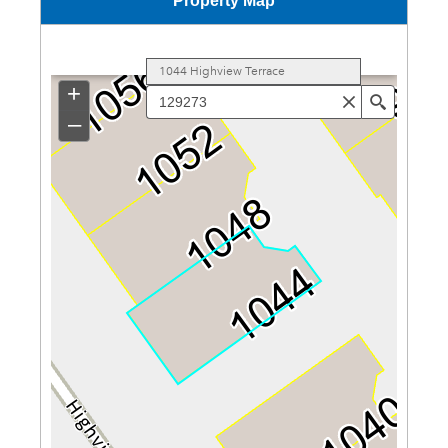
Property Map