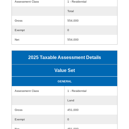
Assessment Class
1 - Residential
Total
Gross
554,000
Exempt
0
Net
554,000
2025 Taxable Assessment Details
Value Set
GENERAL
Assessment Class
1 - Residential
Land
Gross
451,000
Exempt
0
Net
451,000