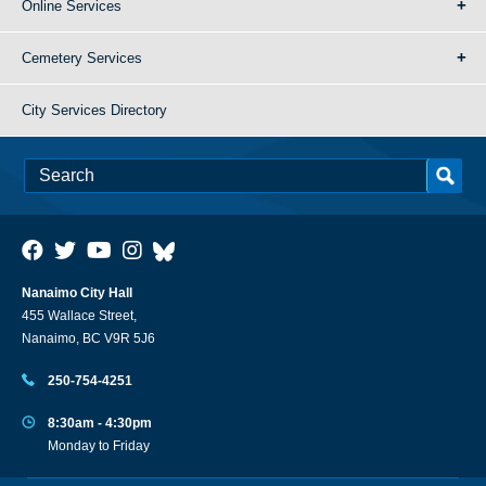
Online Services
Cemetery Services
City Services Directory
Nanaimo City Hall
455 Wallace Street,
Nanaimo, BC V9R 5J6
250-754-4251
8:30am - 4:30pm
Monday to Friday