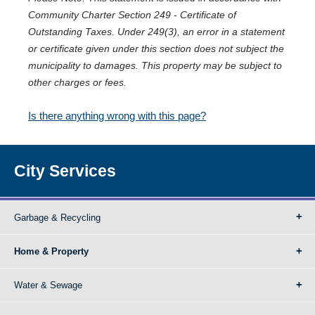
Community Charter Section 249 - Certificate of
Outstanding Taxes. Under 249(3), an error in a statement
or certificate given under this section does not subject the
municipality to damages. This property may be subject to
other charges or fees.
Is there anything wrong with this page?
City Services
Garbage & Recycling
Home & Property
Water & Sewage