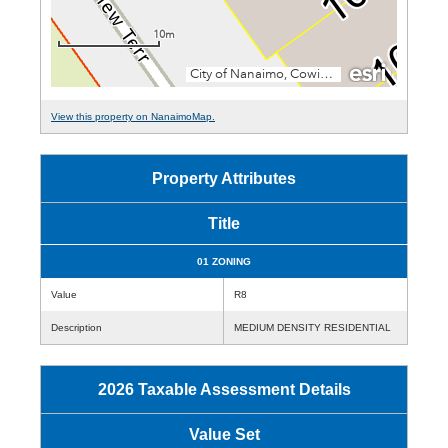
View this property on NanaimoMap.
Property Attributes
Title
01 ZONING
Value
R8
Description
MEDIUM DENSITY RESIDENTIAL
2026 Taxable Assessment Details
Value Set