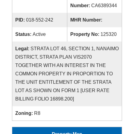
Number:
CA6389344
PID:
018-552-242
MHR Number:
Status:
Active
Property No:
125320
Legal:
STRATA LOT 46, SECTION 1, NANAIMO
DISTRICT, STRATA PLAN VIS2070
TOGETHER WITH AN INTEREST IN THE
COMMON PROPERTY IN PROPORTION TO
THE UNIT ENTITLEMENT OF THE STRATA
LOT AS SHOWN ON FORM 1 [USER RATE
BILLING FOLIO 16898.200]
Zoning:
R8