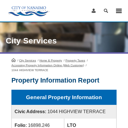
Skip
to
Content
City Services
/
City Services
HomePage
/
Home & Property
/
Property Taxes
/
Accessing Property Information Online (Web Customer)
/
1044 HIGHVIEW TERRACE
Property Information Report
General Property Information
Civic Address:
1044 HIGHVIEW TERRACE
Folio:
16898.246
LTO