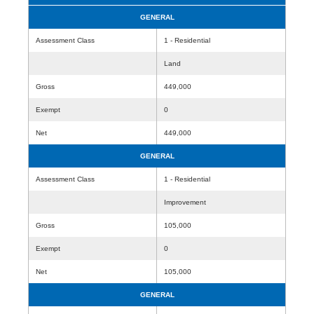
GENERAL
Assessment Class
1 - Residential
Land
Gross
449,000
Exempt
0
Net
449,000
GENERAL
Assessment Class
1 - Residential
Improvement
Gross
105,000
Exempt
0
Net
105,000
GENERAL