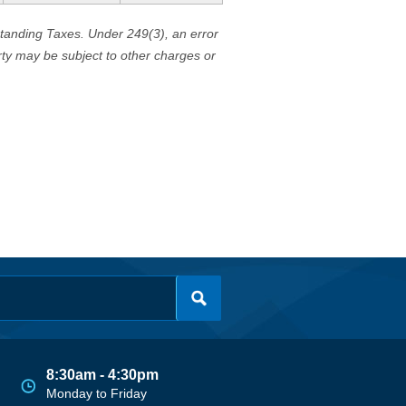
standing Taxes. Under 249(3), an error
erty may be subject to other charges or
8:30am - 4:30pm
Monday to Friday