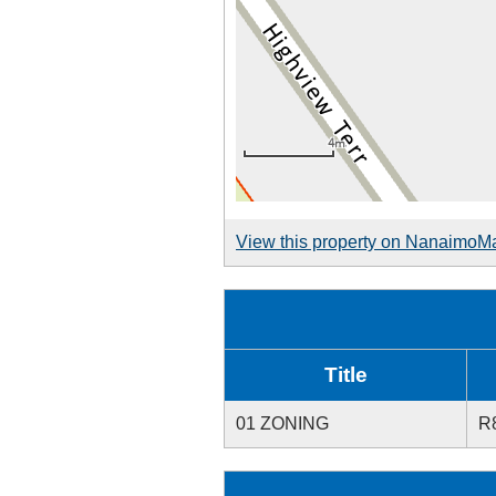
View this property on NanaimoM
Title
01 ZONING
R