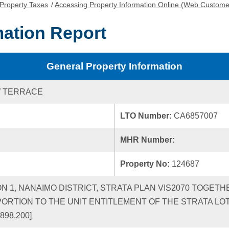
Property Taxes
/
Accessing Property Information Online (Web Custome
mation Report
General Property Information
W TERRACE
LTO Number:
CA6857007
MHR Number:
Property No:
124687
ON 1, NANAIMO DISTRICT, STRATA PLAN VIS2070 TOGETH
RTION TO THE UNIT ENTITLEMENT OF THE STRATA LO
898.200]