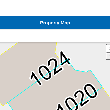
Property Map