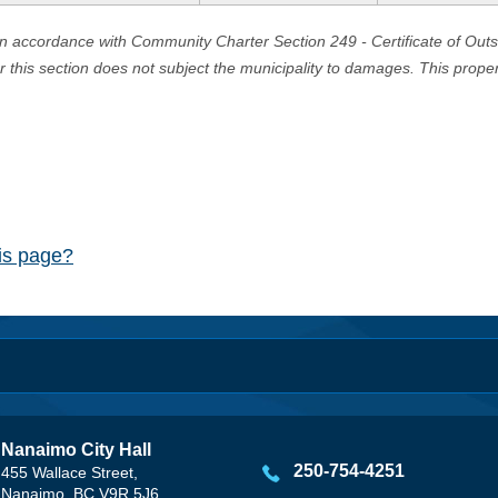
in accordance with Community Charter Section 249 - Certificate of Out
er this section does not subject the municipality to damages. This prop
his page?
Nanaimo City Hall
250-754-4251
455 Wallace Street,
Nanaimo, BC V9R 5J6