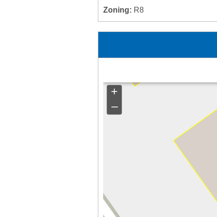
Zoning:
R8