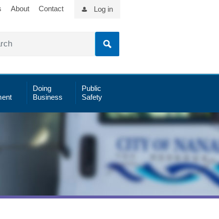
s
About
Contact
Log in
Doing
Public
ent
Business
Safety