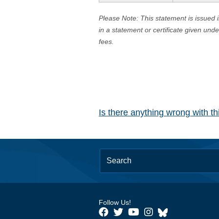
Please Note: This statement is issued 
in a statement or certificate given und
fees.
Is there anything wrong with t
Follow Us!