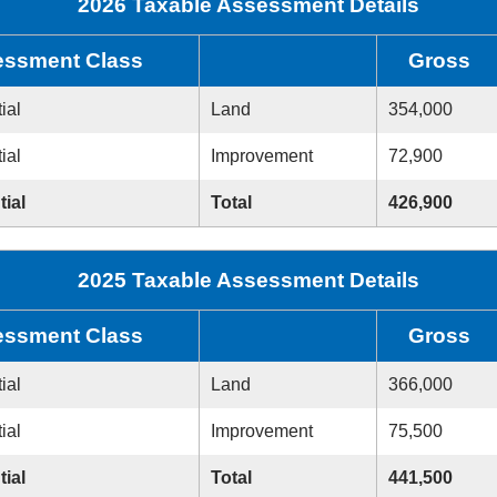
2026 Taxable Assessment Details
ssment Class
Gross
ial
Land
354,000
ial
Improvement
72,900
tial
Total
426,900
2025 Taxable Assessment Details
ssment Class
Gross
ial
Land
366,000
ial
Improvement
75,500
tial
Total
441,500