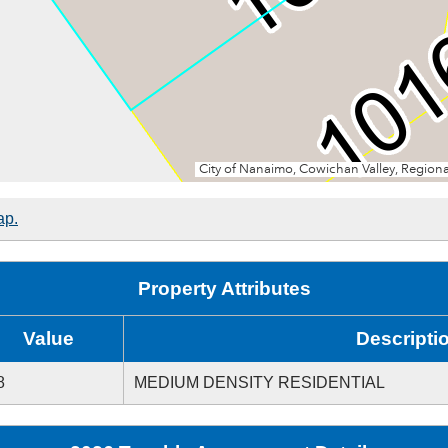
ap.
Property Attributes
Value
Descripti
8
MEDIUM DENSITY RESIDENTIAL