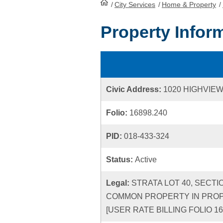
/
City Services
HomePage
/
Home & Property
/
Property Infor
Civic Address:
1020 HIGHVIE
Folio:
16898.240
PID:
018-433-324
Status:
Active
Legal:
STRATA LOT 40, SECTI
COMMON PROPERTY IN PROPO
[USER RATE BILLING FOLIO 16