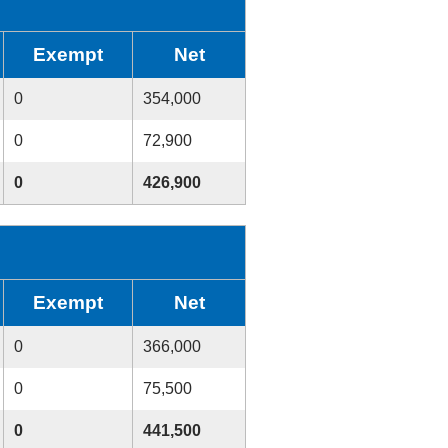
Exempt
Net
0
354,000
0
72,900
0
426,900
Exempt
Net
0
366,000
0
75,500
0
441,500