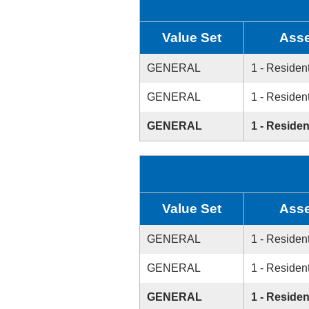
Value Set
Asse
GENERAL
1 - Resident
GENERAL
1 - Resident
GENERAL
1 - Residen
Value Set
Asse
GENERAL
1 - Resident
GENERAL
1 - Resident
GENERAL
1 - Residen