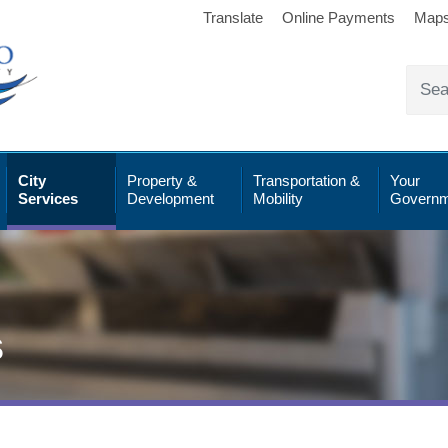
Translate
Online Payments
Map
City
Property &
Transportation &
Your
Services
Development
Mobility
Governm
s