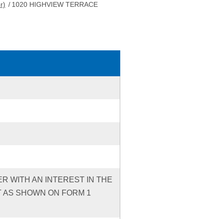
r)
/
1020 HIGHVIEW TERRACE
ER WITH AN INTEREST IN THE
T AS SHOWN ON FORM 1