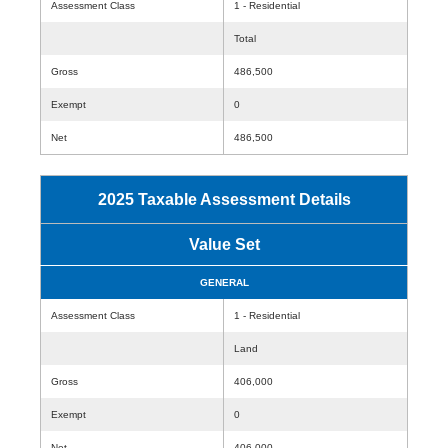
Assessment Class
1 - Residential
Total
Gross
486,500
Exempt
0
Net
486,500
2025 Taxable Assessment Details
Value Set
GENERAL
Assessment Class
1 - Residential
Land
Gross
406,000
Exempt
0
Net
406,000