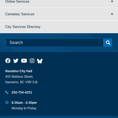
Online Services
Cemetery Services
City Services Directory
Nanaimo City Hall
455 Wallace Street,
Nanaimo, BC V9R 5J6
250-754-4251
8:30am - 4:30pm
Monday to Friday