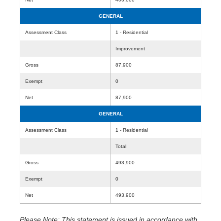
GENERAL
Assessment Class
1 - Residential
Improvement
Gross
87,900
Exempt
0
Net
87,900
GENERAL
Assessment Class
1 - Residential
Total
Gross
493,900
Exempt
0
Net
493,900
Please Note: This statement is issued in accordance with