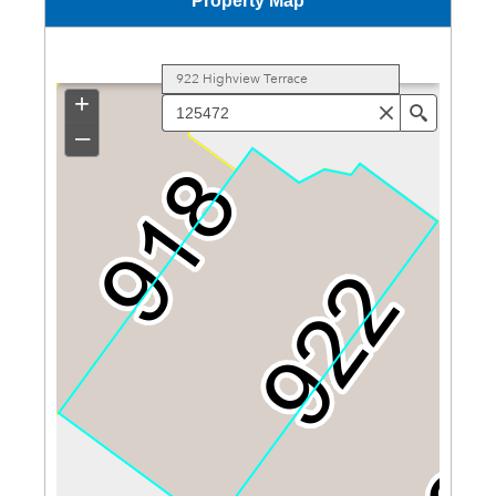
Property Map