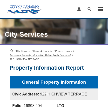
Skip
to
Content
City Services
/
City Services
HomePage
/
Home & Property
/
Property Taxes
/
Accessing Property Information Online (Web Customer)
/
922 HIGHVIEW TERRACE
Property Information Report
General Property Information
Civic Address:
922 HIGHVIEW TERRACE
Folio:
16898.204
LTO