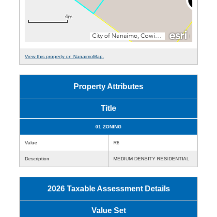
View this property on NanaimoMap.
Property Attributes
Title
01 ZONING
Value
R8
Description
MEDIUM DENSITY RESIDENTIAL
2026 Taxable Assessment Details
Value Set