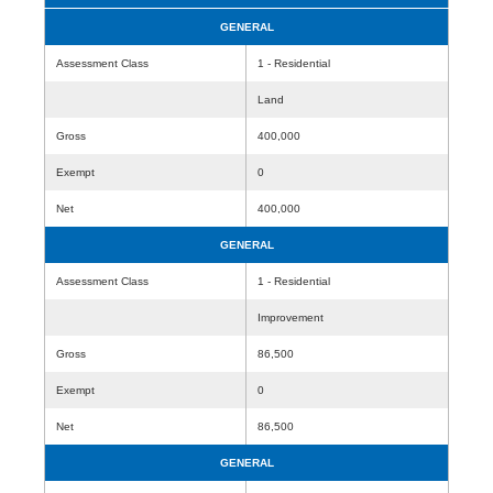
GENERAL
Assessment Class
1 - Residential
Land
Gross
400,000
Exempt
0
Net
400,000
GENERAL
Assessment Class
1 - Residential
Improvement
Gross
86,500
Exempt
0
Net
86,500
GENERAL