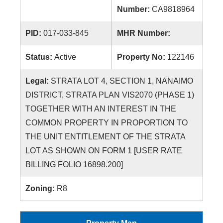
Number:
CA9818964
PID:
017-033-845
MHR Number:
Status:
Active
Property No:
122146
Legal:
STRATA LOT 4, SECTION 1, NANAIMO
DISTRICT, STRATA PLAN VIS2070 (PHASE 1)
TOGETHER WITH AN INTEREST IN THE
COMMON PROPERTY IN PROPORTION TO
THE UNIT ENTITLEMENT OF THE STRATA
LOT AS SHOWN ON FORM 1 [USER RATE
BILLING FOLIO 16898.200]
Zoning:
R8