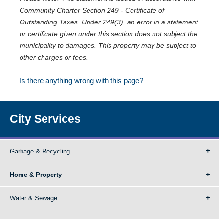
Community Charter Section 249 - Certificate of
Outstanding Taxes. Under 249(3), an error in a statement
or certificate given under this section does not subject the
municipality to damages. This property may be subject to
other charges or fees.
Is there anything wrong with this page?
City Services
Garbage & Recycling
Home & Property
Water & Sewage