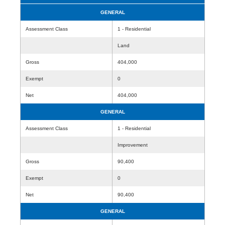
GENERAL
Assessment Class
1 - Residential
Land
Gross
404,000
Exempt
0
Net
404,000
GENERAL
Assessment Class
1 - Residential
Improvement
Gross
90,400
Exempt
0
Net
90,400
GENERAL