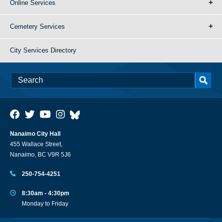
Online Services
Cemetery Services
City Services Directory
Nanaimo City Hall
455 Wallace Street,
Nanaimo, BC V9R 5J6
250-754-4251
8:30am - 4:30pm
Monday to Friday