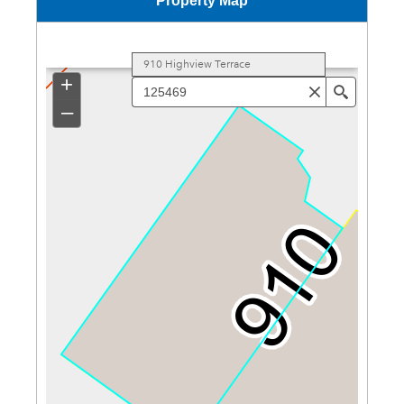
Property Map