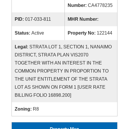
Number:
CA4778235
PID:
017-033-811
MHR Number:
Status:
Active
Property No:
122144
Legal:
STRATA LOT 1, SECTION 1, NANAIMO
DISTRICT, STRATA PLAN VIS2070
TOGETHER WITH AN INTEREST IN THE
COMMON PROPERTY IN PROPORTION TO
THE UNIT ENTITLEMENT OF THE STRATA
LOT AS SHOWN ON FORM 1 [USER RATE
BILLING FOLIO 16898.200]
Zoning:
R8