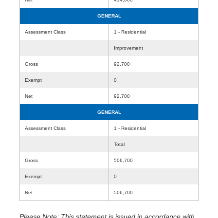
GENERAL
Assessment Class
1 - Residential
Improvement
Gross
92,700
Exempt
0
Net
92,700
GENERAL
Assessment Class
1 - Residential
Total
Gross
506,700
Exempt
0
Net
506,700
Please Note: This statement is issued in accordance with