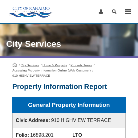
Skip
to
Content
City Services
/
City Services
HomePage
/
Home & Property
/
Property Taxes
/
Accessing Property Information Online (Web Customer)
/
910 HIGHVIEW TERRACE
Property Information Report
General Property Information
Civic Address:
910 HIGHVIEW TERRACE
Folio:
16898.201
LTO