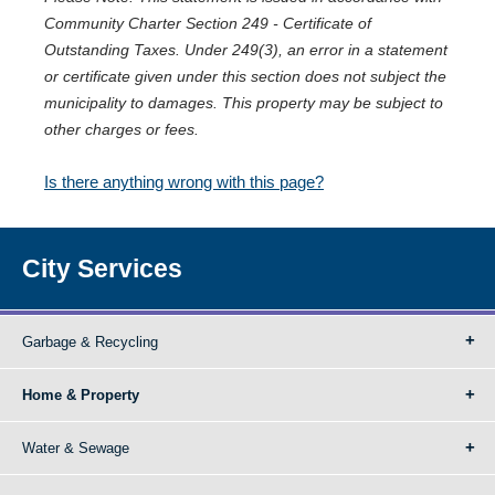
Community Charter Section 249 - Certificate of
Outstanding Taxes. Under 249(3), an error in a statement
or certificate given under this section does not subject the
municipality to damages. This property may be subject to
other charges or fees.
Is there anything wrong with this page?
City Services
Garbage & Recycling
Home & Property
Water & Sewage