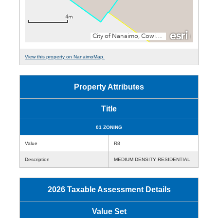
View this property on NanaimoMap.
Property Attributes
Title
01 ZONING
Value
R8
Description
MEDIUM DENSITY RESIDENTIAL
2026 Taxable Assessment Details
Value Set