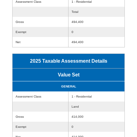
Assessment Class
1 - Residential
Total
Gross
494,400
Exempt
0
Net
494,400
2025 Taxable Assessment Details
Value Set
GENERAL
Assessment Class
1 - Residential
Land
Gross
414,000
Exempt
0
Net
414,000