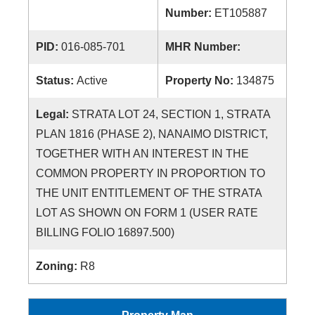
Number:
ET105887
PID:
016-085-701
MHR Number:
Status:
Active
Property No:
134875
Legal:
STRATA LOT 24, SECTION 1, STRATA
PLAN 1816 (PHASE 2), NANAIMO DISTRICT,
TOGETHER WITH AN INTEREST IN THE
COMMON PROPERTY IN PROPORTION TO
THE UNIT ENTITLEMENT OF THE STRATA
LOT AS SHOWN ON FORM 1 (USER RATE
BILLING FOLIO 16897.500)
Zoning:
R8