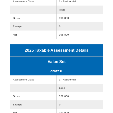
Assessment Class
1 - Residential
Total
Gross
398,800
Exempt
0
Net
398,800
2025 Taxable Assessment Details
Value Set
GENERAL
Assessment Class
1 - Residential
Land
Gross
322,000
Exempt
0
Net
322,000