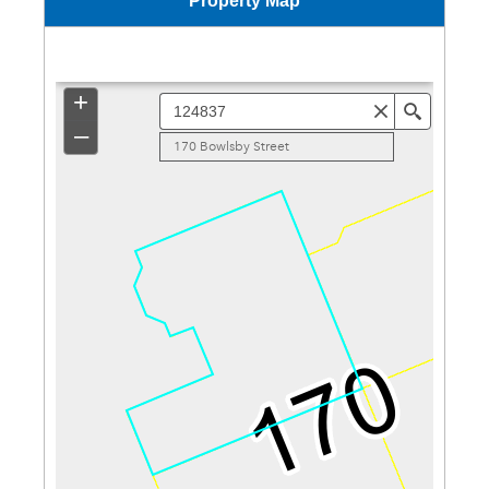
Property Map