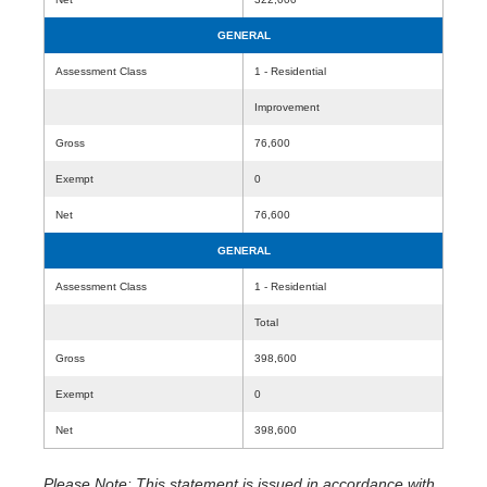
GENERAL
Assessment Class
1 - Residential
Improvement
Gross
76,600
Exempt
0
Net
76,600
GENERAL
Assessment Class
1 - Residential
Total
Gross
398,600
Exempt
0
Net
398,600
Please Note: This statement is issued in accordance with