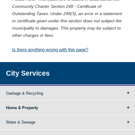
Community Charter Section 249 - Certificate of
Outstanding Taxes. Under 249(3), an error in a statement
or certificate given under this section does not subject the
municipality to damages. This property may be subject to
other charges or fees.
Is there anything wrong with this page?
City Services
Garbage & Recycling
Home & Property
Water & Sewage