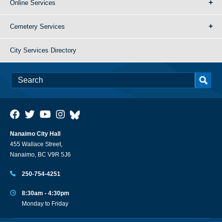
Online Services
Cemetery Services
City Services Directory
Nanaimo City Hall
455 Wallace Street,
Nanaimo, BC V9R 5J6
250-754-4251
8:30am - 4:30pm
Monday to Friday