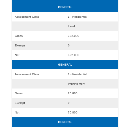
GENERAL
Assessment Class
1 - Residential
Land
Gross
322,000
Exempt
0
Net
322,000
GENERAL
Assessment Class
1 - Residential
Improvement
Gross
76,800
Exempt
0
Net
76,800
GENERAL