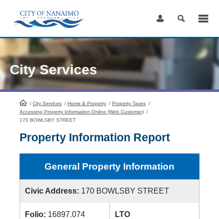
Skip
to
Content
City Services
/
City Services
HomePage
/
Home & Property
/
Property Taxes
/
Accessing Property Information Online (Web Customer)
/
170 BOWLSBY STREET
Property Information Report
General Property Information
Civic Address:
170 BOWLSBY STREET
Folio:
16897.074
LTO