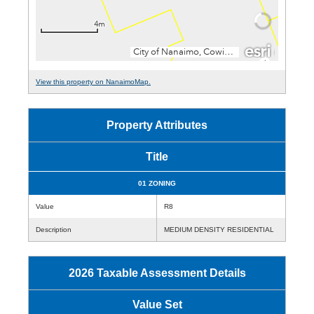
View this property on NanaimoMap.
Property Attributes
Title
01 ZONING
Value
R8
Description
MEDIUM DENSITY RESIDENTIAL
2026 Taxable Assessment Details
Value Set