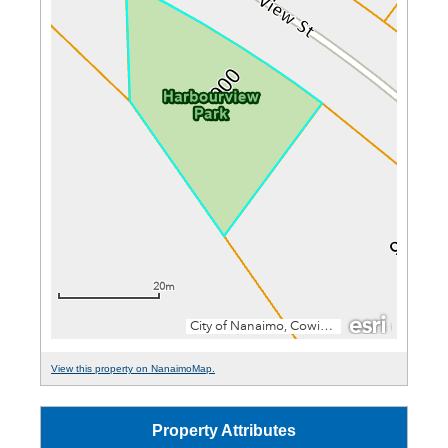
View this property on NanaimoMap.
Property Attributes