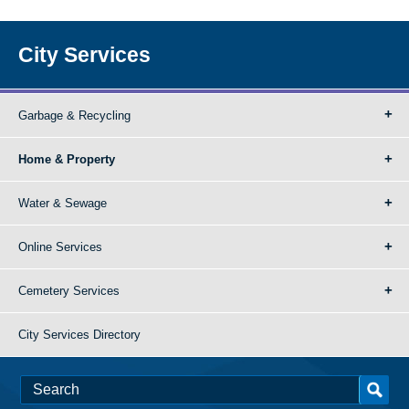
City Services
Garbage & Recycling
Home & Property
Water & Sewage
Online Services
Cemetery Services
City Services Directory