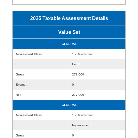
2025 Taxable Assessment Details
Value Set
GENERAL
Assessment Class
1 - Residential
Land
Gross
277,000
Exempt
0
Net
277,000
GENERAL
Assessment Class
1 - Residential
Improvement
Gross
0