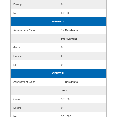
Exempt
0
Net
301,000
GENERAL
Assessment Class
1 - Residential
Improvement
Gross
0
Exempt
0
Net
0
GENERAL
Assessment Class
1 - Residential
Total
Gross
301,000
Exempt
0
Net
301,000