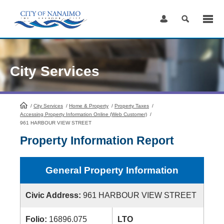
Skip
to
Content
City Services
/
City Services
HomePage
/
Home & Property
/
Property Taxes
/
Accessing Property Information Online (Web Customer)
/
961 HARBOUR VIEW STREET
Property Information Report
General Property Information
Civic Address:
961 HARBOUR VIEW STREET
Folio:
16896.075
LTO