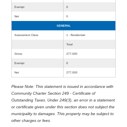
Exempt
0
Net
0
GENERAL
Assessment Class
1 - Residential
Total
Gross
277,000
Exempt
0
Net
277,000
Please Note: This statement is issued in accordance with
Community Charter Section 249 - Certificate of
Outstanding Taxes. Under 249(3), an error in a statement
or certificate given under this section does not subject the
municipality to damages. This property may be subject to
other charges or fees.