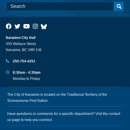
Nanaimo City Hall
455 Wallace Street,
Nanaimo, BC V9R 5J6
250-754-4251
8:30am - 4:30pm
Monday to Friday
The City of Nanaimo is located on the Traditional Territory of the
Snuneymuxw First Nation.
Have questions or comments for a specific department? Visit the
contact
us
page to help you connect.