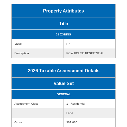
Property Attributes
Title
01 ZONING
Value
R7
Description
ROW HOUSE RESIDENTIAL
2026 Taxable Assessment Details
Value Set
GENERAL
Assessment Class
1 - Residential
Land
Gross
301,000