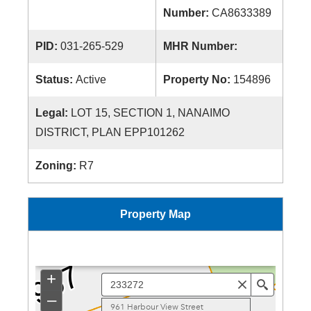
Number:
CA8633389
PID:
031-265-529
MHR Number:
Status:
Active
Property No:
154896
Legal:
LOT 15, SECTION 1, NANAIMO
DISTRICT, PLAN EPP101262
Zoning:
R7
Property Map