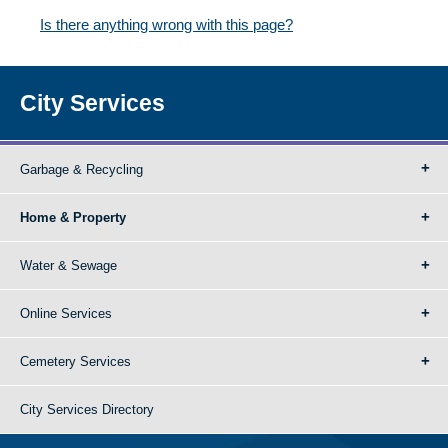
Is there anything wrong with this page?
City Services
Garbage & Recycling
Home & Property
Water & Sewage
Online Services
Cemetery Services
City Services Directory