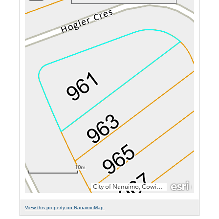
View this property on NanaimoMap.