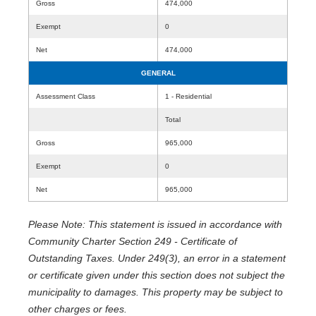
Gross
474,000
Exempt
0
Net
474,000
GENERAL
Assessment Class
1 - Residential
Total
Gross
965,000
Exempt
0
Net
965,000
Please Note: This statement is issued in accordance with
Community Charter Section 249 - Certificate of
Outstanding Taxes. Under 249(3), an error in a statement
or certificate given under this section does not subject the
municipality to damages. This property may be subject to
other charges or fees.