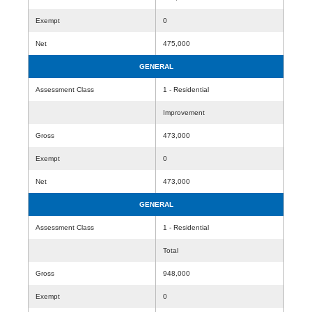
Exempt
0
Net
475,000
GENERAL
Assessment Class
1 - Residential
Improvement
Gross
473,000
Exempt
0
Net
473,000
GENERAL
Assessment Class
1 - Residential
Total
Gross
948,000
Exempt
0