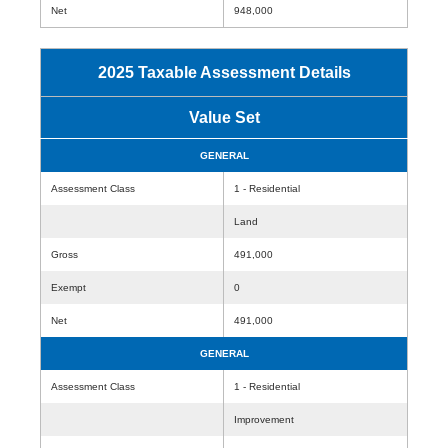
Net
948,000
2025 Taxable Assessment Details
Value Set
GENERAL
Assessment Class
1 - Residential
Land
Gross
491,000
Exempt
0
Net
491,000
GENERAL
Assessment Class
1 - Residential
Improvement