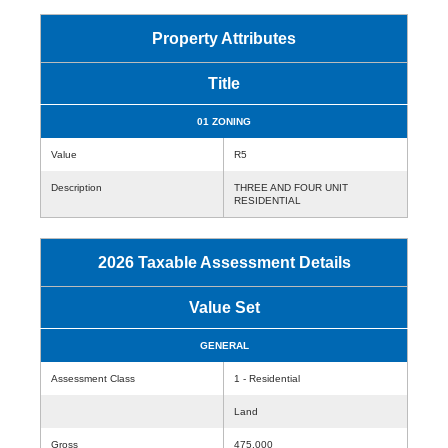
Property Attributes
Title
01 ZONING
Value
R5
Description
THREE AND FOUR UNIT
RESIDENTIAL
2026 Taxable Assessment Details
Value Set
GENERAL
Assessment Class
1 - Residential
Land
Gross
475,000