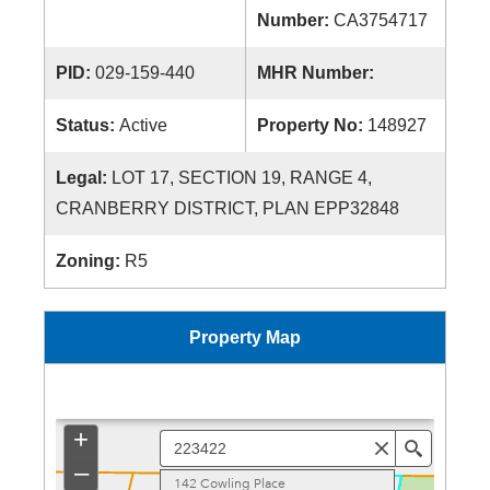
Number:
CA3754717
PID:
029-159-440
MHR Number:
Status:
Active
Property No:
148927
Legal:
LOT 17, SECTION 19, RANGE 4,
CRANBERRY DISTRICT, PLAN EPP32848
Zoning:
R5
Property Map