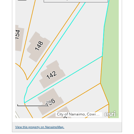
View this property on NanaimoMap.