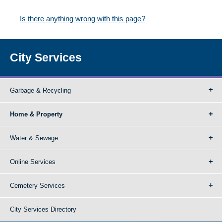
Is there anything wrong with this page?
City Services
Garbage & Recycling
Home & Property
Water & Sewage
Online Services
Cemetery Services
City Services Directory