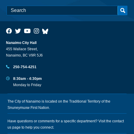
Nanaimo City Hall
455 Wallace Street,
Nanaimo, BC V9R 5J6
250-754-4251
8:30am - 4:30pm
Monday to Friday
The City of Nanaimo is located on the Traditional Territory of the
Snuneymuxw First Nation.
Have questions or comments for a specific department? Visit the
contact
us
page to help you connect.