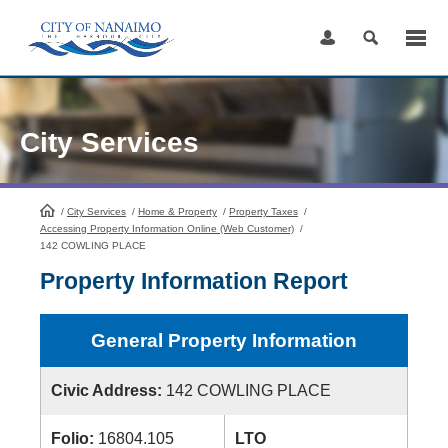
Skip
to
Content
City Services
/
City Services
HomePage
/
Home & Property
/
Property Taxes
/
Accessing Property Information Online (Web Customer)
/
142 COWLING PLACE
Property Information Report
General Property Information
Civic Address:
142 COWLING PLACE
Folio:
16804.105
LTO