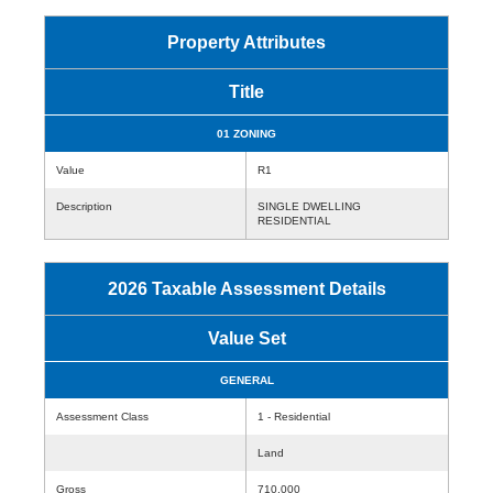
Property Attributes
Title
01 ZONING
Value
R1
Description
SINGLE DWELLING
RESIDENTIAL
2026 Taxable Assessment Details
Value Set
GENERAL
Assessment Class
1 - Residential
Land
Gross
710,000