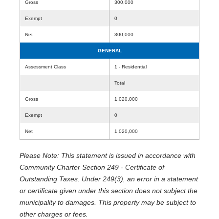
Gross
300,000
Exempt
0
Net
300,000
GENERAL
Assessment Class
1 - Residential
Total
Gross
1,020,000
Exempt
0
Net
1,020,000
Please Note: This statement is issued in accordance with
Community Charter Section 249 - Certificate of
Outstanding Taxes. Under 249(3), an error in a statement
or certificate given under this section does not subject the
municipality to damages. This property may be subject to
other charges or fees.