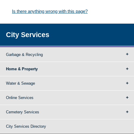
Is there anything wrong with this page?
City Services
Garbage & Recycling
Home & Property
Water & Sewage
Online Services
Cemetery Services
City Services Directory