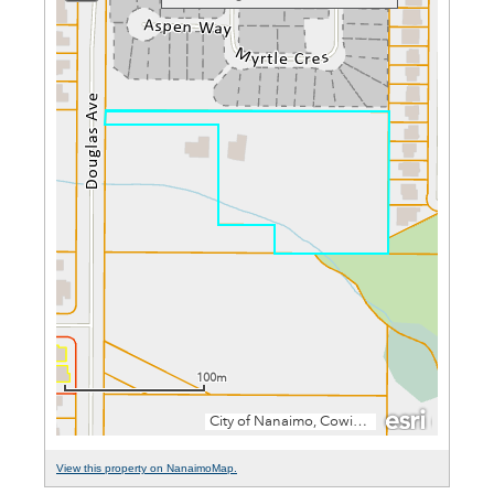
View this property on NanaimoMap.