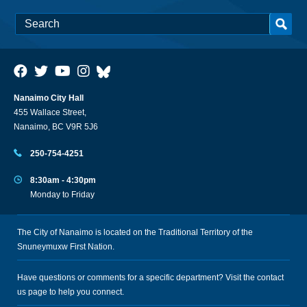
Nanaimo City Hall
455 Wallace Street,
Nanaimo, BC V9R 5J6
250-754-4251
8:30am - 4:30pm
Monday to Friday
The City of Nanaimo is located on the Traditional Territory of the
Snuneymuxw First Nation.
Have questions or comments for a specific department? Visit the
contact
us
page to help you connect.