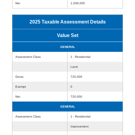
Net
1,008,000
2025 Taxable Assessment Details
Value Set
GENERAL
Assessment Class
1 - Residential
Land
Gross
720,000
Exempt
0
Net
720,000
GENERAL
Assessment Class
1 - Residential
Improvement