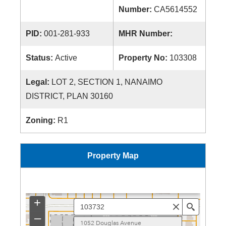
Number:
CA5614552
PID:
001-281-933
MHR Number:
Status:
Active
Property No:
103308
Legal:
LOT 2, SECTION 1, NANAIMO
DISTRICT, PLAN 30160
Zoning:
R1
Property Map