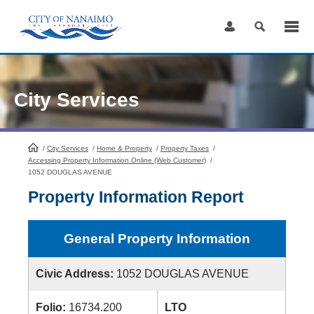
Skip
to
Content
City Services
/
City Services
HomePage
/
Home & Property
/
Property Taxes
/
Accessing Property Information Online (Web Customer)
/
1052 DOUGLAS AVENUE
Property Information Report
General Property Information
Civic Address:
1052 DOUGLAS AVENUE
Folio:
16734.200
LTO