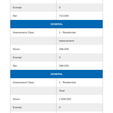
Exempt
0
Net
710,000
GENERAL
Assessment Class
1 - Residential
Improvement
Gross
298,000
Exempt
0
Net
298,000
GENERAL
Assessment Class
1 - Residential
Total
Gross
1,008,000
Exempt
0