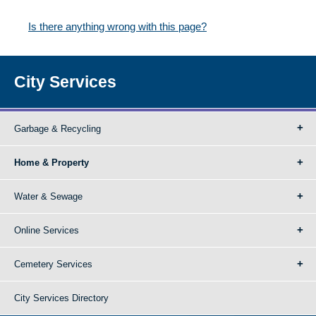
Is there anything wrong with this page?
City Services
Garbage & Recycling
Home & Property
Water & Sewage
Online Services
Cemetery Services
City Services Directory