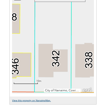
View this property on NanaimoMap.