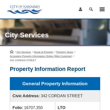
Skip
to
Content
City Services
/
City Services
HomePage
/
Home & Property
/
Property Taxes
/
Accessing Property Information Online (Web Customer)
/
342 CORDAN STREET
Property Information Report
General Property Information
Civic Address:
342 CORDAN STREET
Folio:
16707.350
LTO