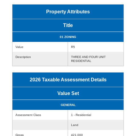
Property Attributes
Title
01 ZONING
Value
R5
Description
THREE AND FOUR UNIT
RESIDENTIAL
2026 Taxable Assessment Details
Value Set
GENERAL
Assessment Class
1 - Residential
Land
Gross
421,000