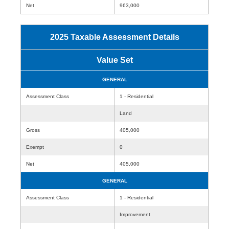
Net
963,000
2025 Taxable Assessment Details
Value Set
GENERAL
Assessment Class
1 - Residential
Land
Gross
405,000
Exempt
0
Net
405,000
GENERAL
Assessment Class
1 - Residential
Improvement