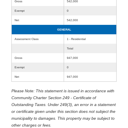
Gross
542,000
Exempt
0
Net
542,000
GENERAL
Assessment Class
1 - Residential
Total
Gross
947,000
Exempt
0
Net
947,000
Please Note: This statement is issued in accordance with
Community Charter Section 249 - Certificate of
Outstanding Taxes. Under 249(3), an error in a statement
or certificate given under this section does not subject the
municipality to damages. This property may be subject to
other charges or fees.