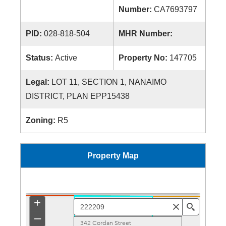
Number:
CA7693797
PID:
028-818-504
MHR Number:
Status:
Active
Property No:
147705
Legal:
LOT 11, SECTION 1, NANAIMO
DISTRICT, PLAN EPP15438
Zoning:
R5
Property Map