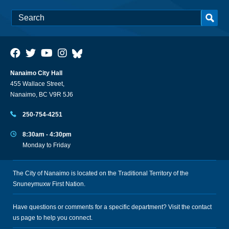
Nanaimo City Hall
455 Wallace Street,
Nanaimo, BC V9R 5J6
250-754-4251
8:30am - 4:30pm
Monday to Friday
The City of Nanaimo is located on the Traditional Territory of the
Snuneymuxw First Nation.
Have questions or comments for a specific department? Visit the
contact
us
page to help you connect.