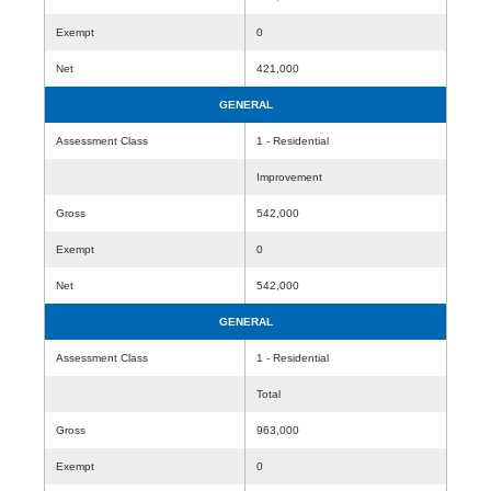
Exempt
0
Net
421,000
GENERAL
Assessment Class
1 - Residential
Improvement
Gross
542,000
Exempt
0
Net
542,000
GENERAL
Assessment Class
1 - Residential
Total
Gross
963,000
Exempt
0