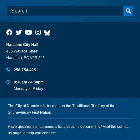
Nanaimo City Hall
455 Wallace Street,
Nanaimo, BC V9R 5J6
250-754-4251
8:30am - 4:30pm
Monday to Friday
The City of Nanaimo is located on the Traditional Territory of the
Snuneymuxw First Nation.
Have questions or comments for a specific department? Visit the
contact
us
page to help you connect.