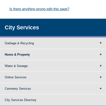
Is there anything wrong with this page?
City Services
Garbage & Recycling
Home & Property
Water & Sewage
Online Services
Cemetery Services
City Services Directory