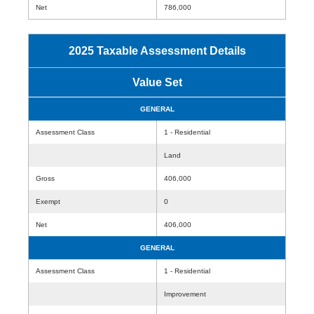
Net
786,000
2025 Taxable Assessment Details
Value Set
GENERAL
Assessment Class
1 - Residential
Land
Gross
406,000
Exempt
0
Net
406,000
GENERAL
Assessment Class
1 - Residential
Improvement