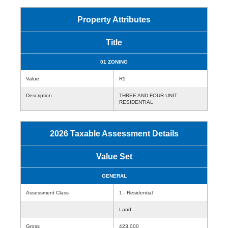
Property Attributes
Title
01 ZONING
Value
R5
Description
THREE AND FOUR UNIT
RESIDENTIAL
2026 Taxable Assessment Details
Value Set
GENERAL
Assessment Class
1 - Residential
Land
Gross
423,000