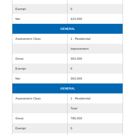
Exempt
0
Net
423,000
GENERAL
Assessment Class
1 - Residential
Improvement
Gross
363,000
Exempt
0
Net
363,000
GENERAL
Assessment Class
1 - Residential
Total
Gross
786,000
Exempt
0