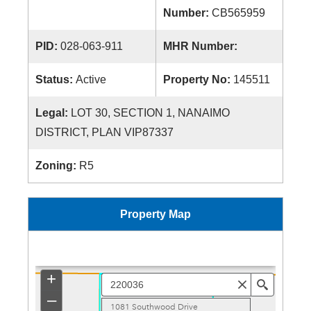
Number:
CB565959
PID:
028-063-911
MHR Number:
Status:
Active
Property No:
145511
Legal:
LOT 30, SECTION 1, NANAIMO
DISTRICT, PLAN VIP87337
Zoning:
R5
Property Map