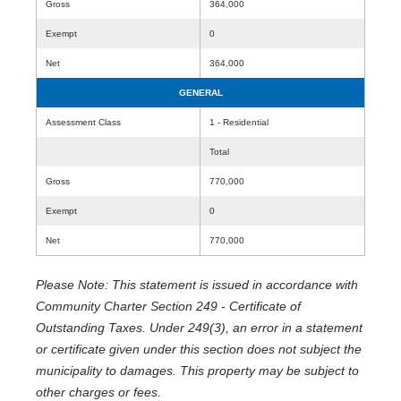
Gross
364,000
Exempt
0
Net
364,000
GENERAL
Assessment Class
1 - Residential
Total
Gross
770,000
Exempt
0
Net
770,000
Please Note: This statement is issued in accordance with
Community Charter Section 249 - Certificate of
Outstanding Taxes. Under 249(3), an error in a statement
or certificate given under this section does not subject the
municipality to damages. This property may be subject to
other charges or fees.