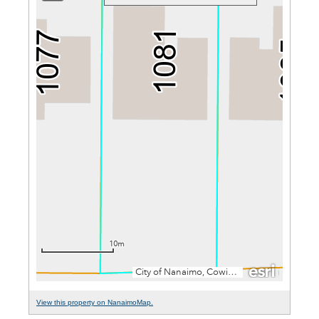
View this property on NanaimoMap.