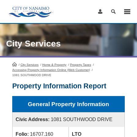
Skip
to
Content
City Services
/
City Services
HomePage
/
Home & Property
/
Property Taxes
/
Accessing Property Information Online (Web Customer)
/
1081 SOUTHWOOD DRIVE
Property Information Report
General Property Information
Civic Address:
1081 SOUTHWOOD DRIVE
Folio:
16707.160
LTO