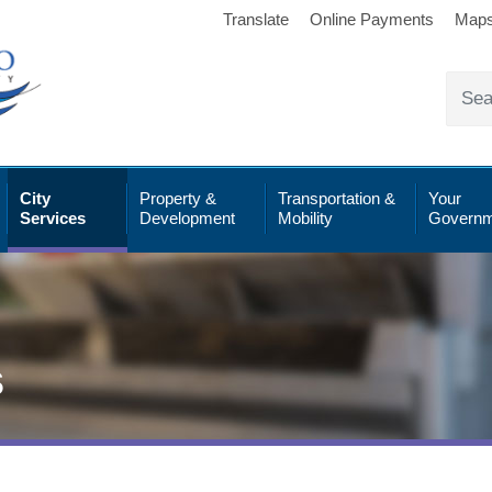
Translate
Online Payments
Map
City
Property &
Transportation &
Your
Services
Development
Mobility
Governm
s