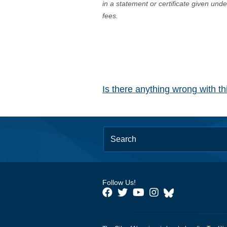
in a statement or certificate given und
fees.
Is there anything wrong with t
Follow Us!