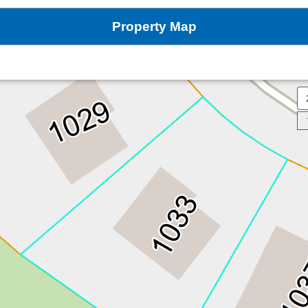
Property Map