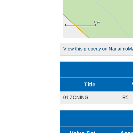
View this property on NanaimoM
Title
01 ZONING
R5