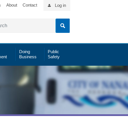
s
About
Contact
Log in
Doing
Public
ent
Business
Safety