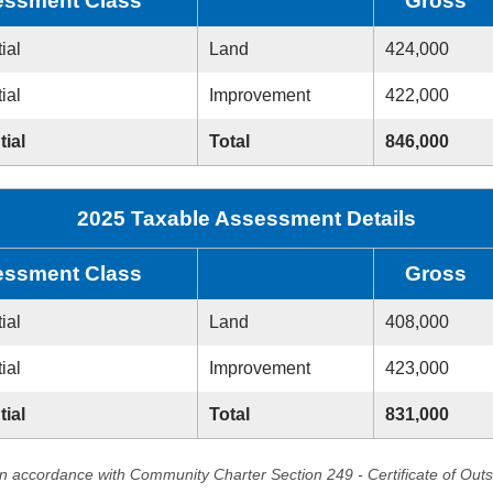
ssment Class
Gross
ial
Land
424,000
ial
Improvement
422,000
tial
Total
846,000
2025 Taxable Assessment Details
ssment Class
Gross
ial
Land
408,000
ial
Improvement
423,000
tial
Total
831,000
in accordance with Community Charter Section 249 - Certificate of Out