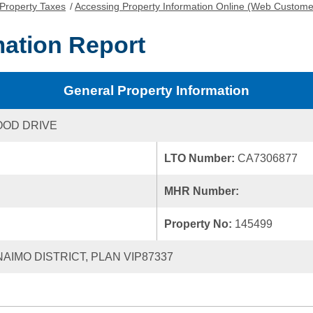
Property Taxes
/
Accessing Property Information Online (Web Custome
mation Report
General Property Information
OOD DRIVE
LTO Number:
CA7306877
MHR Number:
Property No:
145499
NAIMO DISTRICT, PLAN VIP87337