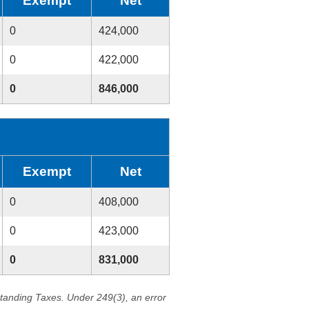
Exempt
Net
0
424,000
0
422,000
0
846,000
Exempt
Net
0
408,000
0
423,000
0
831,000
standing Taxes. Under 249(3), an error