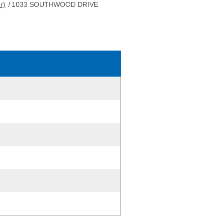
r)
/
1033 SOUTHWOOD DRIVE