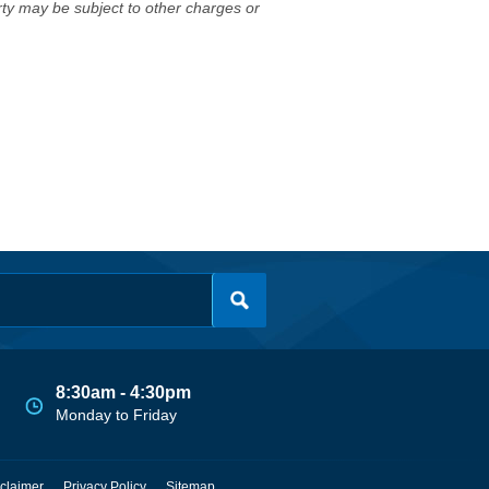
erty may be subject to other charges or
8:30am - 4:30pm
Monday to Friday
claimer
Privacy Policy
Sitemap