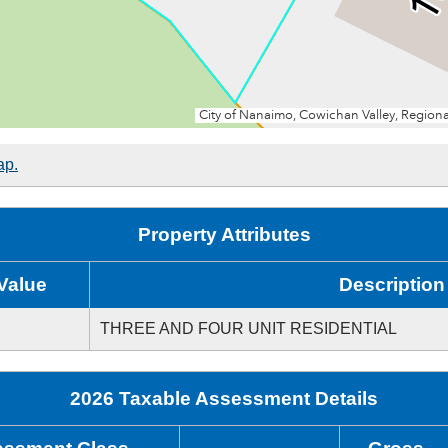
ap.
Property Attributes
Value
Description
THREE AND FOUR UNIT RESIDENTIAL
2026 Taxable Assessment Details