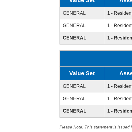
Value Set
Asse
GENERAL
1 - Resident
GENERAL
1 - Resident
GENERAL
1 - Residen
Value Set
Asse
GENERAL
1 - Resident
GENERAL
1 - Resident
GENERAL
1 - Residen
Please Note: This statement is issued 