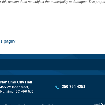
er this section does not subject the municipality to damages. This prop
his page?
Nanaimo City Hall
250-754-4251
455 Wallace Street,
Nanaimo, BC V9R 5J6
Legal Dis