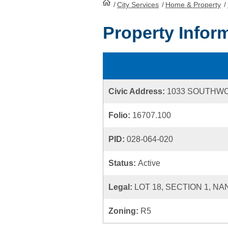
/
City Services
HomePage
/
Home & Property
/
Property Infor
Civic Address:
1033 SOUTHW
Folio:
16707.100
PID:
028-064-020
Status:
Active
Legal:
LOT 18, SECTION 1, NA
Zoning:
R5