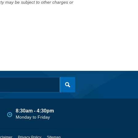
erty may be subject to other charges or
8:30am - 4:30pm
Monday to Friday
claimer
Privacy Policy
Sitemap