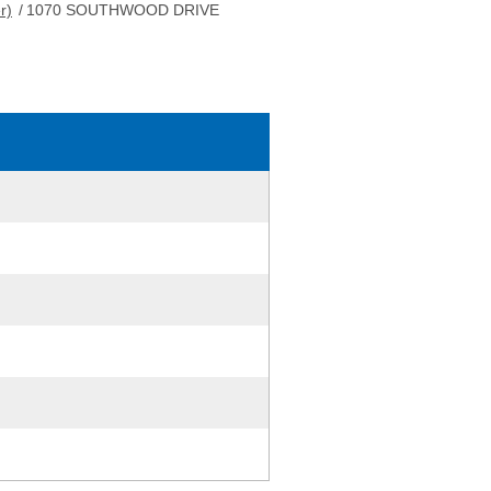
r)
/
1070 SOUTHWOOD DRIVE