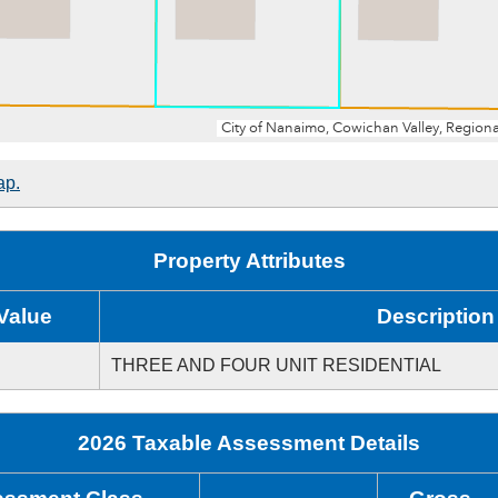
ap.
Property Attributes
Value
Description
THREE AND FOUR UNIT RESIDENTIAL
2026 Taxable Assessment Details