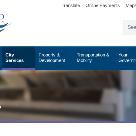
Translate
Online Payments
Map
City
Property &
Transportation &
Your
Services
Development
Mobility
Governm
s