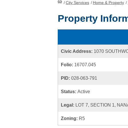
/
City Services
HomePage
/
Home & Property
/
Property Infor
Civic Address:
1070 SOUTHW
Folio:
16707.045
PID:
028-063-791
Status:
Active
Legal:
LOT 7, SECTION 1, NAN
Zoning:
R5