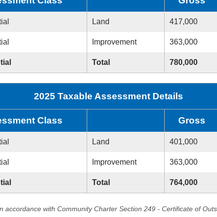
ssment Class
Gross
ial
Land
417,000
ial
Improvement
363,000
tial
Total
780,000
2025 Taxable Assessment Details
ssment Class
Gross
ial
Land
401,000
ial
Improvement
363,000
tial
Total
764,000
in accordance with Community Charter Section 249 - Certificate of Out