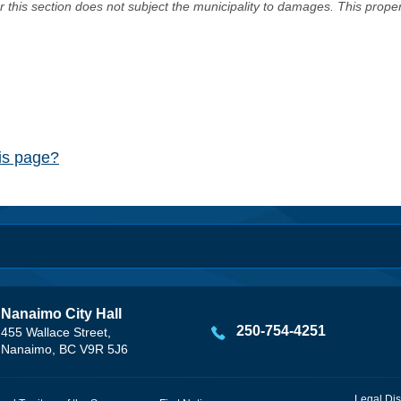
er this section does not subject the municipality to damages. This prop
his page?
Nanaimo City Hall
250-754-4251
455 Wallace Street,
Nanaimo, BC V9R 5J6
Legal Dis