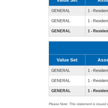
Value Set
Asse
GENERAL
1 - Resident
GENERAL
1 - Resident
GENERAL
1 - Residen
Value Set
Asse
GENERAL
1 - Resident
GENERAL
1 - Resident
GENERAL
1 - Residen
Please Note: This statement is issued 