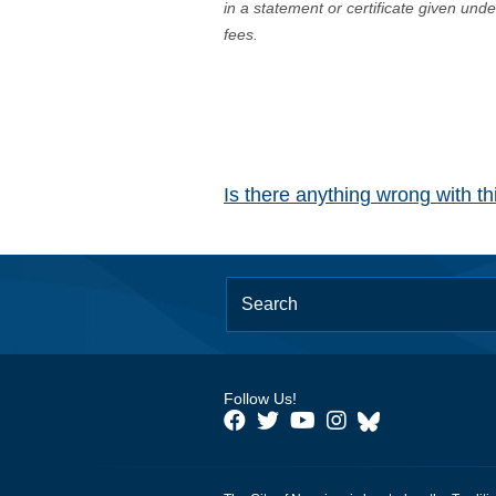
in a statement or certificate given und
fees.
Is there anything wrong with t
Follow Us!