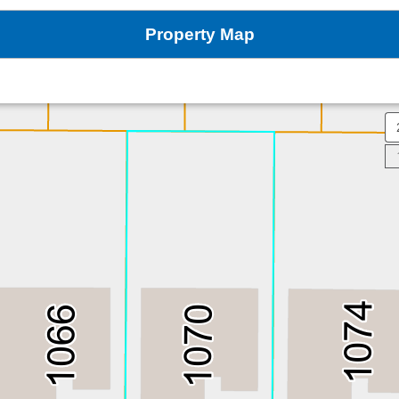
Property Map