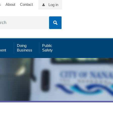
s
About
Contact
Log in
Doing
Public
ent
Business
Safety