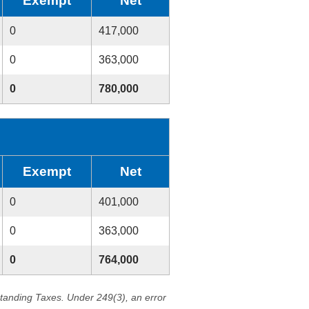
Exempt
Net
0
417,000
0
363,000
0
780,000
Exempt
Net
0
401,000
0
363,000
0
764,000
standing Taxes. Under 249(3), an error