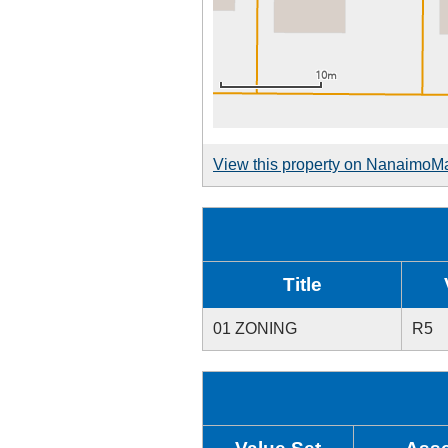
View this property on NanaimoM
Title
01 ZONING
R5