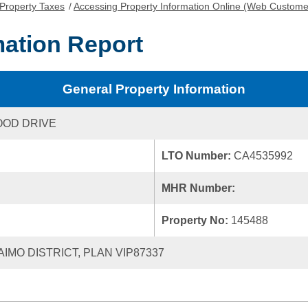
Property Taxes
/
Accessing Property Information Online (Web Custome
mation Report
General Property Information
OOD DRIVE
LTO Number:
CA4535992
MHR Number:
Property No:
145488
AIMO DISTRICT, PLAN VIP87337