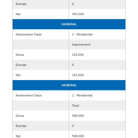
Exempt
0
Net
453,000
GENERAL
Assessment Class
1 - Residential
Improvement
Gross
115,000
Exempt
0
Net
115,000
GENERAL
Assessment Class
1 - Residential
Total
Gross
568,000
Exempt
0
Net
568,000