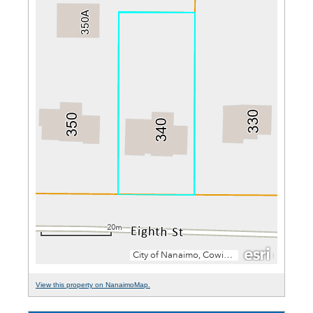
View this property on NanaimoMap.