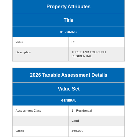
Property Attributes
Title
01 ZONING
Value
R5
Description
THREE AND FOUR UNIT
RESIDENTIAL
2026 Taxable Assessment Details
Value Set
GENERAL
Assessment Class
1 - Residential
Land
Gross
460,000