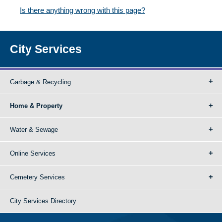
Is there anything wrong with this page?
City Services
Garbage & Recycling
Home & Property
Water & Sewage
Online Services
Cemetery Services
City Services Directory