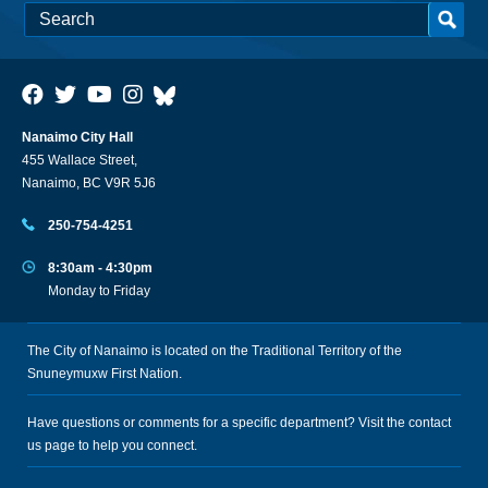
Nanaimo City Hall
455 Wallace Street,
Nanaimo, BC V9R 5J6
250-754-4251
8:30am - 4:30pm
Monday to Friday
The City of Nanaimo is located on the Traditional Territory of the
Snuneymuxw First Nation.
Have questions or comments for a specific department? Visit the
contact
us
page to help you connect.