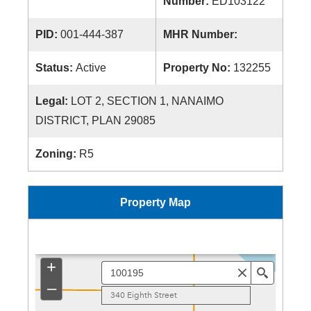
Number:
ED103122
PID:
001-444-387
MHR Number:
Status:
Active
Property No:
132255
Legal:
LOT 2, SECTION 1, NANAIMO
DISTRICT, PLAN 29085
Zoning:
R5
Property Map