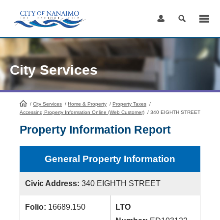
Skip
to
Content
City Services
/
City Services
HomePage
/
Home & Property
/
Property Taxes
/
Accessing Property Information Online (Web Customer)
/
340 EIGHTH STREET
Property Information Report
General Property Information
Civic Address:
340 EIGHTH STREET
Folio:
16689.150
LTO