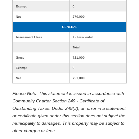
Exempt
0
Net
279,000
GENERAL
Assessment Class
1 - Residential
Total
Gross
721,000
Exempt
0
Net
721,000
Please Note: This statement is issued in accordance with
Community Charter Section 249 - Certificate of
Outstanding Taxes. Under 249(3), an error in a statement
or certificate given under this section does not subject the
municipality to damages. This property may be subject to
other charges or fees.