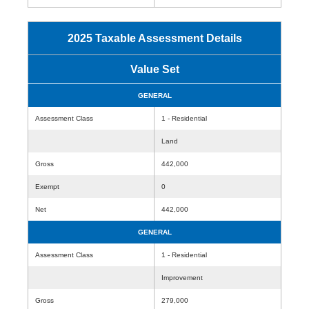
2025 Taxable Assessment Details
Value Set
GENERAL
Assessment Class
1 - Residential
Land
Gross
442,000
Exempt
0
Net
442,000
GENERAL
Assessment Class
1 - Residential
Improvement
Gross
279,000