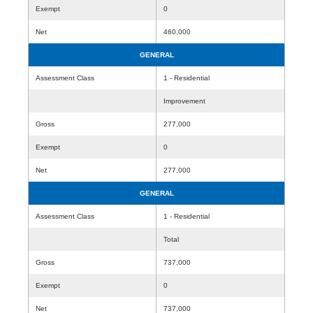
Exempt
0
Net
460,000
GENERAL
Assessment Class
1 - Residential
Improvement
Gross
277,000
Exempt
0
Net
277,000
GENERAL
Assessment Class
1 - Residential
Total
Gross
737,000
Exempt
0
Net
737,000