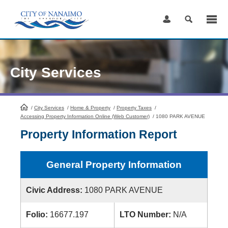
Skip
to
Content
City Services
/
City Services
HomePage
/
Home & Property
/
Property Taxes
/
Accessing Property Information Online (Web Customer)
/
1080 PARK AVENUE
Property Information Report
General Property Information
Civic Address:
1080 PARK AVENUE
Folio:
16677.197
LTO Number:
N/A