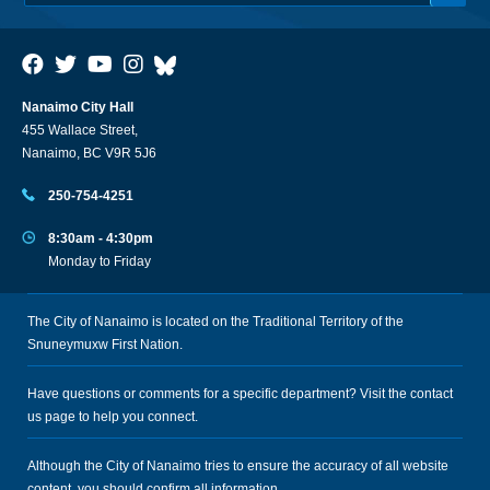
Nanaimo City Hall
455 Wallace Street,
Nanaimo, BC V9R 5J6
250-754-4251
8:30am - 4:30pm
Monday to Friday
The City of Nanaimo is located on the Traditional Territory of the
Snuneymuxw First Nation.
Have questions or comments for a specific department? Visit the
contact
us
page to help you connect.
Although the City of Nanaimo tries to ensure the accuracy of all website
content, you should confirm all information.