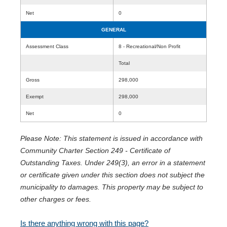
Net
0
GENERAL
Assessment Class
8 - Recreational/Non Profit
Total
Gross
298,000
Exempt
298,000
Net
0
Please Note: This statement is issued in accordance with
Community Charter Section 249 - Certificate of
Outstanding Taxes. Under 249(3), an error in a statement
or certificate given under this section does not subject the
municipality to damages. This property may be subject to
other charges or fees.
Is there anything wrong with this page?