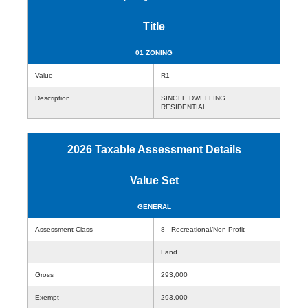
Title
01 ZONING
Value
R1
Description
SINGLE DWELLING
RESIDENTIAL
2026 Taxable Assessment Details
Value Set
GENERAL
Assessment Class
8 - Recreational/Non Profit
Land
Gross
293,000
Exempt
293,000