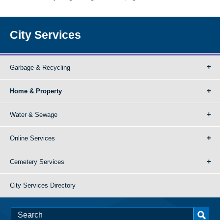
City Services
Garbage & Recycling
Home & Property
Water & Sewage
Online Services
Cemetery Services
City Services Directory