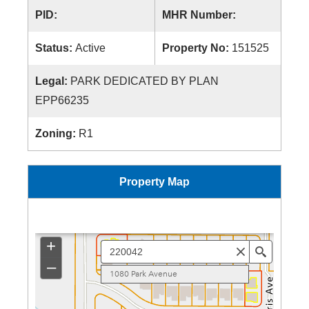
PID:
MHR Number:
Status:
Active
Property No:
151525
Legal:
PARK DEDICATED BY PLAN
EPP66235
Zoning:
R1
Property Map