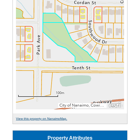
View this property on NanaimoMap.
Property Attributes