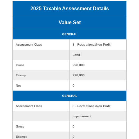
2025 Taxable Assessment Details
Value Set
GENERAL
Assessment Class
8 - Recreational/Non Profit
Land
Gross
298,000
Exempt
298,000
Net
0
GENERAL
Assessment Class
8 - Recreational/Non Profit
Improvement
Gross
0
Exempt
0