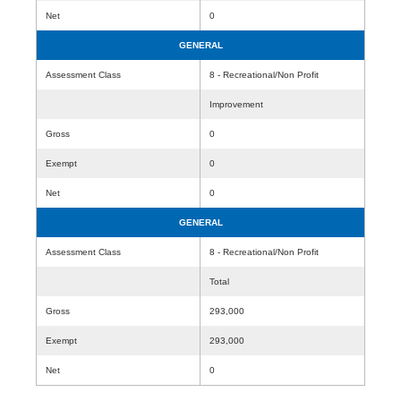
Net
0
GENERAL
Assessment Class
8 - Recreational/Non Profit
Improvement
Gross
0
Exempt
0
Net
0
GENERAL
Assessment Class
8 - Recreational/Non Profit
Total
Gross
293,000
Exempt
293,000
Net
0