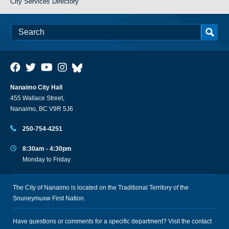
City Services Directory
Nanaimo City Hall
455 Wallace Street,
Nanaimo, BC V9R 5J6
250-754-4251
8:30am - 4:30pm
Monday to Friday
The City of Nanaimo is located on the Traditional Territory of the
Snuneymuxw First Nation.
Have questions or comments for a specific department? Visit the
contact