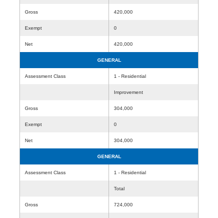
Gross
420,000
Exempt
0
Net
420,000
GENERAL
Assessment Class
1 - Residential
Improvement
Gross
304,000
Exempt
0
Net
304,000
GENERAL
Assessment Class
1 - Residential
Total
Gross
724,000