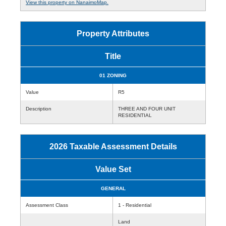
View this property on NanaimoMap.
Property Attributes
Title
01 ZONING
Value
R5
Description
THREE AND FOUR UNIT
RESIDENTIAL
2026 Taxable Assessment Details
Value Set
GENERAL
Assessment Class
1 - Residential
Land