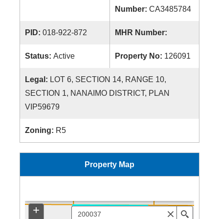
Number:
CA3485784
PID:
018-922-872
MHR Number:
Status:
Active
Property No:
126091
Legal:
LOT 6, SECTION 14, RANGE 10,
SECTION 1, NANAIMO DISTRICT, PLAN
VIP59679
Zoning:
R5
Property Map