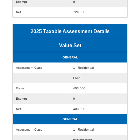
Exempt
0
Net
724,000
2025 Taxable Assessment Details
Value Set
GENERAL
Assessment Class
1 - Residential
Land
Gross
403,000
Exempt
0
Net
403,000
GENERAL
Assessment Class
1 - Residential
Improvement