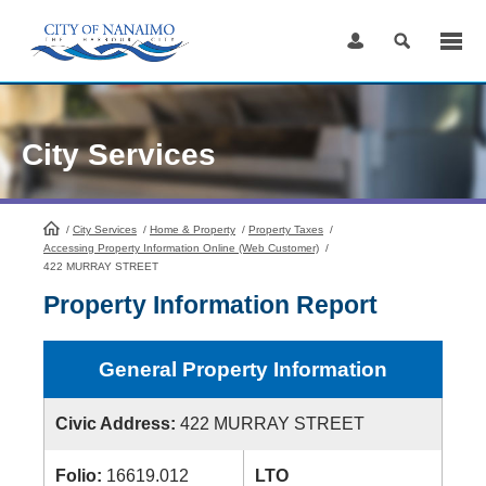
Skip
to
Content
City Services
/
City Services
HomePage
/
Home & Property
/
Property Taxes
/
Accessing Property Information Online (Web Customer)
/
422 MURRAY STREET
Property Information Report
General Property Information
Civic Address:
422 MURRAY STREET
Folio:
16619.012
LTO