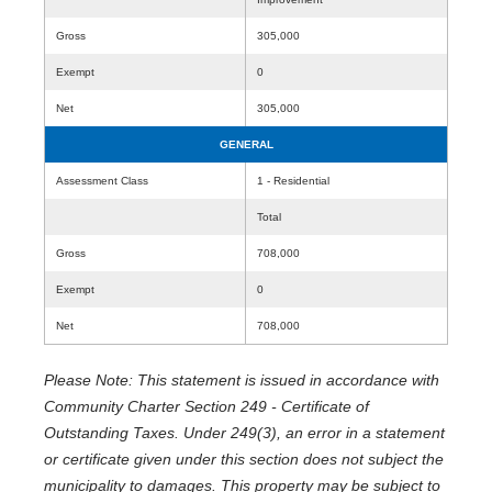
Gross
305,000
Exempt
0
Net
305,000
GENERAL
Assessment Class
1 - Residential
Total
Gross
708,000
Exempt
0
Net
708,000
Please Note: This statement is issued in accordance with
Community Charter Section 249 - Certificate of
Outstanding Taxes. Under 249(3), an error in a statement
or certificate given under this section does not subject the
municipality to damages. This property may be subject to