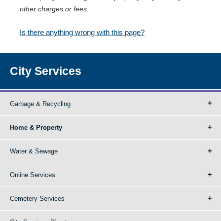
other charges or fees.
Is there anything wrong with this page?
City Services
Garbage & Recycling
Home & Property
Water & Sewage
Online Services
Cemetery Services