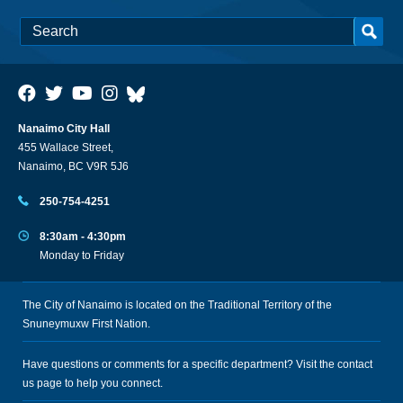
Nanaimo City Hall
455 Wallace Street,
Nanaimo, BC V9R 5J6
250-754-4251
8:30am - 4:30pm
Monday to Friday
The City of Nanaimo is located on the Traditional Territory of the
Snuneymuxw First Nation.
Have questions or comments for a specific department? Visit the
contact
us
page to help you connect.