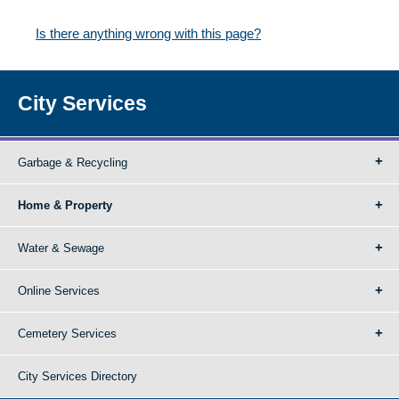
Is there anything wrong with this page?
City Services
Garbage & Recycling
Home & Property
Water & Sewage
Online Services
Cemetery Services
City Services Directory