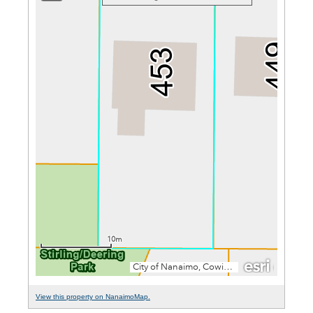
View this property on NanaimoMap.