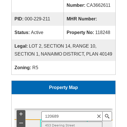
Number:
CA3662611
PID:
000-229-211
MHR Number:
Status:
Active
Property No:
118248
Legal:
LOT 2, SECTION 14, RANGE 10,
SECTION 1, NANAIMO DISTRICT, PLAN 40149
Zoning:
R5
Property Map