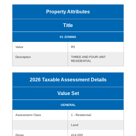
Property Attributes
Title
01 ZONING
Value
R5
Description
THREE AND FOUR UNIT
RESIDENTIAL
2026 Taxable Assessment Details
Value Set
GENERAL
Assessment Class
1 - Residential
Land
Gross
414,000