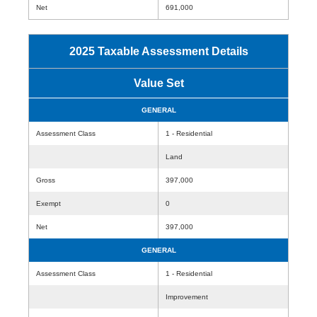
Net
691,000
2025 Taxable Assessment Details
Value Set
GENERAL
Assessment Class
1 - Residential
Land
Gross
397,000
Exempt
0
Net
397,000
GENERAL
Assessment Class
1 - Residential
Improvement