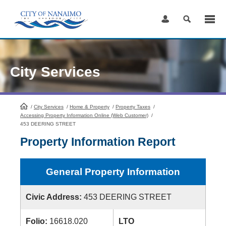
Skip
to
Content
City Services
/
City Services
HomePage
/
Home & Property
/
Property Taxes
/
Accessing Property Information Online (Web Customer)
/
453 DEERING STREET
Property Information Report
General Property Information
Civic Address:
453 DEERING STREET
Folio:
16618.020
LTO