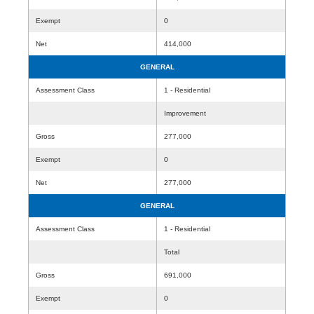
Exempt
0
Net
414,000
GENERAL
Assessment Class
1 - Residential
Improvement
Gross
277,000
Exempt
0
Net
277,000
GENERAL
Assessment Class
1 - Residential
Total
Gross
691,000
Exempt
0