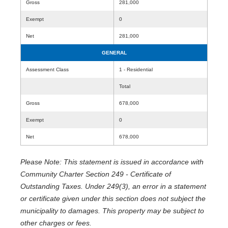
Gross
281,000
Exempt
0
Net
281,000
GENERAL
Assessment Class
1 - Residential
Total
Gross
678,000
Exempt
0
Net
678,000
Please Note: This statement is issued in accordance with
Community Charter Section 249 - Certificate of
Outstanding Taxes. Under 249(3), an error in a statement
or certificate given under this section does not subject the
municipality to damages. This property may be subject to
other charges or fees.