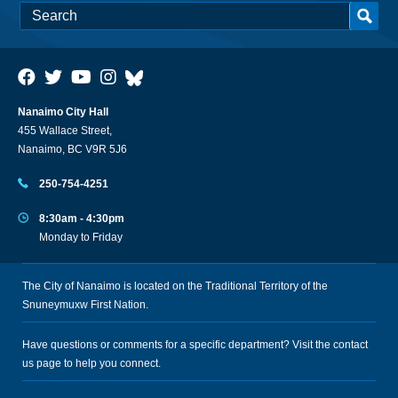
Nanaimo City Hall
455 Wallace Street,
Nanaimo, BC V9R 5J6
250-754-4251
8:30am - 4:30pm
Monday to Friday
The City of Nanaimo is located on the Traditional Territory of the
Snuneymuxw First Nation.
Have questions or comments for a specific department? Visit the
contact
us
page to help you connect.