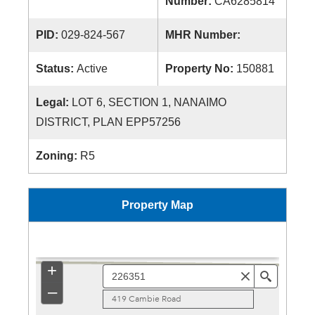
Number:
CA6285814
PID:
029-824-567
MHR Number:
Status:
Active
Property No:
150881
Legal:
LOT 6, SECTION 1, NANAIMO
DISTRICT, PLAN EPP57256
Zoning:
R5
Property Map