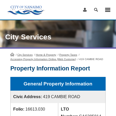
Skip
to
Content
City Services
/
City Services
HomePage
/
Home & Property
/
Property Taxes
/
Accessing Property Information Online (Web Customer)
/
419 CAMBIE ROAD
Property Information Report
General Property Information
Civic Address:
419 CAMBIE ROAD
Folio:
16613.030
LTO