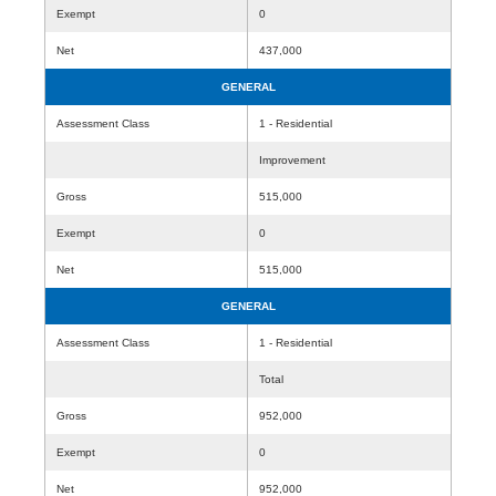
Exempt
0
Net
437,000
GENERAL
Assessment Class
1 - Residential
Improvement
Gross
515,000
Exempt
0
Net
515,000
GENERAL
Assessment Class
1 - Residential
Total
Gross
952,000
Exempt
0
Net
952,000