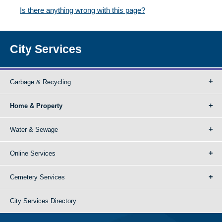
Is there anything wrong with this page?
City Services
Garbage & Recycling
Home & Property
Water & Sewage
Online Services
Cemetery Services
City Services Directory