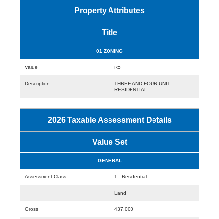
Property Attributes
Title
01 ZONING
Value
R5
Description
THREE AND FOUR UNIT
RESIDENTIAL
2026 Taxable Assessment Details
Value Set
GENERAL
Assessment Class
1 - Residential
Land
Gross
437,000