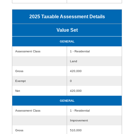
2025 Taxable Assessment Details
Value Set
GENERAL
Assessment Class
1 - Residential
Land
Gross
420,000
Exempt
0
Net
420,000
GENERAL
Assessment Class
1 - Residential
Improvement
Gross
510,000