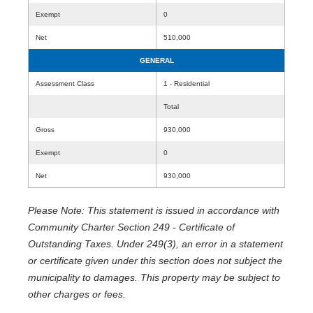
Exempt
0
Net
510,000
GENERAL
Assessment Class
1 - Residential
Total
Gross
930,000
Exempt
0
Net
930,000
Please Note: This statement is issued in accordance with
Community Charter Section 249 - Certificate of
Outstanding Taxes. Under 249(3), an error in a statement
or certificate given under this section does not subject the
municipality to damages. This property may be subject to
other charges or fees.