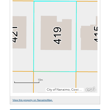
View this property on NanaimoMap.