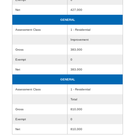
Net
427,000
GENERAL
Assessment Class
1 - Residential
Improvement
Gross
383,000
Exempt
0
Net
383,000
GENERAL
Assessment Class
1 - Residential
Total
Gross
810,000
Exempt
0
Net
810,000