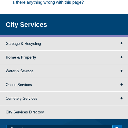
Is there anything wrong with this page?
City Services
Garbage & Recycling
Home & Property
Water & Sewage
Online Services
Cemetery Services
City Services Directory