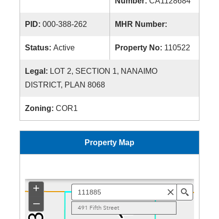
Number:
CA1128684
PID:
000-388-262
MHR Number:
Status:
Active
Property No:
110522
Legal:
LOT 2, SECTION 1, NANAIMO
DISTRICT, PLAN 8068
Zoning:
COR1
Property Map