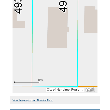
View this property on NanaimoMap.