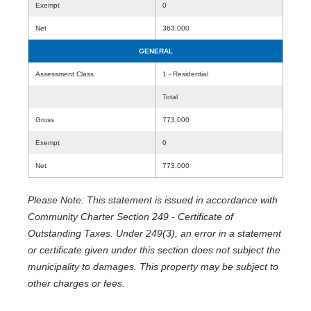
Exempt
0
Net
363,000
GENERAL
Assessment Class
1 - Residential
Total
Gross
773,000
Exempt
0
Net
773,000
Please Note: This statement is issued in accordance with
Community Charter Section 249 - Certificate of
Outstanding Taxes. Under 249(3), an error in a statement
or certificate given under this section does not subject the
municipality to damages. This property may be subject to
other charges or fees.