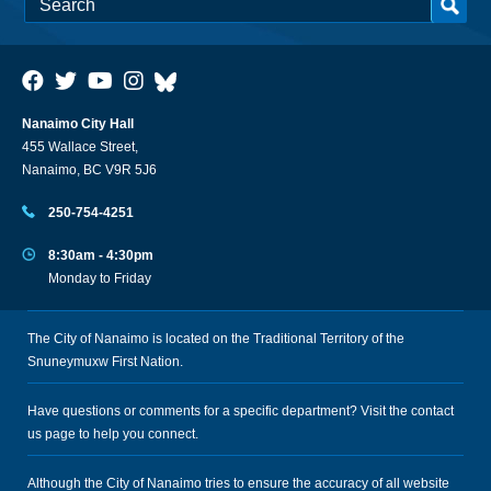
Nanaimo City Hall
455 Wallace Street,
Nanaimo, BC V9R 5J6
250-754-4251
8:30am - 4:30pm
Monday to Friday
The City of Nanaimo is located on the Traditional Territory of the
Snuneymuxw First Nation.
Have questions or comments for a specific department? Visit the
contact
us
page to help you connect.
Although the City of Nanaimo tries to ensure the accuracy of all website