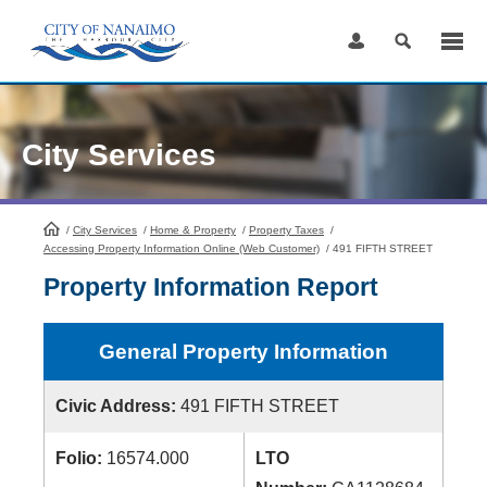
Skip
to
Content
City Services
/
City Services
HomePage
/
Home & Property
/
Property Taxes
/
Accessing Property Information Online (Web Customer)
/
491 FIFTH STREET
Property Information Report
General Property Information
Civic Address:
491 FIFTH STREET
Folio:
16574.000
LTO