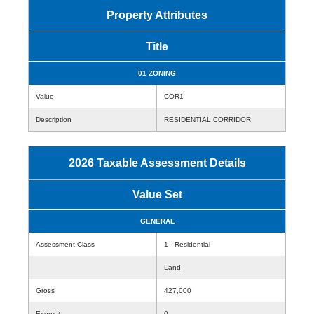
Property Attributes
Title
01 ZONING
Value
COR1
Description
RESIDENTIAL CORRIDOR
2026 Taxable Assessment Details
Value Set
GENERAL
Assessment Class
1 - Residential
Land
Gross
427,000
Exempt
0