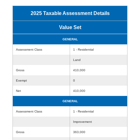
2025 Taxable Assessment Details
Value Set
GENERAL
Assessment Class
1 - Residential
Land
Gross
410,000
Exempt
0
Net
410,000
GENERAL
Assessment Class
1 - Residential
Improvement
Gross
363,000