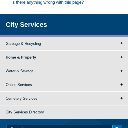
Is there anything wrong with this page?
City Services
Garbage & Recycling
Home & Property
Water & Sewage
Online Services
Cemetery Services
City Services Directory