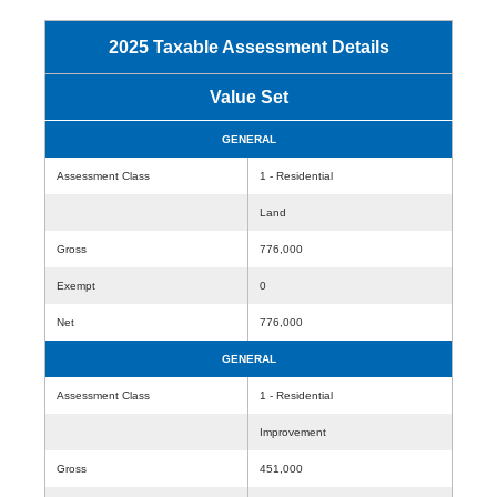
2025 Taxable Assessment Details
Value Set
GENERAL
Assessment Class
1 - Residential
Land
Gross
776,000
Exempt
0
Net
776,000
GENERAL
Assessment Class
1 - Residential
Improvement
Gross
451,000