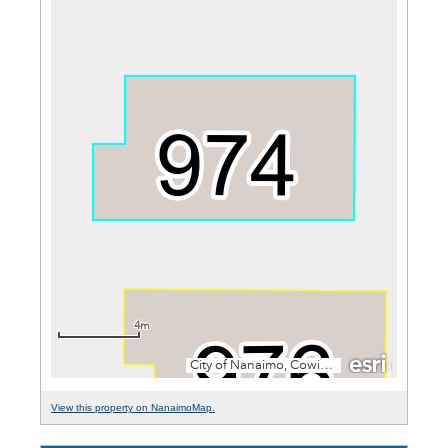
View this property on NanaimoMap.