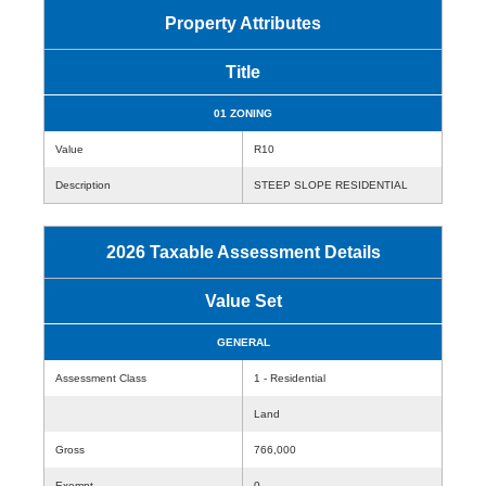
Property Attributes
Title
01 ZONING
Value
R10
Description
STEEP SLOPE RESIDENTIAL
2026 Taxable Assessment Details
Value Set
GENERAL
Assessment Class
1 - Residential
Land
Gross
766,000
Exempt
0