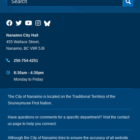
Nanaimo City Hall
455 Wallace Street,
Nanaimo, BC V9R 5J6
250-754-4251
8:30am - 4:30pm
Monday to Friday
The City of Nanaimo is located on the Traditional Territory of the
Snuneymuxw First Nation.
Have questions or comments for a specific department? Visit the
contact
us
page to help you connect.
Although the City of Nanaimo tries to ensure the accuracy of all website