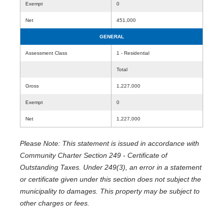
Exempt
0
Net
451,000
GENERAL
Assessment Class
1 - Residential
Total
Gross
1,227,000
Exempt
0
Net
1,227,000
Please Note: This statement is issued in accordance with
Community Charter Section 249 - Certificate of
Outstanding Taxes. Under 249(3), an error in a statement
or certificate given under this section does not subject the
municipality to damages. This property may be subject to
other charges or fees.