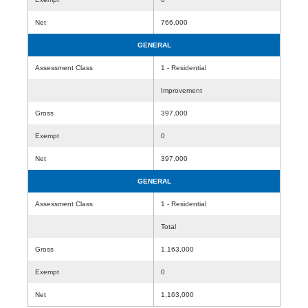
Net
766,000
GENERAL
Assessment Class
1 - Residential
Improvement
Gross
397,000
Exempt
0
Net
397,000
GENERAL
Assessment Class
1 - Residential
Total
Gross
1,163,000
Exempt
0
Net
1,163,000