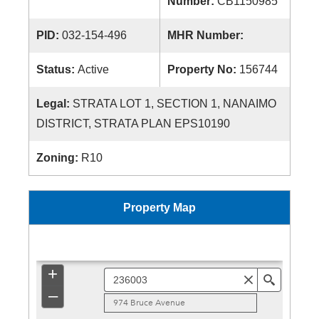
Number:
CB1150985
PID:
032-154-496
MHR Number:
Status:
Active
Property No:
156744
Legal:
STRATA LOT 1, SECTION 1, NANAIMO
DISTRICT, STRATA PLAN EPS10190
Zoning:
R10
Property Map