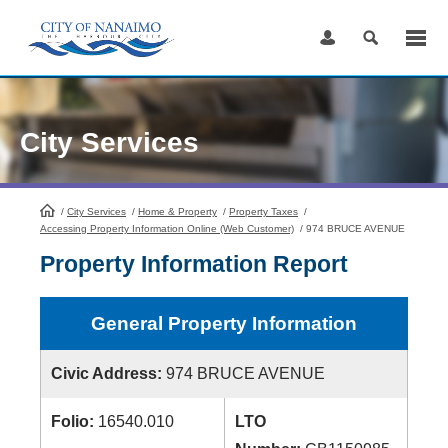
Skip
to
Content
City Services
/
City Services
HomePage
/
Home & Property
/
Property Taxes
/
Accessing Property Information Online (Web Customer)
/
974 BRUCE AVENUE
Property Information Report
General Property Information
Civic Address:
974 BRUCE AVENUE
Folio:
16540.010
LTO