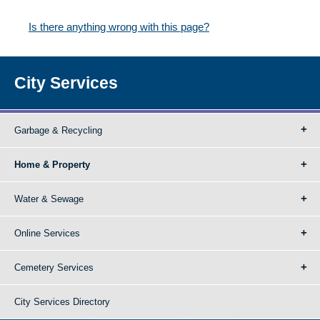
Is there anything wrong with this page?
City Services
Garbage & Recycling
Home & Property
Water & Sewage
Online Services
Cemetery Services
City Services Directory