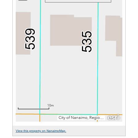
View this property on NanaimoMap.