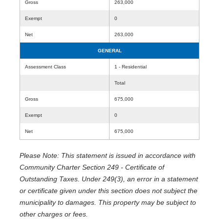
Gross
263,000
Exempt
0
Net
263,000
GENERAL
Assessment Class
1 - Residential
Total
Gross
675,000
Exempt
0
Net
675,000
Please Note: This statement is issued in accordance with
Community Charter Section 249 - Certificate of
Outstanding Taxes. Under 249(3), an error in a statement
or certificate given under this section does not subject the
municipality to damages. This property may be subject to
other charges or fees.