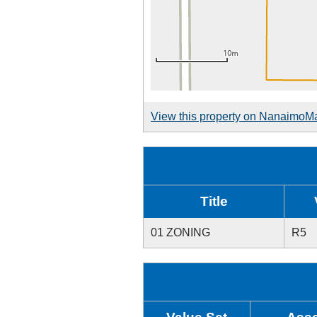
View this property on NanaimoM
Title
01 ZONING
R5