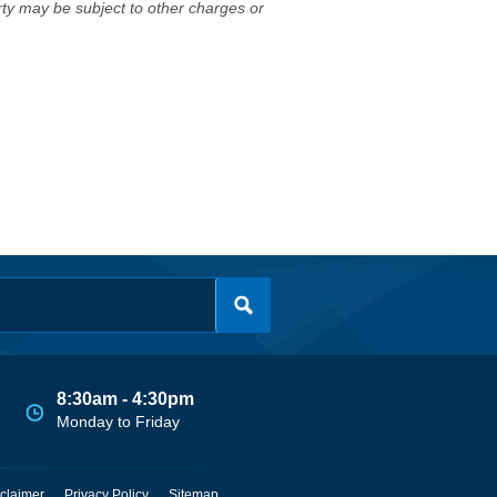
erty may be subject to other charges or
8:30am - 4:30pm
Monday to Friday
claimer
Privacy Policy
Sitemap