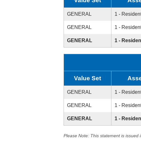
Value Set
Asse
GENERAL
1 - Resident
GENERAL
1 - Resident
GENERAL
1 - Residen
Value Set
Asse
GENERAL
1 - Resident
GENERAL
1 - Resident
GENERAL
1 - Residen
Please Note: This statement is issued 