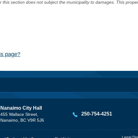
er this section does not subject the municipality to damages. This prop
his page?
Nanaimo City Hall
250-754-4251
455 Wallace Street,
Nanaimo, BC V9R 5J6
Legal Dis