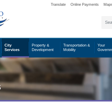
Translate
Online Payments
Map
City
Property &
Transportation &
Your
Services
Development
Mobility
Governm
s