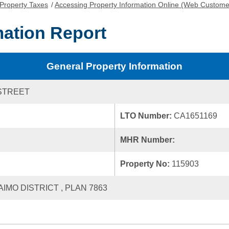
Property Taxes
/
Accessing Property Information Online (Web Custome
mation Report
General Property Information
STREET
LTO Number:
CA1651169
MHR Number:
Property No:
115903
AIMO DISTRICT , PLAN 7863