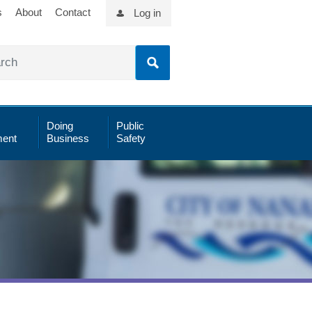
s
About
Contact
Log in
Doing
Public
ent
Business
Safety