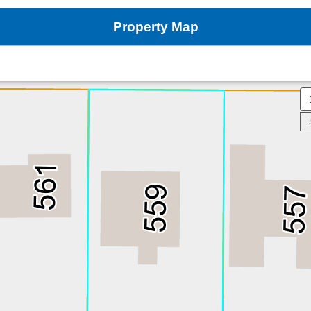
Property Map