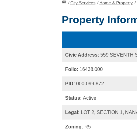
/
City Services
HomePage
/
Home & Property
/
Property Infor
Civic Address:
559 SEVENTH 
Folio:
16438.000
PID:
000-099-872
Status:
Active
Legal:
LOT 2, SECTION 1, NAN
Zoning:
R5