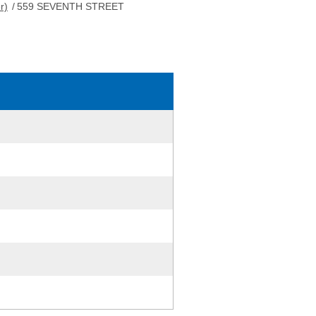
r)
/
559 SEVENTH STREET