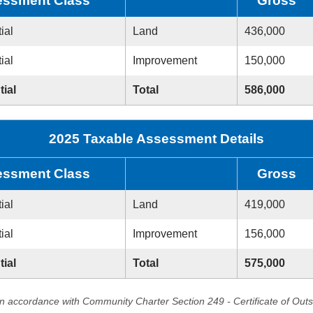
ssment Class
Gross
ial
Land
436,000
ial
Improvement
150,000
tial
Total
586,000
2025 Taxable Assessment Details
ssment Class
Gross
ial
Land
419,000
ial
Improvement
156,000
tial
Total
575,000
in accordance with Community Charter Section 249 - Certificate of Out