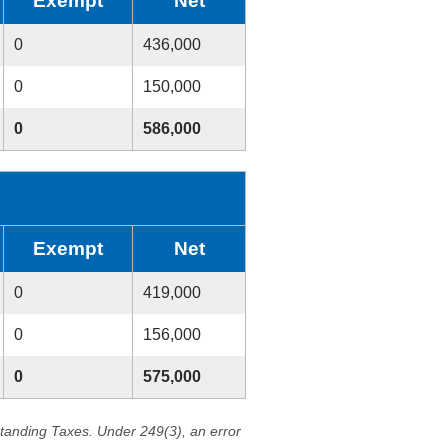
Exempt
Net
0
436,000
0
150,000
0
586,000
Exempt
Net
0
419,000
0
156,000
0
575,000
standing Taxes. Under 249(3), an error