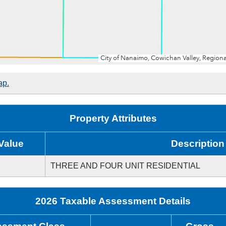
ap.
Property Attributes
Value
Description
THREE AND FOUR UNIT RESIDENTIAL
2026 Taxable Assessment Details