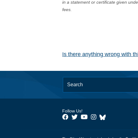
in a statement or certificate given und
fees.
Is there anything wrong with t
Follow Us!