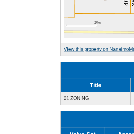
View this property on NanaimoM
Title
01 ZONING