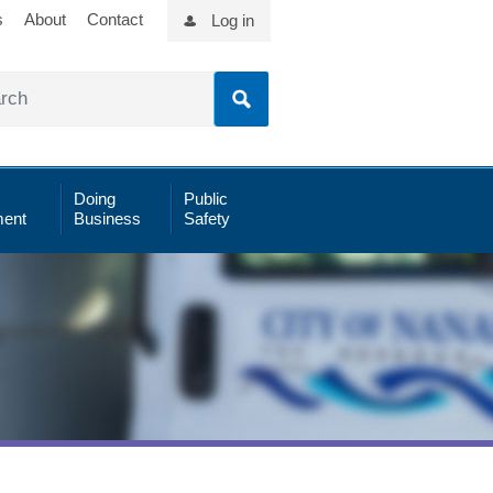
s
About
Contact
Log in
Doing
Public
ent
Business
Safety