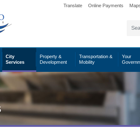
Translate
Online Payments
Map
City
Property &
Transportation &
Your
Services
Development
Mobility
Governm
s