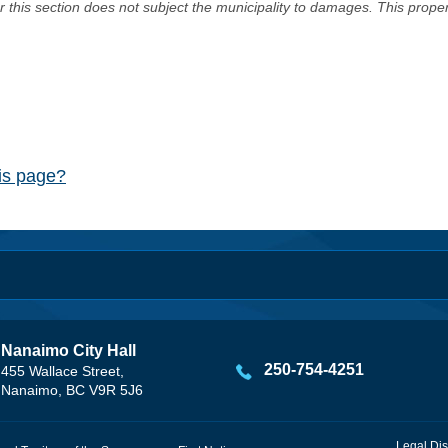
er this section does not subject the municipality to damages. This prop
his page?
Nanaimo City Hall
250-754-4251
455 Wallace Street,
Nanaimo, BC V9R 5J6
Legal Dis