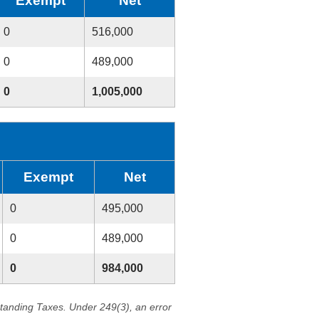
Exempt
Net
0
516,000
0
489,000
0
1,005,000
Exempt
Net
0
495,000
0
489,000
0
984,000
standing Taxes. Under 249(3), an error