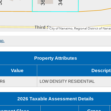
ap.
Property Attributes
Value
Descript
R6
LOW DENSITY RESIDENTIAL
2026 Taxable Assessment Details