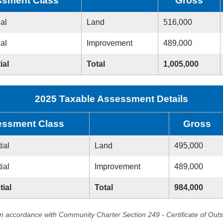
sment Class
Gross
ial
Land
516,000
ial
Improvement
489,000
ial
Total
1,005,000
2025 Taxable Assessment Details
ssment Class
Gross
ial
Land
495,000
ial
Improvement
489,000
tial
Total
984,000
in accordance with Community Charter Section 249 - Certificate of Out