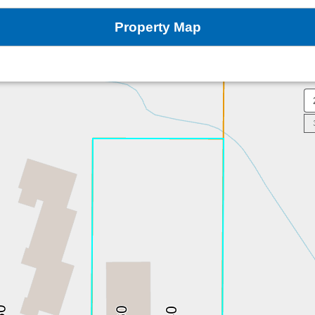
Property Map