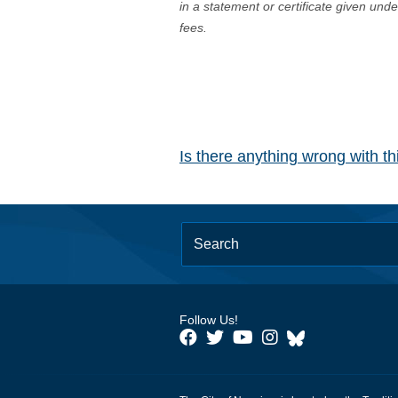
in a statement or certificate given und
fees.
Is there anything wrong with t
Follow Us!