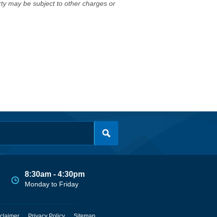
erty may be subject to other charges or
8:30am - 4:30pm
Monday to Friday
claimer
Privacy Policy
Sitemap