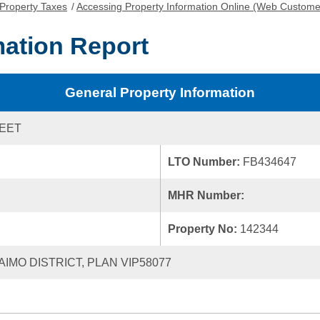
Property Taxes
/
Accessing Property Information Online (Web Custome
mation Report
General Property Information
REET
LTO Number:
FB434647
MHR Number:
Property No:
142344
AIMO DISTRICT, PLAN VIP58077