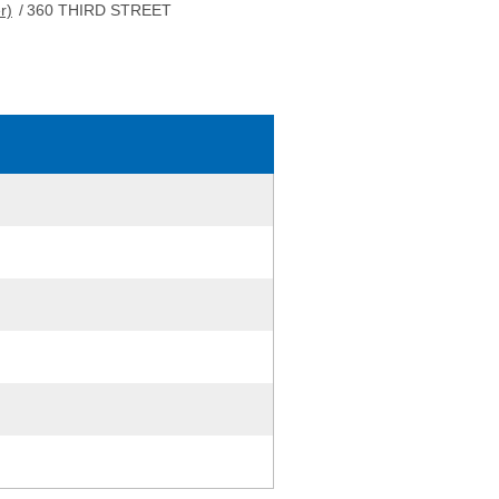
r)
/
360 THIRD STREET