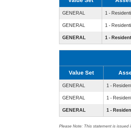
Value Set
Asses
GENERAL
1 - Resident
GENERAL
1 - Resident
GENERAL
1 - Resident
Value Set
Asse
GENERAL
1 - Resident
GENERAL
1 - Resident
GENERAL
1 - Residen
Please Note: This statement is issued 