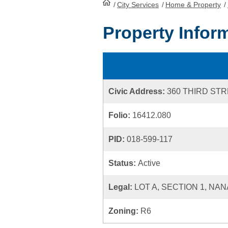
/
City Services
HomePage
/
Home & Property
/
Property Infor
Civic Address:
360 THIRD ST
Folio:
16412.080
PID:
018-599-117
Status:
Active
Legal:
LOT A, SECTION 1, NAN
Zoning:
R6