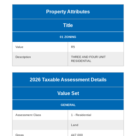
Property Attributes
Title
01 ZONING
Value
R5
Description
THREE AND FOUR UNIT
RESIDENTIAL
2026 Taxable Assessment Details
Value Set
GENERAL
Assessment Class
1 - Residential
Land
Gross
447,000