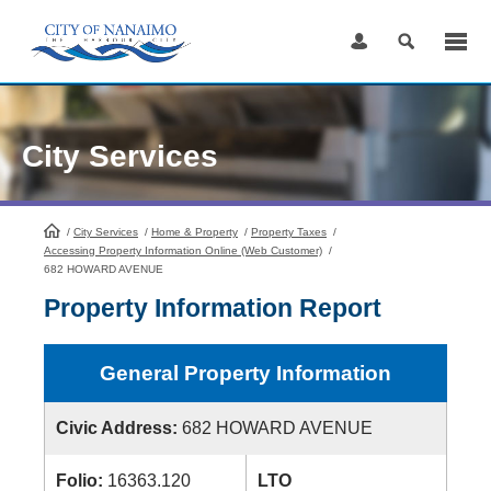
Skip
to
Content
City Services
/
City Services
HomePage
/
Home & Property
/
Property Taxes
/
Accessing Property Information Online (Web Customer)
/
682 HOWARD AVENUE
Property Information Report
General Property Information
Civic Address:
682 HOWARD AVENUE
Folio:
16363.120
LTO