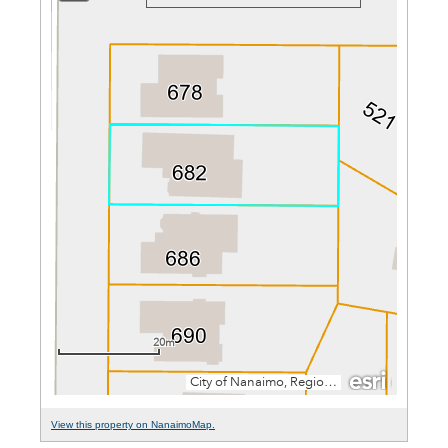
View this property on NanaimoMap.