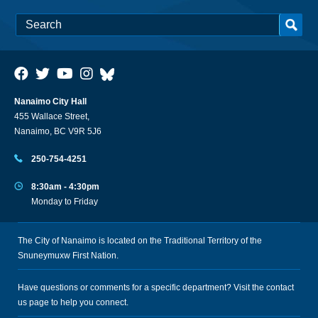
Nanaimo City Hall
455 Wallace Street,
Nanaimo, BC V9R 5J6
250-754-4251
8:30am - 4:30pm
Monday to Friday
The City of Nanaimo is located on the Traditional Territory of the
Snuneymuxw First Nation.
Have questions or comments for a specific department? Visit the
contact
us
page to help you connect.