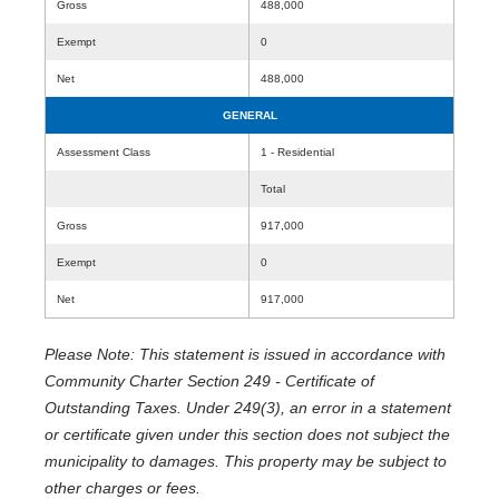
Gross
488,000
Exempt
0
Net
488,000
GENERAL
Assessment Class
1 - Residential
Total
Gross
917,000
Exempt
0
Net
917,000
Please Note: This statement is issued in accordance with
Community Charter Section 249 - Certificate of
Outstanding Taxes. Under 249(3), an error in a statement
or certificate given under this section does not subject the
municipality to damages. This property may be subject to
other charges or fees.