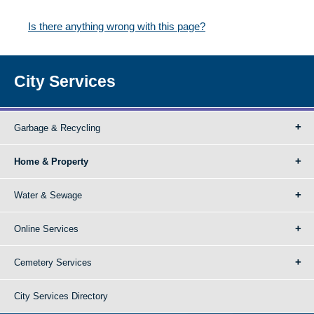
Is there anything wrong with this page?
City Services
Garbage & Recycling
Home & Property
Water & Sewage
Online Services
Cemetery Services
City Services Directory