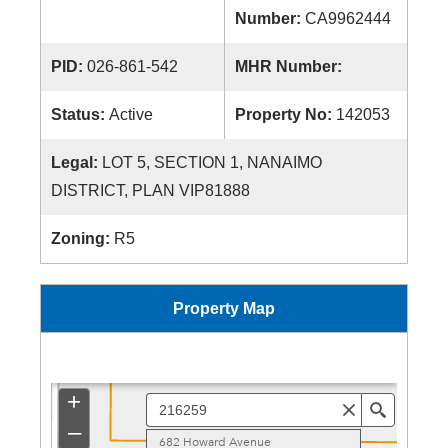
Number:
CA9962444
PID:
026-861-542
MHR Number:
Status:
Active
Property No:
142053
Legal:
LOT 5, SECTION 1, NANAIMO
DISTRICT, PLAN VIP81888
Zoning:
R5
Property Map