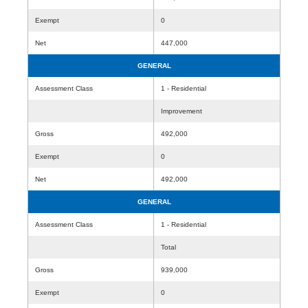
Exempt
0
Net
447,000
GENERAL
Assessment Class
1 - Residential
Improvement
Gross
492,000
Exempt
0
Net
492,000
GENERAL
Assessment Class
1 - Residential
Total
Gross
939,000
Exempt
0